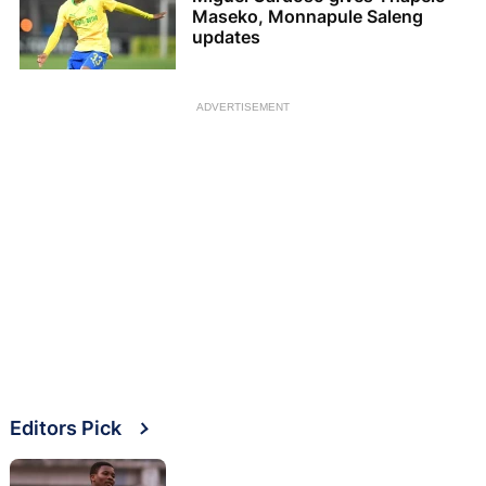
Maseko, Monnapule Saleng
updates
ADVERTISEMENT
Editors Pick