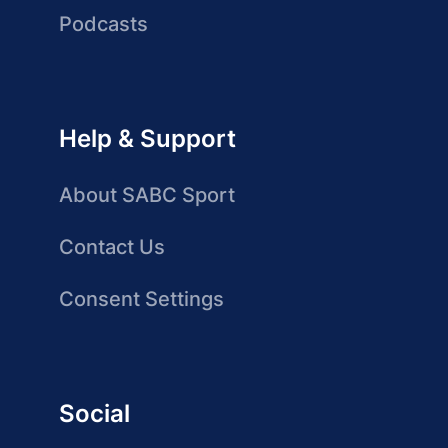
Podcasts
Help & Support
About SABC Sport
Contact Us
Consent Settings
Social