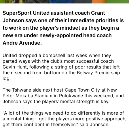
SuperSport United assistant coach Grant
Johnson says one of their immediate priorities is
to work on the player’s mindset as they begin a
new era under newly-appointed head coach
Andre Arendse.
United dropped a bombshell last week when they
parted ways with the club’s most successful coach
Gavin Hunt, following a string of poor results that left
them second from bottom on the Betway Premiership
log.
The Tshwane side next host Cape Town City at New
Peter Mokaba Stadium in Polokwane this weekend, and
Johnson says the players’ mental strength is key.
"A lot of the things we need to do differently is more of
a mental thing – get the players more positive approach,
get them confident in themselves," said Johnson.