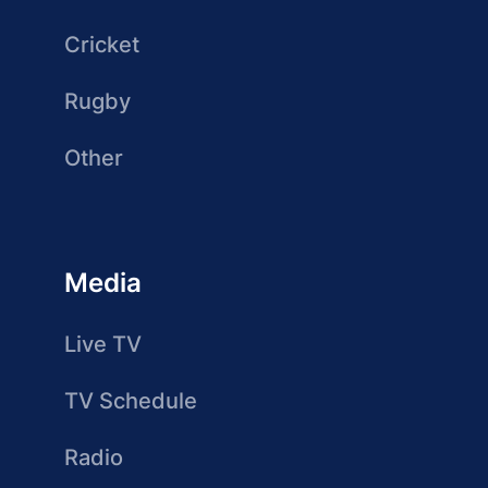
Cricket
Rugby
Other
Media
Live TV
TV Schedule
Radio