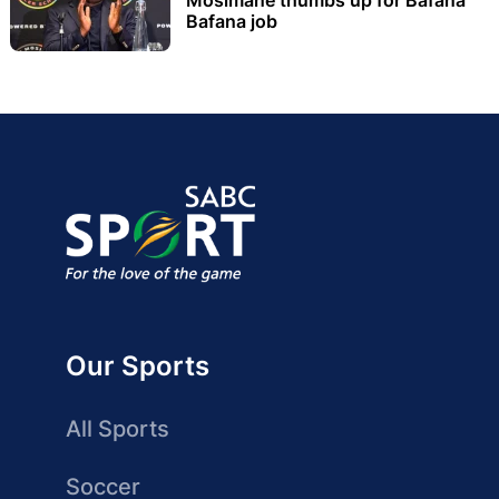
Bafana job
Our Sports
All Sports
Soccer