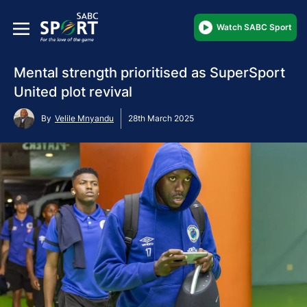
Watch SABC Sport
Mental strength prioritised as SuperSport
United plot revival
By
Velile Mnyandu
28th March 2025