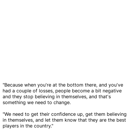
"Because when you're at the bottom there, and you've
had a couple of losses, people become a bit negative
and they stop believing in themselves, and that's
something we need to change.
"We need to get their confidence up, get them believing
in themselves, and let them know that they are the best
players in the country."