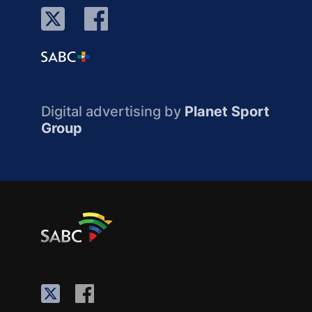
Digital advertising by
Planet Sport
Group