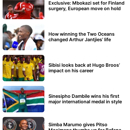
Exclusive: Mbokazi set for Finland
surgery, European move on hold
How winning the Two Oceans
changed Arthur Jantjies’ life
Sibisi looks back at Hugo Broos’
impact on his career
Sinesipho Dambile wins his first
major international medal in style
Simba Marumo gives Pitso
Mosimane thumbs up for Bafana