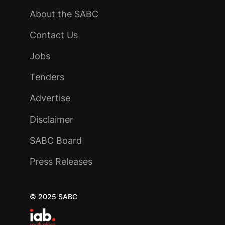
About the SABC
Contact Us
Jobs
Tenders
Advertise
Disclaimer
SABC Board
Press Releases
© 2025 SABC