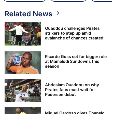
Related News
Ouaddou challenges Pirates
strikers to step up amid
avalanche of chances created
Ricardo Goss set for bigger role
at Mamelodi Sundowns this
season
Abdeslam Ouaddou on why
Pirates fans must wait for
Pedersen debut
Miguel Cardoso gives Thapelo