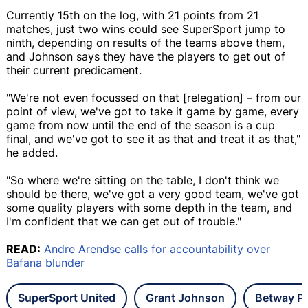
Currently 15th on the log, with 21 points from 21
matches, just two wins could see SuperSport jump to
ninth, depending on results of the teams above them,
and Johnson says they have the players to get out of
their current predicament.
"We're not even focussed on that [relegation] – from our
point of view, we've got to take it game by game, every
game from now until the end of the season is a cup
final, and we've got to see it as that and treat it as that,"
he added.
"So where we're sitting on the table, I don't think we
should be there, we've got a very good team, we've got
some quality players with some depth in the team, and
I'm confident that we can get out of trouble."
READ:
Andre Arendse calls for accountability over
Bafana blunder
SuperSport United
Grant Johnson
Betway Pr