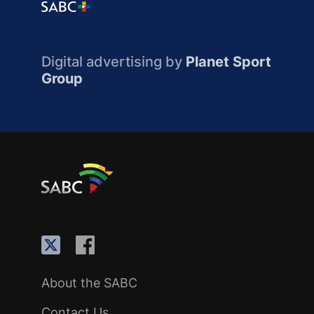
Digital advertising by
Planet Sport
Group
About the SABC
Contact Us