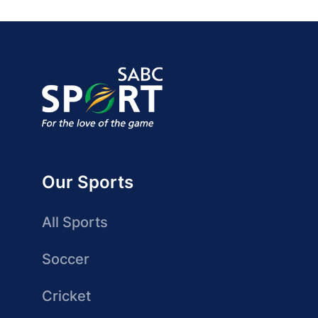
Our Sports
All Sports
Soccer
Cricket