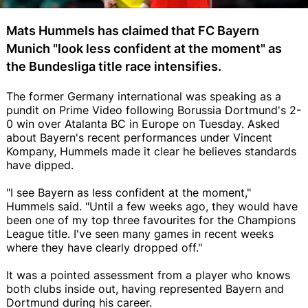
Mats Hummels has claimed that FC Bayern
Munich "look less confident at the moment" as
the Bundesliga title race intensifies.
The former Germany international was speaking as a
pundit on Prime Video following Borussia Dortmund's 2-
0 win over Atalanta BC in Europe on Tuesday. Asked
about Bayern's recent performances under Vincent
Kompany, Hummels made it clear he believes standards
have dipped.
"I see Bayern as less confident at the moment,"
Hummels said. "Until a few weeks ago, they would have
been one of my top three favourites for the Champions
League title. I've seen many games in recent weeks
where they have clearly dropped off."
It was a pointed assessment from a player who knows
both clubs inside out, having represented Bayern and
Dortmund during his career.