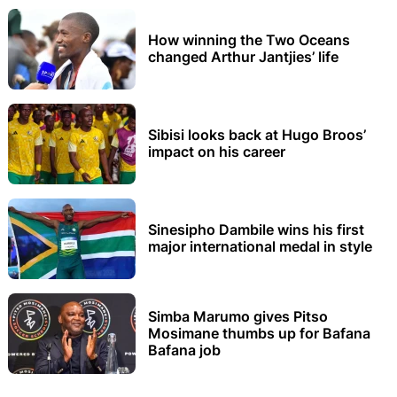
How winning the Two Oceans
changed Arthur Jantjies’ life
Sibisi looks back at Hugo Broos’
impact on his career
Sinesipho Dambile wins his first
major international medal in style
Simba Marumo gives Pitso
Mosimane thumbs up for Bafana
Bafana job