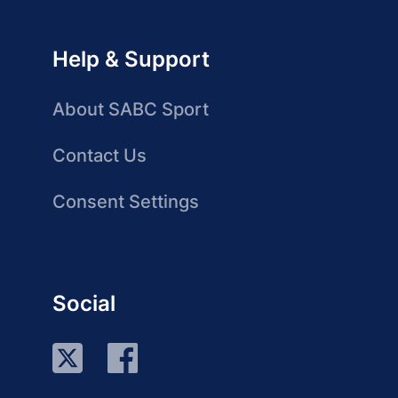
Help & Support
About SABC Sport
Contact Us
Consent Settings
Social