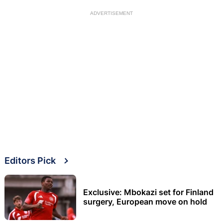
ADVERTISEMENT
Editors Pick
Exclusive: Mbokazi set for Finland
surgery, European move on hold