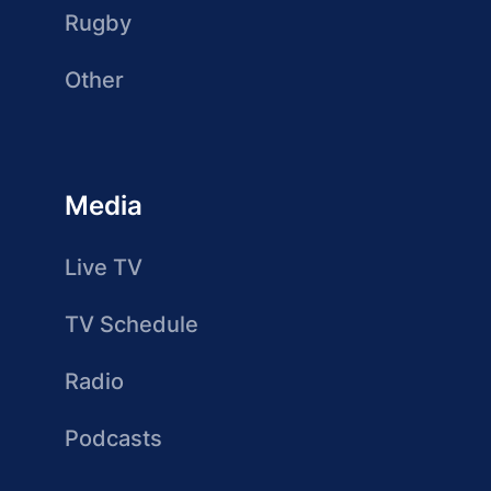
Rugby
Other
Media
Live TV
TV Schedule
Radio
Podcasts