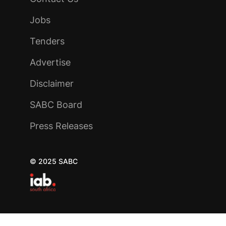
Jobs
Tenders
Advertise
Disclaimer
SABC Board
Press Releases
© 2025 SABC