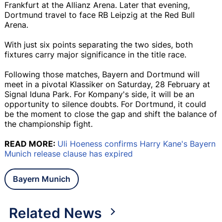
Frankfurt at the Allianz Arena. Later that evening,
Dortmund travel to face RB Leipzig at the Red Bull
Arena.
With just six points separating the two sides, both
fixtures carry major significance in the title race.
Following those matches, Bayern and Dortmund will
meet in a pivotal Klassiker on Saturday, 28 February at
Signal Iduna Park. For Kompany's side, it will be an
opportunity to silence doubts. For Dortmund, it could
be the moment to close the gap and shift the balance of
the championship fight.
READ MORE:
Uli Hoeness confirms Harry Kane's Bayern
Munich release clause has expired
Bayern Munich
Related News