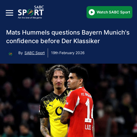
Watch SABC Sport
Mats Hummels questions Bayern Munich's
confidence before Der Klassiker
By
SABC Sport
19th February 2026