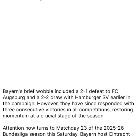
Bayern's brief wobble included a 2-1 defeat to FC
Augsburg and a 2-2 draw with Hamburger SV earlier in
the campaign. However, they have since responded with
three consecutive victories in all competitions, restoring
momentum at a crucial stage of the season.
Attention now turns to Matchday 23 of the 2025-26
Bundesliga season this Saturday. Bayern host Eintracht