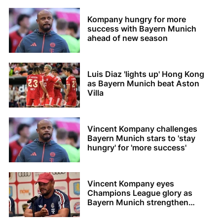
Kompany hungry for more
success with Bayern Munich
ahead of new season
Luis Diaz 'lights up' Hong Kong
as Bayern Munich beat Aston
Villa
Vincent Kompany challenges
Bayern Munich stars to 'stay
hungry' for 'more success'
Vincent Kompany eyes
Champions League glory as
Bayern Munich strengthen
squad