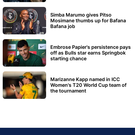
Simba Marumo gives Pitso
Mosimane thumbs up for Bafana
Bafana job
Embrose Papier's persistence pays
off as Bulls star earns Springbok
starting chance
Marizanne Kapp named in ICC
Women's T20 World Cup team of
the tournament