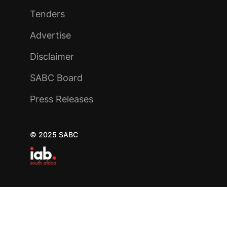
Tenders
Advertise
Disclaimer
SABC Board
Press Releases
© 2025 SABC