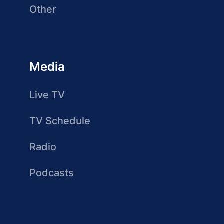
Other
Media
Live TV
TV Schedule
Radio
Podcasts