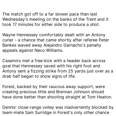
The match got off to a far slower pace than last
Wednesday's meeting on the banks of the Trent and it
took 17 minutes for either side to produce a shot.
Wayne Hennessey comfortably dealt with an Antony
curler - a chance that came shortly after referee Peter
Bankes waved away Alejandro Garnacho's penalty
appeals against Neco Williams.
Casemiro met a free-kick with a header back across
goal that Hennessey saved with his right foot and
Antony sent a fizzing strike from 25 yards just over as a
drab half began to show signs of life.
Forest, backed by their raucous away support, were
creating precious little and Brennan Johnson should
have done better than shooting straight at Tom Heaton.
Dennis' close-range volley was inadvertently blocked by
team-mate Sam Surridge in Forest's only other chance