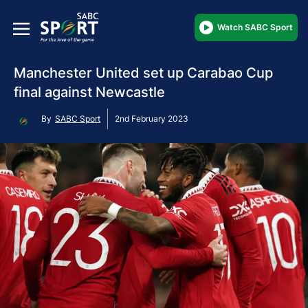
Watch SABC Sport
Manchester United set up Carabao Cup
final against Newcastle
By
SABC Sport
2nd February 2023