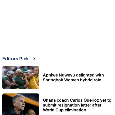
Editors Pick
Aphiwe Ngwevu delighted with
Springbok Women hybrid role
Ghana coach Carlos Queiroz yet to
submit resignation letter after
World Cup elimination