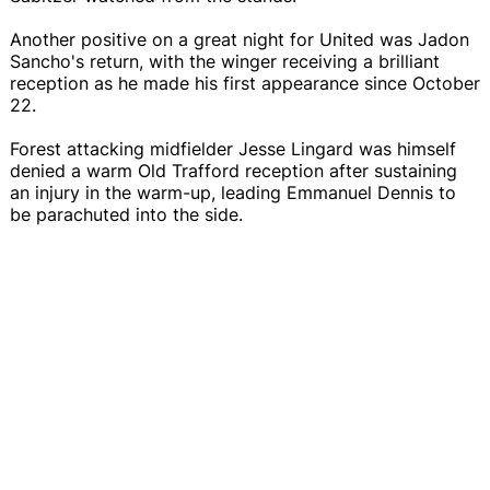
Another positive on a great night for United was Jadon
Sancho's return, with the winger receiving a brilliant
reception as he made his first appearance since October
22.
Forest attacking midfielder Jesse Lingard was himself
denied a warm Old Trafford reception after sustaining
an injury in the warm-up, leading Emmanuel Dennis to
be parachuted into the side.