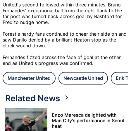
United's second followed within three minutes. Bruno
Fernandes' exceptional ball from the right flank to the
far post was turned back across goal by Rashford for
Fred to nudge home.
Forest's hardy fans continued to cheer their side on and
saw Danilo denied by a brilliant Heaton stop as the
clock wound down.
Fernandes fizzed across the face of goal at the other
end as United's progress was confirmed.
Manchester United
Newcastle United
Erik T
Related News
Enzo Maresca delighted with
Man City's performance in Seoul
heat