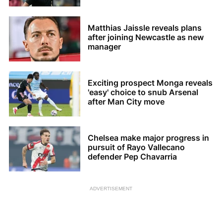
Matthias Jaissle reveals plans
after joining Newcastle as new
manager
Exciting prospect Monga reveals
'easy' choice to snub Arsenal
after Man City move
Chelsea make major progress in
pursuit of Rayo Vallecano
defender Pep Chavarria
ADVERTISEMENT