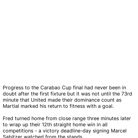
Progress to the Carabao Cup final had never been in
doubt after the first fixture but it was not until the 73rd
minute that United made their dominance count as
Martial marked his return to fitness with a goal.
Fred turned home from close range three minutes later
to wrap up their 12th straight home win in all
competitions - a victory deadline-day signing Marcel
Sabitzer watched from the stands.