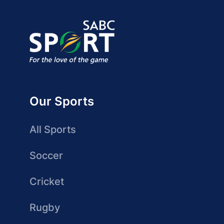
Our Sports
All Sports
Soccer
Cricket
Rugby