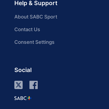
Help & Support
About SABC Sport
Contact Us
Consent Settings
Social