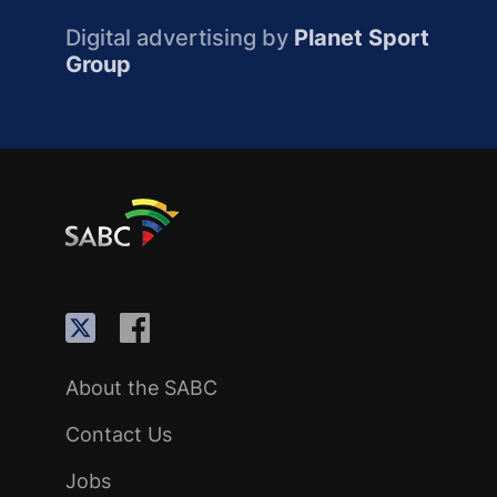
Digital advertising by
Planet Sport
Group
About the SABC
Contact Us
Jobs