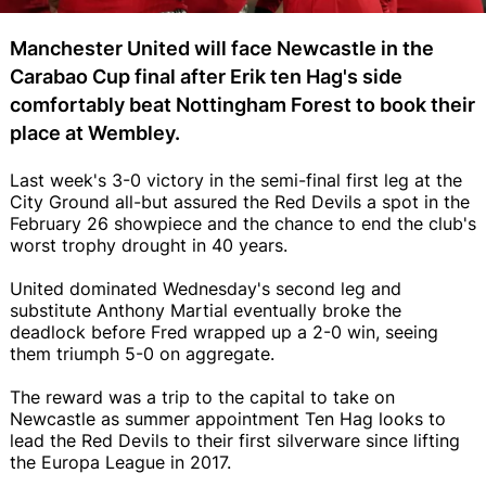
Manchester United will face Newcastle in the
Carabao Cup final after Erik ten Hag's side
comfortably beat Nottingham Forest to book their
place at Wembley.
Last week's 3-0 victory in the semi-final first leg at the
City Ground all-but assured the Red Devils a spot in the
February 26 showpiece and the chance to end the club's
worst trophy drought in 40 years.
United dominated Wednesday's second leg and
substitute Anthony Martial eventually broke the
deadlock before Fred wrapped up a 2-0 win, seeing
them triumph 5-0 on aggregate.
The reward was a trip to the capital to take on
Newcastle as summer appointment Ten Hag looks to
lead the Red Devils to their first silverware since lifting
the Europa League in 2017.