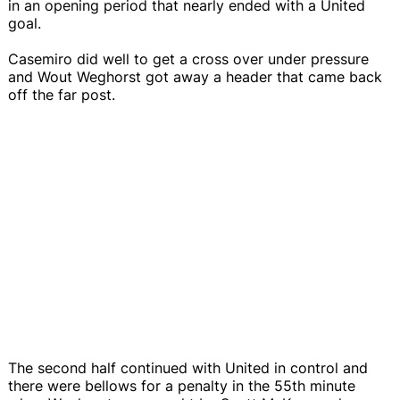
in an opening period that nearly ended with a United
goal.
Casemiro did well to get a cross over under pressure
and Wout Weghorst got away a header that came back
off the far post.
The second half continued with United in control and
there were bellows for a penalty in the 55th minute