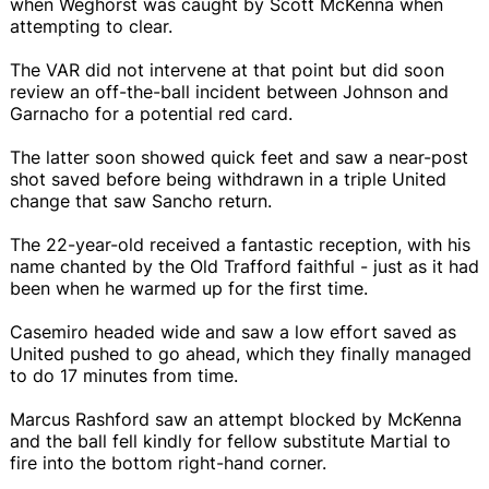
when Weghorst was caught by Scott McKenna when
attempting to clear.
The VAR did not intervene at that point but did soon
review an off-the-ball incident between Johnson and
Garnacho for a potential red card.
The latter soon showed quick feet and saw a near-post
shot saved before being withdrawn in a triple United
change that saw Sancho return.
The 22-year-old received a fantastic reception, with his
name chanted by the Old Trafford faithful - just as it had
been when he warmed up for the first time.
Casemiro headed wide and saw a low effort saved as
United pushed to go ahead, which they finally managed
to do 17 minutes from time.
Marcus Rashford saw an attempt blocked by McKenna
and the ball fell kindly for fellow substitute Martial to
fire into the bottom right-hand corner.