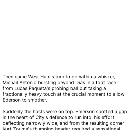
Then came West Ham's turn to go within a whisker,
Michail Antonio bursting beyond Dias in a foot race
from Lucas Paqueta's probing ball but taking a
fractionally heavy touch at the crucial moment to allow
Ederson to smother.
Suddenly the hosts were on top. Emerson spotted a gap
in the heart of City's defence to run into, his effort
deflecting narrowly wide, and from the resulting corner
Kurt Zouma's thumping header required a sensational