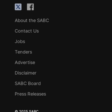
About the SABC
Contact Us
Jobs
Tenders
Advertise
Disclaimer
SABC Board
Press Releases
© 2025 SABC