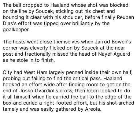
The ball dropped to Haaland whose shot was blocked
on the line by Soucek, sticking out his chest and
bouncing it clear with his shoulder, before finally Reuben
Dias's effort was tipped over brilliantly by the
goalkeeper.
The hosts went close themselves when Jarrod Bowen's
corner was cleverly flicked on by Soucek at the near
post and fractionally missed the head of Nayef Aguerd
as he stole in to finish.
City had West Ham largely penned inside their own half,
probing but failing to find the critical pass. Haaland
hooked an effort wide after finding room to get on the
end of Josko Gvardiol's cross, then Rodri looked to do
it all himself when he carried the ball to the edge of the
box and curled a right-footed effort, but his shot arched
tamely and was easily gathered by Areola.