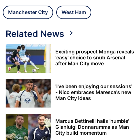
Manchester City
West Ham
Related News
Exciting prospect Monga reveals
'easy' choice to snub Arsenal
after Man City move
'I've been enjoying our sessions'
- Nico embraces Maresca's new
Man City ideas
Marcus Bettinelli hails 'humble'
Gianluigi Donnarumma as Man
City build momentum