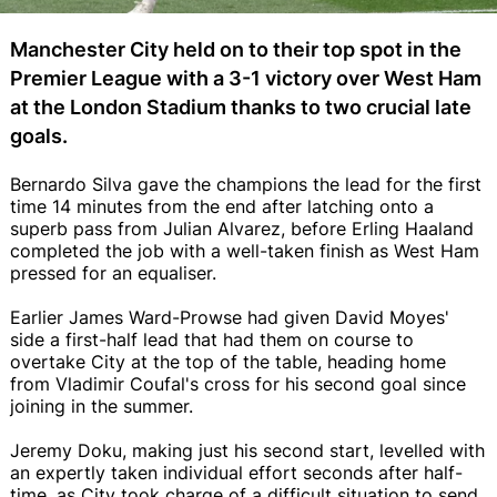
Manchester City held on to their top spot in the
Premier League with a 3-1 victory over West Ham
at the London Stadium thanks to two crucial late
goals.
Bernardo Silva gave the champions the lead for the first
time 14 minutes from the end after latching onto a
superb pass from Julian Alvarez, before Erling Haaland
completed the job with a well-taken finish as West Ham
pressed for an equaliser.
Earlier James Ward-Prowse had given David Moyes'
side a first-half lead that had them on course to
overtake City at the top of the table, heading home
from Vladimir Coufal's cross for his second goal since
joining in the summer.
Jeremy Doku, making just his second start, levelled with
an expertly taken individual effort seconds after half-
time, as City took charge of a difficult situation to send