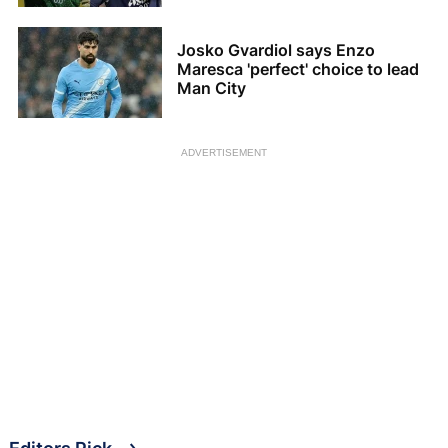
Josko Gvardiol says Enzo
Maresca 'perfect' choice to lead
Man City
ADVERTISEMENT