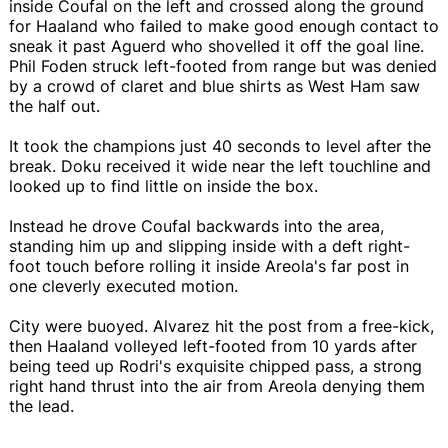
inside Coufal on the left and crossed along the ground
for Haaland who failed to make good enough contact to
sneak it past Aguerd who shovelled it off the goal line.
Phil Foden struck left-footed from range but was denied
by a crowd of claret and blue shirts as West Ham saw
the half out.
It took the champions just 40 seconds to level after the
break. Doku received it wide near the left touchline and
looked up to find little on inside the box.
Instead he drove Coufal backwards into the area,
standing him up and slipping inside with a deft right-
foot touch before rolling it inside Areola's far post in
one cleverly executed motion.
City were buoyed. Alvarez hit the post from a free-kick,
then Haaland volleyed left-footed from 10 yards after
being teed up Rodri's exquisite chipped pass, a strong
right hand thrust into the air from Areola denying them
the lead.