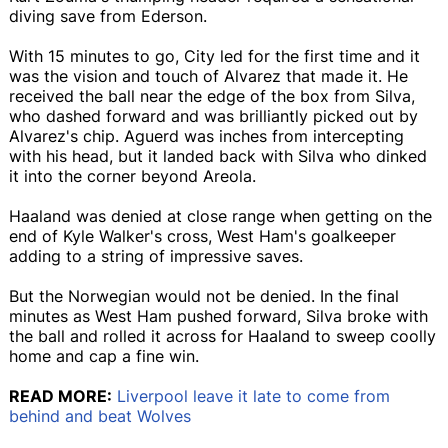
diving save from Ederson.
With 15 minutes to go, City led for the first time and it
was the vision and touch of Alvarez that made it. He
received the ball near the edge of the box from Silva,
who dashed forward and was brilliantly picked out by
Alvarez's chip. Aguerd was inches from intercepting
with his head, but it landed back with Silva who dinked
it into the corner beyond Areola.
Haaland was denied at close range when getting on the
end of Kyle Walker's cross, West Ham's goalkeeper
adding to a string of impressive saves.
But the Norwegian would not be denied. In the final
minutes as West Ham pushed forward, Silva broke with
the ball and rolled it across for Haaland to sweep coolly
home and cap a fine win.
READ MORE:
Liverpool leave it late to come from
behind and beat Wolves