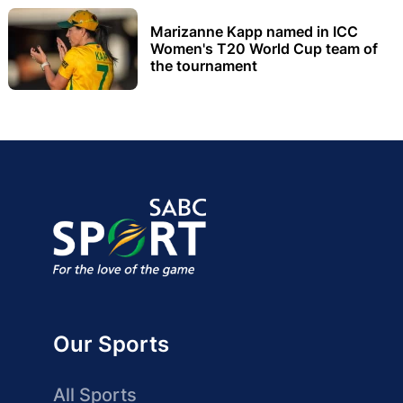
Marizanne Kapp named in ICC
Women's T20 World Cup team of
the tournament
Our Sports
All Sports