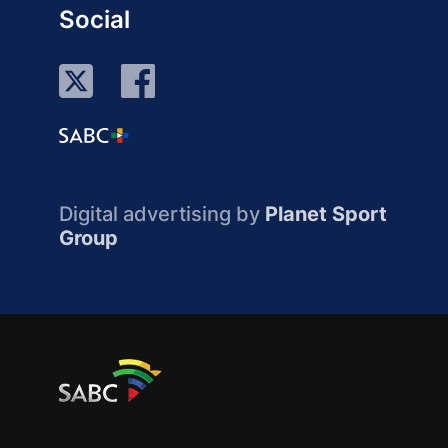
Social
Digital advertising by
Planet Sport
Group