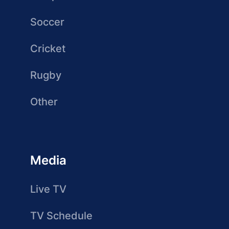
Soccer
Cricket
Rugby
Other
Media
Live TV
TV Schedule