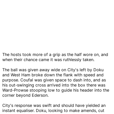
The hosts took more of a grip as the half wore on, and
when their chance came it was ruthlessly taken.
The ball was given away wide on City's left by Doku
and West Ham broke down the flank with speed and
purpose. Coufal was given space to dash into, and as
his out-swinging cross arrived into the box there was
Ward-Prowse stooping low to guide his header into the
corner beyond Ederson.
City's response was swift and should have yielded an
instant equaliser. Doku, looking to make amends, cut