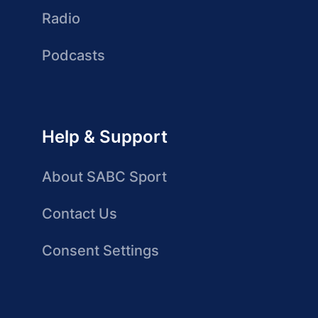
Radio
Podcasts
Help & Support
About SABC Sport
Contact Us
Consent Settings