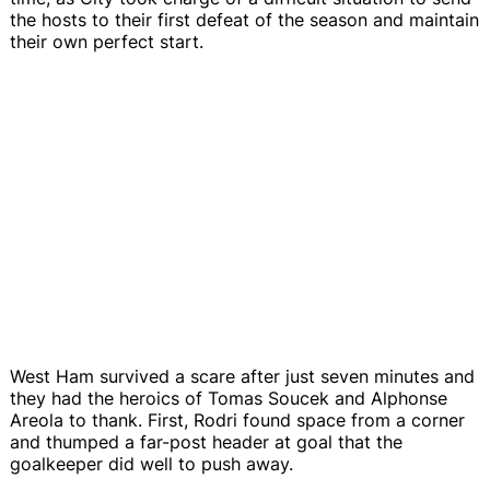
the hosts to their first defeat of the season and maintain
their own perfect start.
West Ham survived a scare after just seven minutes and
they had the heroics of Tomas Soucek and Alphonse
Areola to thank. First, Rodri found space from a corner
and thumped a far-post header at goal that the
goalkeeper did well to push away.