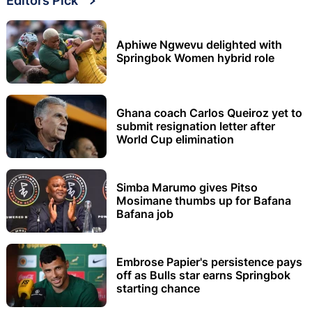
Editors Pick
Aphiwe Ngwevu delighted with
Springbok Women hybrid role
Ghana coach Carlos Queiroz yet to
submit resignation letter after
World Cup elimination
Simba Marumo gives Pitso
Mosimane thumbs up for Bafana
Bafana job
Embrose Papier's persistence pays
off as Bulls star earns Springbok
starting chance