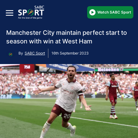
Watch SABC Sport
Manchester City maintain perfect start to
season with win at West Ham
By
SABC Sport
16th September 2023