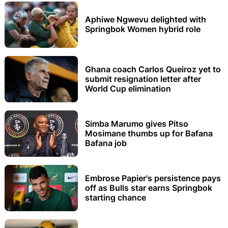
Aphiwe Ngwevu delighted with
Springbok Women hybrid role
Ghana coach Carlos Queiroz yet to
submit resignation letter after
World Cup elimination
Simba Marumo gives Pitso
Mosimane thumbs up for Bafana
Bafana job
Embrose Papier's persistence pays
off as Bulls star earns Springbok
starting chance