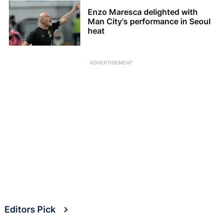
Enzo Maresca delighted with
Man City's performance in Seoul
heat
ADVERTISEMENT
Editors Pick