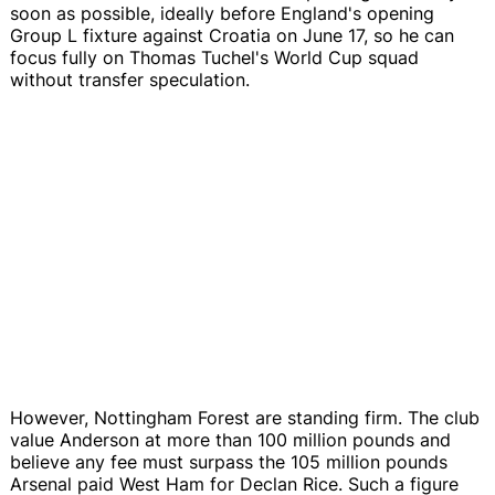
soon as possible, ideally before England's opening
Group L fixture against Croatia on June 17, so he can
focus fully on Thomas Tuchel's World Cup squad
without transfer speculation.
However, Nottingham Forest are standing firm. The club
value Anderson at more than 100 million pounds and
believe any fee must surpass the 105 million pounds
Arsenal paid West Ham for Declan Rice. Such a figure