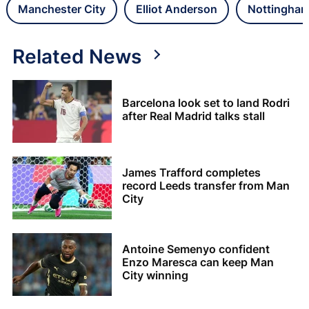
Manchester City
Elliot Anderson
Nottingham
Related News
Barcelona look set to land Rodri
after Real Madrid talks stall
James Trafford completes
record Leeds transfer from Man
City
Antoine Semenyo confident
Enzo Maresca can keep Man
City winning