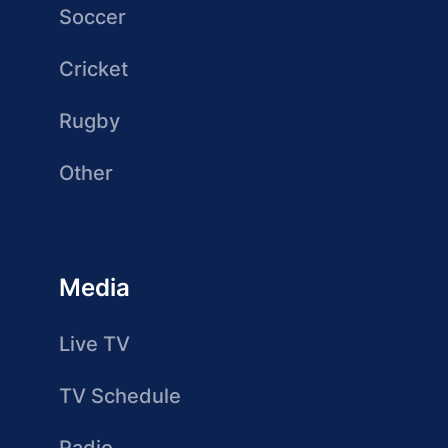
Soccer
Cricket
Rugby
Other
Media
Live TV
TV Schedule