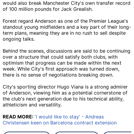
would also break Manchester City's own transfer record
of 100 million pounds for Jack Grealish.
Forest regard Anderson as one of the Premier League's
standout young midfielders and a key part of their long-
term plans, meaning they are in no rush to sell despite
ongoing talks.
Behind the scenes, discussions are said to be continuing
over a structure that could satisfy both clubs, with
optimism that progress can be made within the next
week. While City's first approach was turned down,
there is no sense of negotiations breaking down.
City's sporting director Hugo Viana is a strong admirer
of Anderson, viewing him as a potential cornerstone of
the club's next generation due to his technical ability,
athleticism and versatility.
READ MORE:
'I would like to stay' - Andreas
Christensen keen on Barcelona contract extension