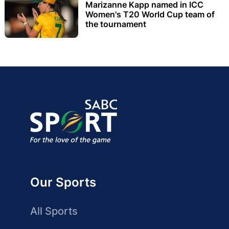
Marizanne Kapp named in ICC
Women's T20 World Cup team of
the tournament
Our Sports
All Sports