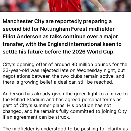
Manchester City are reportedly preparing a
second bid for Nottingham Forest midfielder
Elliot Anderson as talks continue over a major
transfer, with the England international keen to
settle his future before the 2026 World Cup.
City's opening offer of around 80 million pounds for the
23-year-old was rejected late on Wednesday night, but
negotiations between the two clubs remain active, and
there is growing belief a deal can still be reached.
Anderson has already given the green light to a move to
the Etihad Stadium and has agreed personal terms as
part of City's summer plans. His position has not
changed, and he remains fully committed to joining City
if an agreement can be struck.
The midfielder is understood to be pushing for clarity as