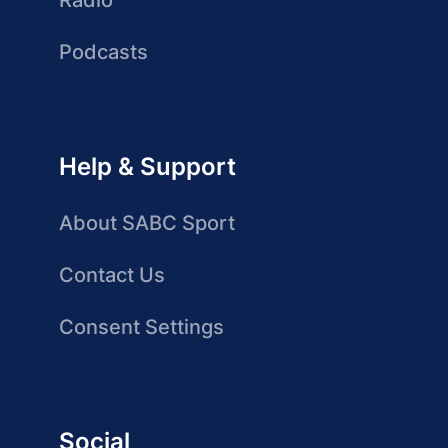
Radio
Podcasts
Help & Support
About SABC Sport
Contact Us
Consent Settings
Social