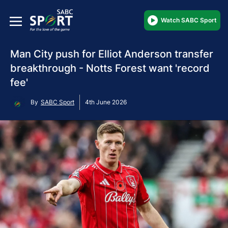
Watch SABC Sport
Man City push for Elliot Anderson transfer
breakthrough - Notts Forest want 'record
fee'
By
SABC Sport
4th June 2026