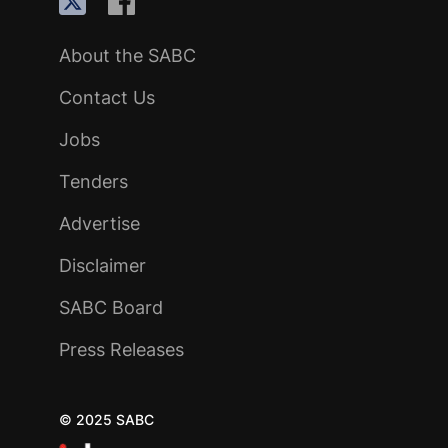
About the SABC
Contact Us
Jobs
Tenders
Advertise
Disclaimer
SABC Board
Press Releases
© 2025 SABC