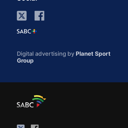
Digital advertising by
Planet Sport
Group