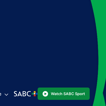
e
Watch SABC Sport