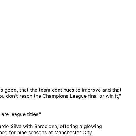
is good, that the team continues to improve and that
ou don't reach the Champions League final or win it,"
are league titles."
ardo Silva with Barcelona, offering a glowing
ed for nine seasons at Manchester City.