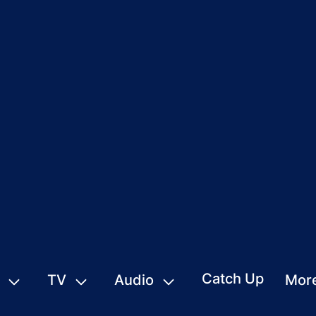
Catch Up
TV
Audio
Mor