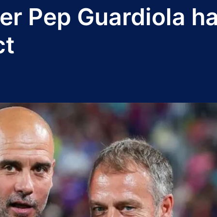
 Pep Guardiola hai
ct