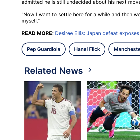
admitted he is still undecided about his next mov
"Now I want to settle here for a while and then we
myself."
READ MORE:
Desiree Ellis: Japan defeat expos
Pep Guardiola
Hansi Flick
Mancheste
Related News