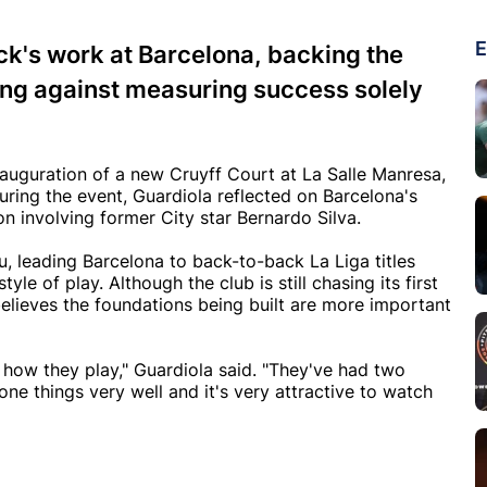
E
ck's work at Barcelona, backing the
ng against measuring success solely
uguration of a new Cruyff Court at La Salle Manresa,
uring the event, Guardiola reflected on Barcelona's
n involving former City star Bernardo Silva.
, leading Barcelona to back-to-back La Liga titles
yle of play. Although the club is still chasing its first
lieves the foundations being built are more important
d how they play," Guardiola said. "They've had two
one things very well and it's very attractive to watch