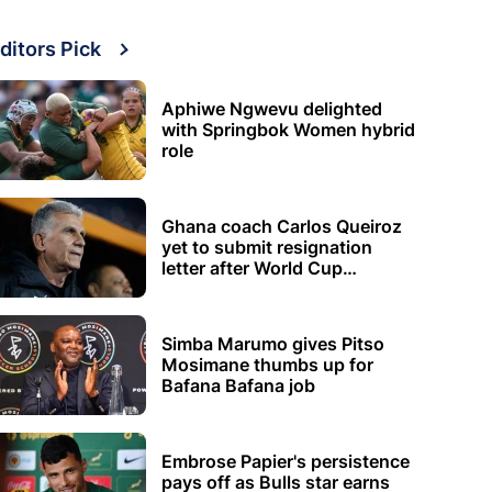
ditors Pick
Aphiwe Ngwevu delighted
with Springbok Women hybrid
role
Ghana coach Carlos Queiroz
yet to submit resignation
letter after World Cup
elimination
Simba Marumo gives Pitso
Mosimane thumbs up for
Bafana Bafana job
Embrose Papier's persistence
pays off as Bulls star earns