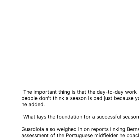
"The important thing is that the day-to-day work 
people don't think a season is bad just because y
he added.
"What lays the foundation for a successful season 
Guardiola also weighed in on reports linking Bern
assessment of the Portuguese midfielder he coach