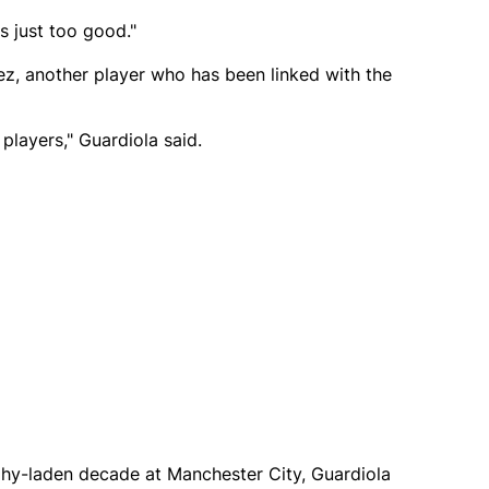
s just too good."
z, another player who has been linked with the
players," Guardiola said.
ophy-laden decade at Manchester City, Guardiola