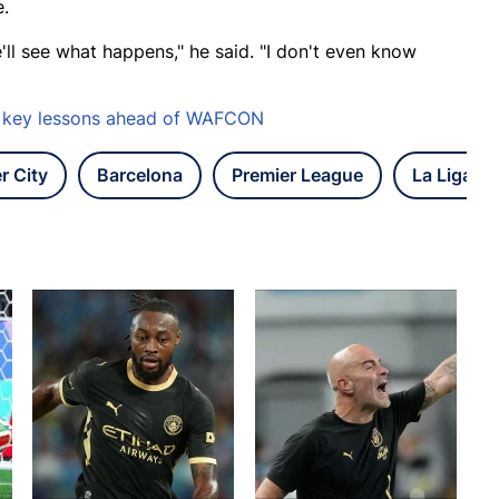
e.
'll see what happens," he said. "I don't even know
es key lessons ahead of WAFCON
r City
Barcelona
Premier League
La Liga