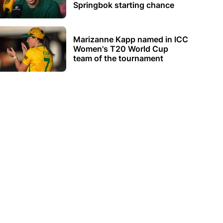
Springbok starting chance
Marizanne Kapp named in ICC
Women's T20 World Cup
team of the tournament