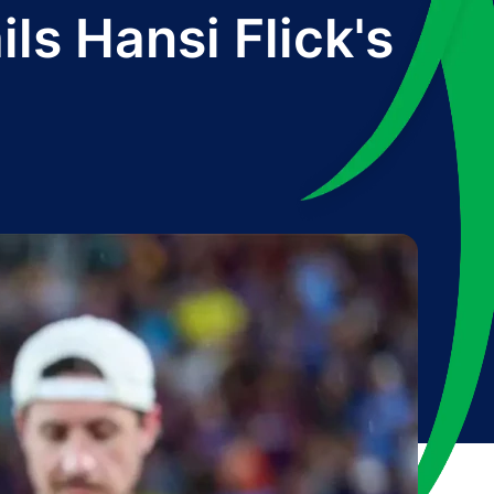
ls Hansi Flick's