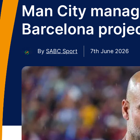
Man City manager
Barcelona proje
By
SABC Sport
7th June 2026