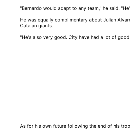
"Bernardo would adapt to any team," he said. "He'
He was equally complimentary about Julian Alvare
Catalan giants.
"He's also very good. City have had a lot of good 
As for his own future following the end of his tr