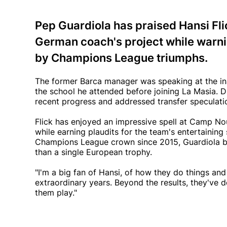
Pep Guardiola has praised Hansi Fli
German coach's project while warni
by Champions League triumphs.
The former Barca manager was speaking at the ina
the school he attended before joining La Masia. D
recent progress and addressed transfer speculatio
Flick has enjoyed an impressive spell at Camp Nou
while earning plaudits for the team's entertaining st
Champions League crown since 2015, Guardiola be
than a single European trophy.
"I'm a big fan of Hansi, of how they do things an
extraordinary years. Beyond the results, they've d
them play."