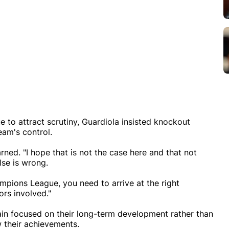
 to attract scrutiny, Guardiola insisted knockout
eam's control.
ed. "I hope that is not the case here and that not
lse is wrong.
ampions League, you need to arrive at the right
ors involved."
in focused on their long-term development rather than
 their achievements.