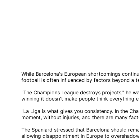
While Barcelona's European shortcomings continue
football is often influenced by factors beyond a t
"The Champions League destroys projects," he warn
winning it doesn't make people think everything e
"La Liga is what gives you consistency. In the Ch
moment, without injuries, and there are many fact
The Spaniard stressed that Barcelona should rema
allowing disappointment in Europe to overshadow