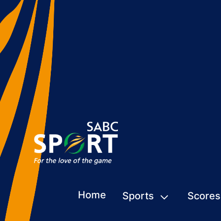
Home
Sports
Scores