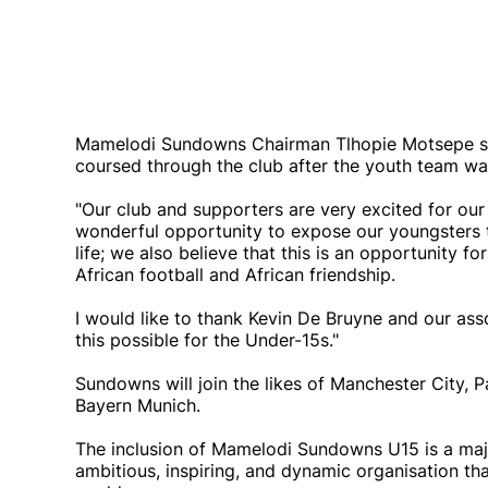
Mamelodi Sundowns Chairman Tlhopie Motsepe sa
coursed through the club after the youth team w
"Our club and supporters are very excited for ou
wonderful opportunity to expose our youngsters to
life; we also believe that this is an opportunity f
African football and African friendship.
I would like to thank Kevin De Bruyne and our ass
this possible for the Under-15s."
Sundowns will join the likes of Manchester City, 
Bayern Munich.
The inclusion of Mamelodi Sundowns U15 is a maj
ambitious, inspiring, and dynamic organisation tha