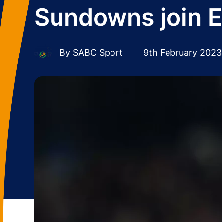
Sundowns join E
By
SABC Sport
9th February 2023