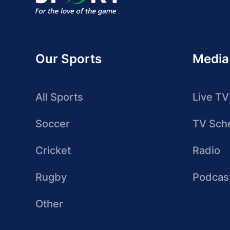
Our Sports
Media
All Sports
Live TV
Soccer
TV Sch
Cricket
Radio
Rugby
Podcas
Other