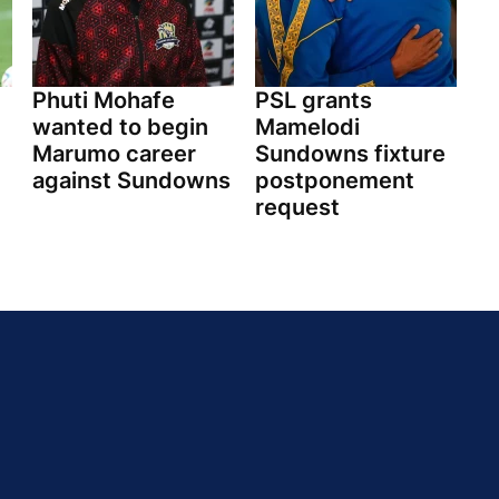
Phuti Mohafe
PSL grants
wanted to begin
Mamelodi
Marumo career
Sundowns fixture
against Sundowns
postponement
request