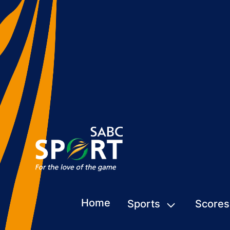
Home
Sports
Scores