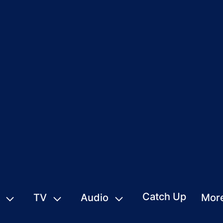
Catch Up
TV
Audio
Mor