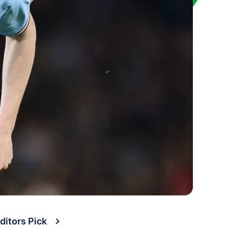
ditors Pick