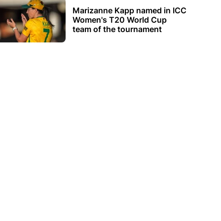
Marizanne Kapp named in ICC
Women's T20 World Cup
team of the tournament