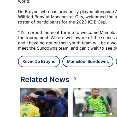
world.
De Bruyne, who has previously played alongside A
Wilfried Bony at Manchester City, welcomed the 
roster of participants for the 2023 KDB Cup.
"It's a proud moment for me to welcome Mamelodi 
the tournament. We are well aware of the succes
and I have no doubt their youth team will be a won
meet the Sundowns team, and can't wait to see our
Kevin De Bruyne
Mamelodi Sundowns
Related News