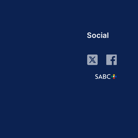
Social