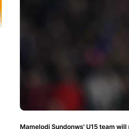
Mamelodi Sundonws' U15 team will pa