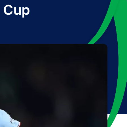
B Cup