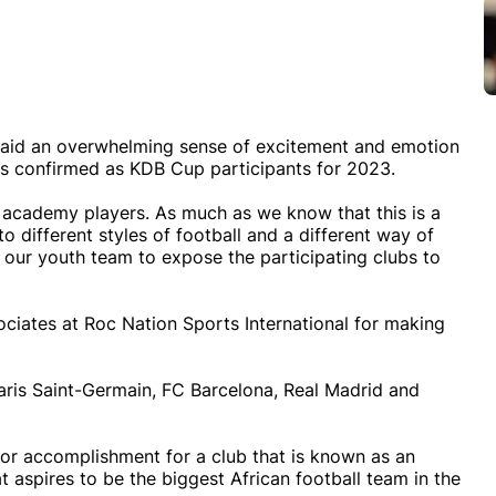
id an overwhelming sense of excitement and emotion
as confirmed as KDB Cup participants for 2023.
r academy players. As much as we know that this is a
 different styles of football and a different way of
or our youth team to expose the participating clubs to
ociates at Roc Nation Sports International for making
Paris Saint-Germain, FC Barcelona, Real Madrid and
or accomplishment for a club that is known as an
t aspires to be the biggest African football team in the