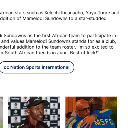
frican stars such as Kelechi Iheanacho, Yaya Toure and
addition of Mamelodi Sundowns to a star-studded
Sundowns as the first African team to participate in
s and values Mamelodi Sundowns stands for as a club,
derful addition to the team roster. I'm so excited to
 South African friends in June. Best of luck!"
oc Nation Sports International