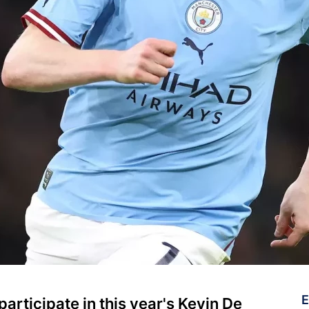
E
rticipate in this year's Kevin De