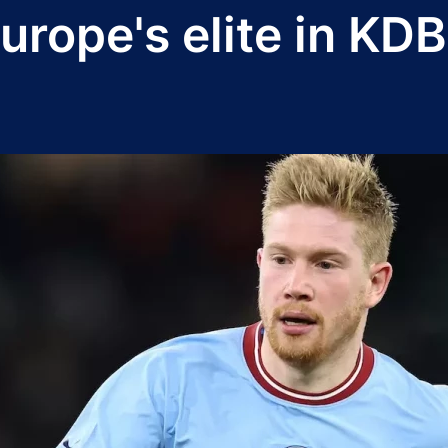
urope's elite in KD