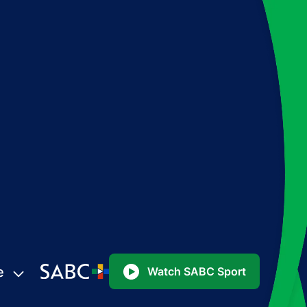
e
Watch SABC Sport