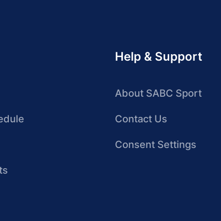
Help & Support
About SABC Sport
edule
Contact Us
Consent Settings
ts