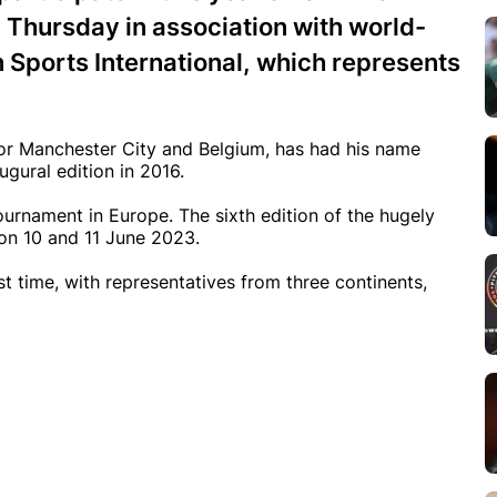
Thursday in association with world-
Sports International, which represents
for Manchester City and Belgium, has had his name
gural edition in 2016.
ournament in Europe. The sixth edition of the hugely
 on 10 and 11 June 2023.
rst time, with representatives from three continents,