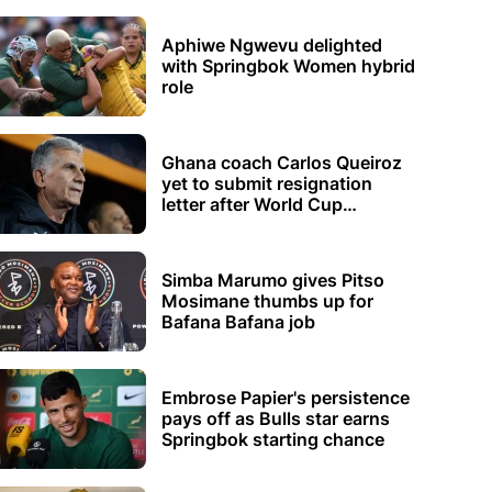
Aphiwe Ngwevu delighted
with Springbok Women hybrid
role
Ghana coach Carlos Queiroz
yet to submit resignation
letter after World Cup
elimination
Simba Marumo gives Pitso
Mosimane thumbs up for
Bafana Bafana job
Embrose Papier's persistence
pays off as Bulls star earns
Springbok starting chance