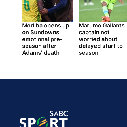
Modiba opens up
Marumo Gallants
on Sundowns'
captain not
emotional pre-
worried about
season after
delayed start to
Adams' death
season