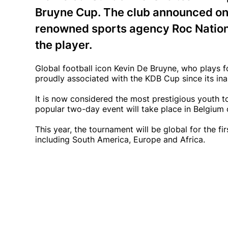
Bruyne Cup. The club announced on 
renowned sports agency Roc Nation 
the player.
Global football icon Kevin De Bruyne, who plays 
proudly associated with the KDB Cup since its inau
It is now considered the most prestigious youth t
popular two-day event will take place in Belgium
This year, the tournament will be global for the fi
including South America, Europe and Africa.