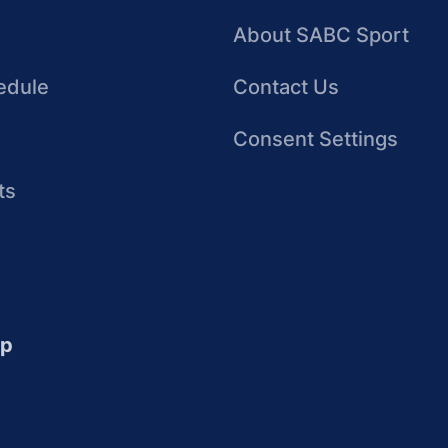
About SABC Sport
edule
Contact Us
Consent Settings
ts
up