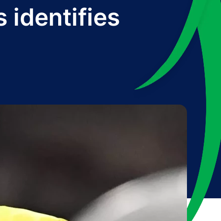
identifies