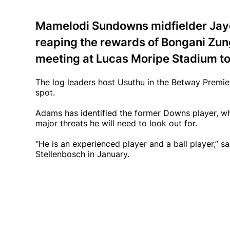
Mamelodi Sundowns midfielder Jay
reaping the rewards of Bongani Zung
meeting at Lucas Moripe Stadium to
The log leaders host Usuthu in the Betway Premier
spot.
Adams has identified the former Downs player, wh
major threats he will need to look out for.
"He is an experienced player and a ball player,” 
Stellenbosch in January.