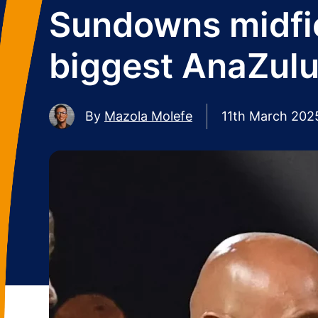
Sundowns midfie
biggest AnaZulu
By
Mazola Molefe
11th March 202