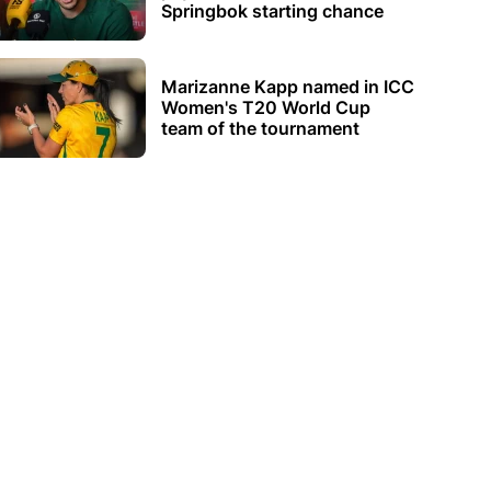
Springbok starting chance
Marizanne Kapp named in ICC
Women's T20 World Cup
team of the tournament