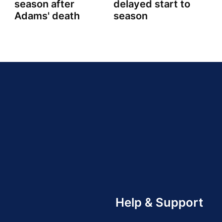
season after
delayed start to
Adams' death
season
Help & Support