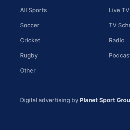
All Sports
Live TV
Soccer
TV Sch
Cricket
Radio
Rugby
Podcas
Other
Digital advertising by
Planet Sport Gro