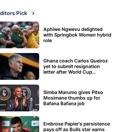
ditors Pick
Aphiwe Ngwevu delighted
with Springbok Women hybrid
role
Ghana coach Carlos Queiroz
yet to submit resignation
letter after World Cup
elimination
Simba Marumo gives Pitso
Mosimane thumbs up for
Bafana Bafana job
Embrose Papier's persistence
pays off as Bulls star earns