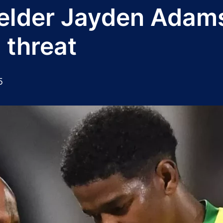
lder Jayden Adams 
 threat
5