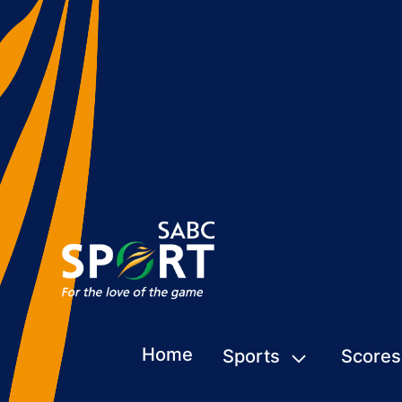
Home
Sports
Scores