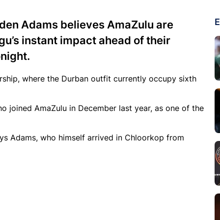
E
den Adams believes AmaZulu are
u’s instant impact ahead of their
night.
ship, where the Durban outfit currently occupy sixth
o joined AmaZulu in December last year, as one of the
says Adams, who himself arrived in Chloorkop from