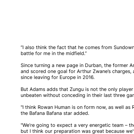
“I also think the fact that he comes from Sundowns 
battle for me in the midfield.”
Since turning a new page in Durban, the former 
and scored one goal for Arthur Zwane’s charges, an
since leaving for Europe in 2016.
But Adams adds that Zungu is not the only player
unbeaten without conceding in their last three ga
"I think Rowan Human is on form now, as well as 
the Bafana Bafana star added.
"We’re going to expect a very energetic team – th
but I think our preparation was great because we