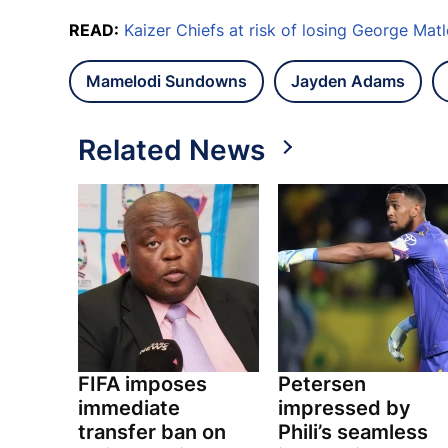
READ:
Kaizer Chiefs at risk of losing George Mat
Mamelodi Sundowns
Jayden Adams
Related News
FIFA imposes
Petersen
immediate
impressed by
transfer ban on
Phili’s seamless