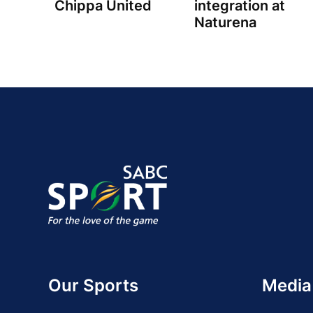
Chippa United
integration at
Naturena
Our Sports
Media