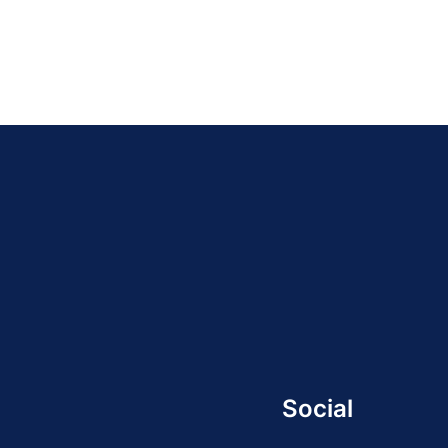
Social