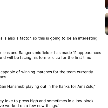
is also a factor, so this is going to be an interesting
Amiens and Rangers midfielder has made 11 appearances
d will be facing his former club for the first time
 capable of winning matches for the team currently
mes.
Rian Hanamub playing out in the flanks for AmaZulu,”
ey love to press high and sometimes in a low block,
’ve worked on a few new things.”