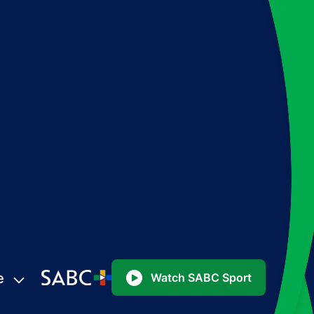
e
Watch SABC Sport