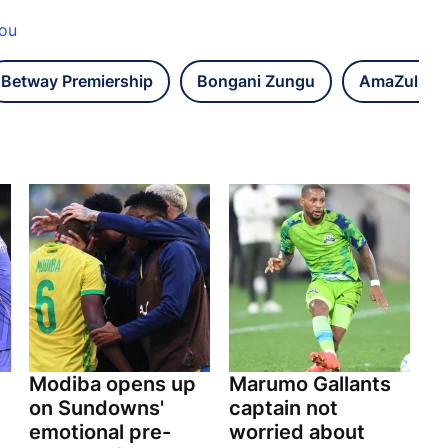
lou
Betway Premiership
Bongani Zungu
AmaZulu F
Modiba opens up
Marumo Gallants
on Sundowns'
captain not
emotional pre-
worried about