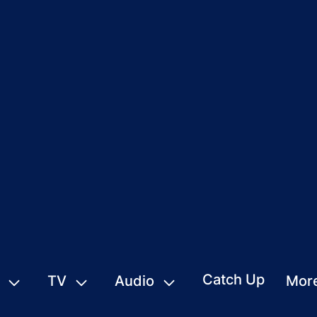
Catch Up
TV
Audio
Mor