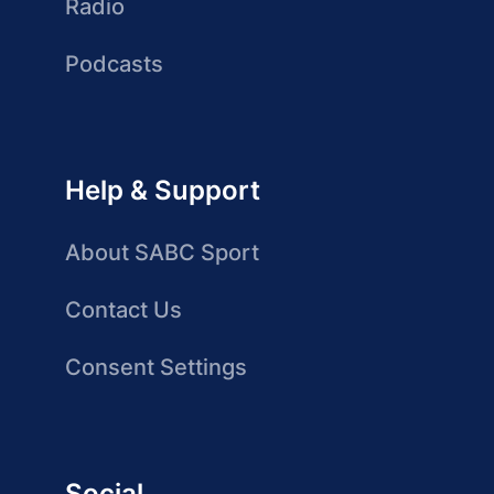
Radio
Podcasts
Help & Support
About SABC Sport
Contact Us
Consent Settings
Social