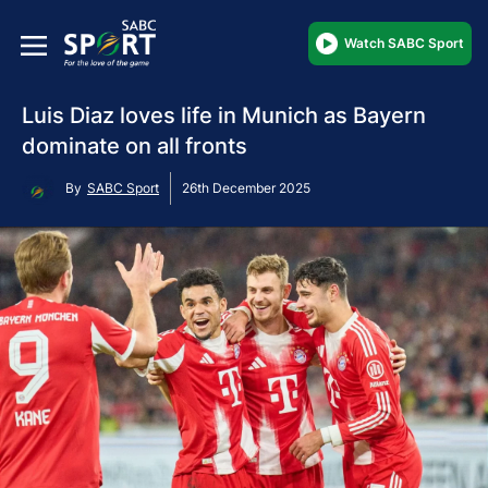
Watch SABC Sport
Luis Diaz loves life in Munich as Bayern
dominate on all fronts
By
SABC Sport
26th December 2025