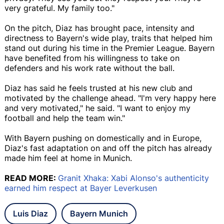
very grateful. My family too."
On the pitch, Diaz has brought pace, intensity and
directness to Bayern's wide play, traits that helped him
stand out during his time in the Premier League. Bayern
have benefited from his willingness to take on
defenders and his work rate without the ball.
Diaz has said he feels trusted at his new club and
motivated by the challenge ahead. "I'm very happy here
and very motivated," he said. "I want to enjoy my
football and help the team win."
With Bayern pushing on domestically and in Europe,
Diaz's fast adaptation on and off the pitch has already
made him feel at home in Munich.
READ MORE:
Granit Xhaka: Xabi Alonso's authenticity
earned him respect at Bayer Leverkusen
Luis Diaz
Bayern Munich