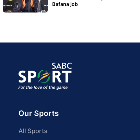
Bafana job
Our Sports
All Sports