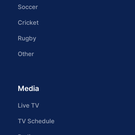
Soccer
Cricket
Rugby
Other
Media
Live TV
TV Schedule