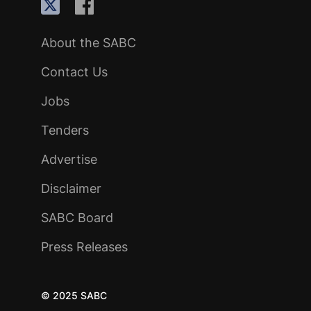
About the SABC
Contact Us
Jobs
Tenders
Advertise
Disclaimer
SABC Board
Press Releases
© 2025 SABC