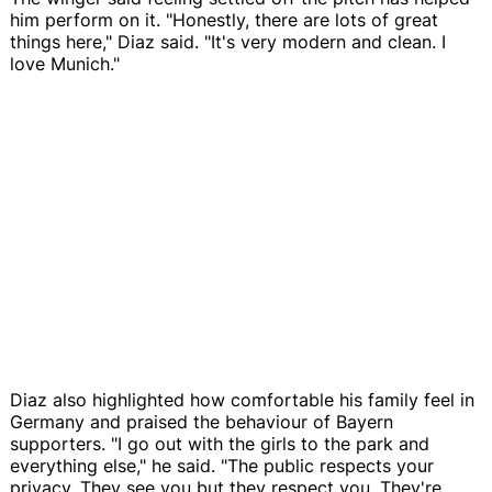
him perform on it. "Honestly, there are lots of great
things here," Diaz said. "It's very modern and clean. I
love Munich."
Diaz also highlighted how comfortable his family feel in
Germany and praised the behaviour of Bayern
supporters. "I go out with the girls to the park and
everything else," he said. "The public respects your
privacy. They see you but they respect you. They're