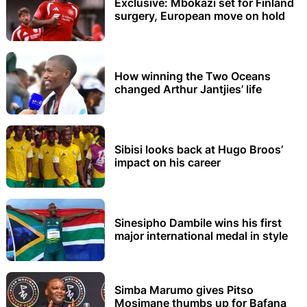
Exclusive: Mbokazi set for Finland
surgery, European move on hold
How winning the Two Oceans
changed Arthur Jantjies’ life
Sibisi looks back at Hugo Broos’
impact on his career
Sinesipho Dambile wins his first
major international medal in style
Simba Marumo gives Pitso
Mosimane thumbs up for Bafana