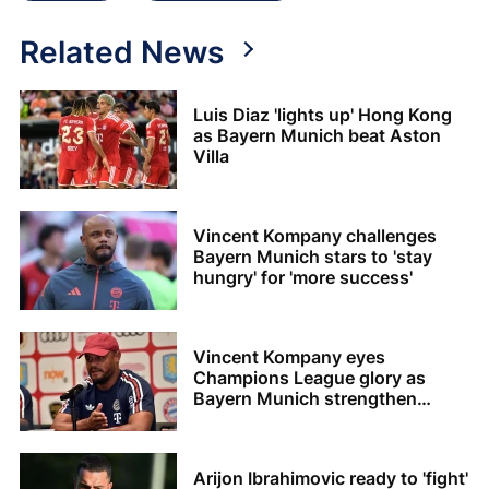
Related News
Luis Diaz 'lights up' Hong Kong
as Bayern Munich beat Aston
Villa
Vincent Kompany challenges
Bayern Munich stars to 'stay
hungry' for 'more success'
Vincent Kompany eyes
Champions League glory as
Bayern Munich strengthen
squad
Arijon Ibrahimovic ready to 'fight'