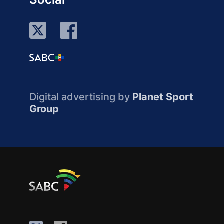
Digital advertising by
Planet Sport
Group