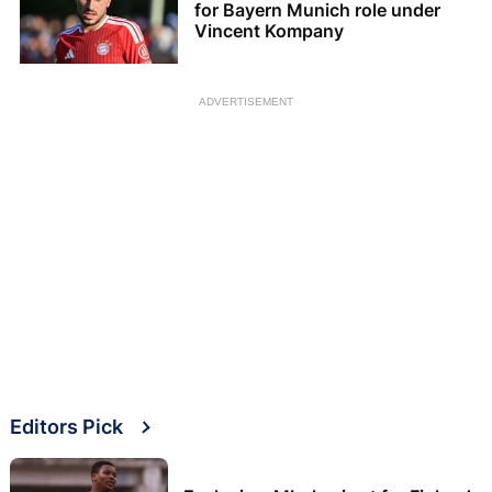
for Bayern Munich role under
Vincent Kompany
ADVERTISEMENT
Editors Pick