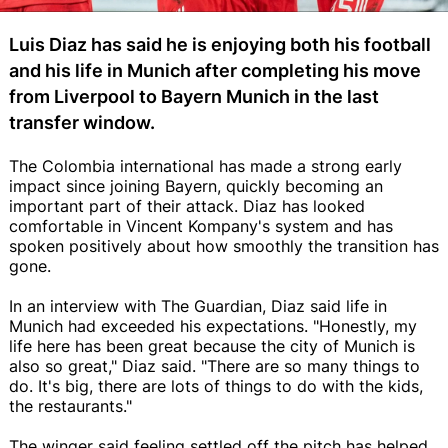
Luis Diaz has said he is enjoying both his football
and his life in Munich after completing his move
from Liverpool to Bayern Munich in the last
transfer window.
The Colombia international has made a strong early
impact since joining Bayern, quickly becoming an
important part of their attack. Diaz has looked
comfortable in Vincent Kompany's system and has
spoken positively about how smoothly the transition has
gone.
In an interview with The Guardian, Di­az said life in
Munich had exceeded his expectations. "Honestly, my
life here has been great because the city of Munich is
also so great," Diaz said. "There are so many things to
do. It's big, there are lots of things to do with the kids,
the restaurants."
The winger said feeling settled off the pitch has helped