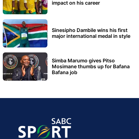
impact on his career
Sinesipho Dambile wins his first
major international medal in style
Simba Marumo gives Pitso
Mosimane thumbs up for Bafana
Bafana job