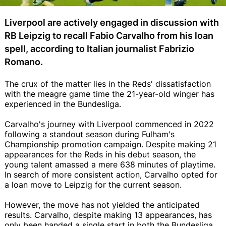
Liverpool are actively engaged in discussion with
RB Leipzig to recall Fabio Carvalho from his loan
spell, according to Italian journalist Fabrizio
Romano.
The crux of the matter lies in the Reds' dissatisfaction
with the meagre game time the 21-year-old winger has
experienced in the Bundesliga.
Carvalho's journey with Liverpool commenced in 2022
following a standout season during Fulham's
Championship promotion campaign. Despite making 21
appearances for the Reds in his debut season, the
young talent amassed a mere 638 minutes of playtime.
In search of more consistent action, Carvalho opted for
a loan move to Leipzig for the current season.
However, the move has not yielded the anticipated
results. Carvalho, despite making 13 appearances, has
only been handed a single start in both the Bundesliga