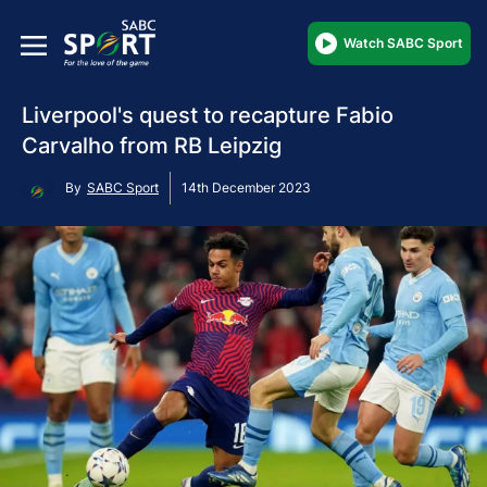
Watch SABC Sport
Liverpool's quest to recapture Fabio
Carvalho from RB Leipzig
By
SABC Sport
14th December 2023