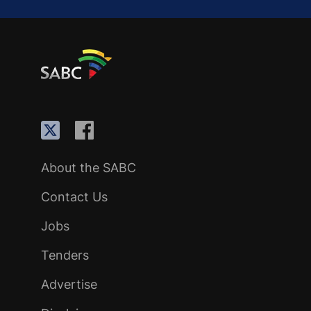
About the SABC
Contact Us
Jobs
Tenders
Advertise