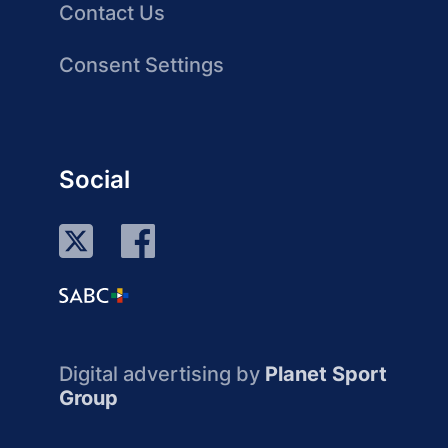
Contact Us
Consent Settings
Social
Digital advertising by
Planet Sport
Group