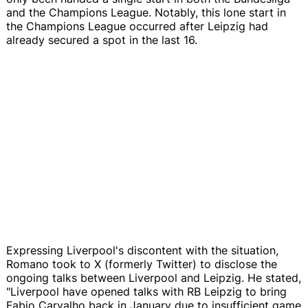
and the Champions League. Notably, this lone start in
the Champions League occurred after Leipzig had
already secured a spot in the last 16.
Expressing Liverpool's discontent with the situation,
Romano took to X (formerly Twitter) to disclose the
ongoing talks between Liverpool and Leipzig. He stated,
"Liverpool have opened talks with RB Leipzig to bring
Fabio Carvalho back in January due to insufficient game