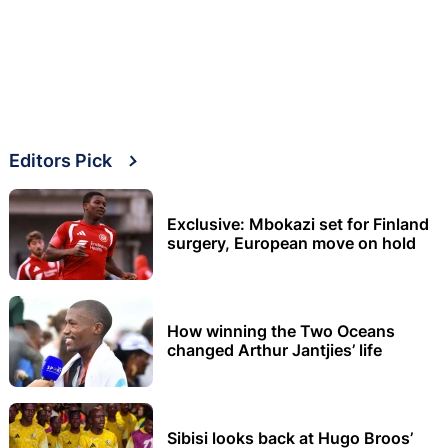
Editors Pick
Exclusive: Mbokazi set for Finland
surgery, European move on hold
How winning the Two Oceans
changed Arthur Jantjies’ life
Sibisi looks back at Hugo Broos’