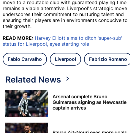
move to a reputable club with guaranteed playing time
remains a viable alternative. Liverpool's strategic move
underscores their commitment to nurturing talent and
ensuring their players are in environments conducive to
their growth.
READ MORE:
Harvey Elliott aims to ditch 'super-sub'
status for Liverpool, eyes starting role
Fabio Carvalho
Liverpool
Fabrizio Romano
Related News
Arsenal complete Bruno
Guimaraes signing as Newcastle
captain arrives
Rayan Ait-Nouri eyes more goals