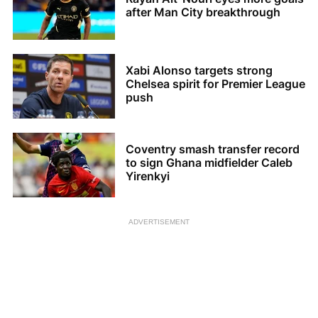
after Man City breakthrough
Xabi Alonso targets strong
Chelsea spirit for Premier League
push
Coventry smash transfer record
to sign Ghana midfielder Caleb
Yirenkyi
ADVERTISEMENT