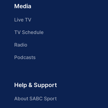
Media
Live TV
TV Schedule
Radio
Podcasts
Help & Support
About SABC Sport