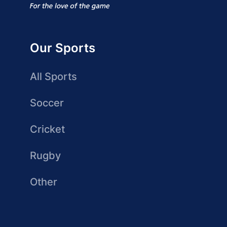
Our Sports
All Sports
Soccer
Cricket
Rugby
Other