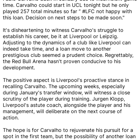
time. Carvalho could start in UCL tonight but he only
played 257 total minutes so far ” #LFC not happy with
this loan. Decision on next steps to be made soon."
It's disheartening to witness Carvalho's struggle to
establish his career, be it at Liverpool or Leipzig.
Adjusting to the dynamics of a club like Liverpool can
indeed take time, and a loan move to another
prestigious club seemed a prudent choice. Regrettably,
the Red Bull Arena hasn't proven conducive to his
development.
The positive aspect is Liverpool's proactive stance in
recalling Carvalho. The upcoming weeks, especially
during January's transfer window, will witness a close
scrutiny of the player during training. Jurgen Klopp,
Liverpool's astute coach, alongside the player and his
management, will deliberate on the next course of
action.
The hope is for Carvalho to rejuvenate his pursuit for a
spot in the first team, but the possibility of another loan