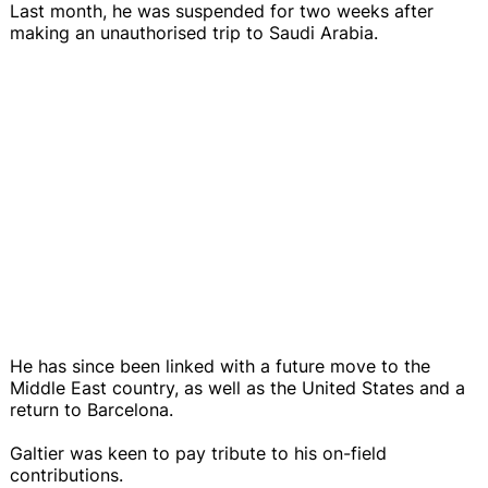
Last month, he was suspended for two weeks after
making an unauthorised trip to Saudi Arabia.
He has since been linked with a future move to the
Middle East country, as well as the United States and a
return to Barcelona.
Galtier was keen to pay tribute to his on-field
contributions.