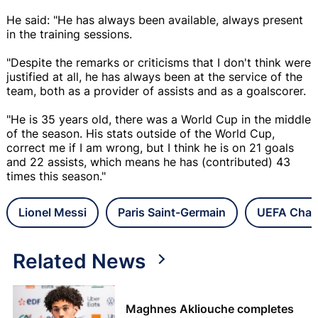
He said: "He has always been available, always present
in the training sessions.
"Despite the remarks or criticisms that I don't think were
justified at all, he has always been at the service of the
team, both as a provider of assists and as a goalscorer.
"He is 35 years old, there was a World Cup in the middle
of the season. His stats outside of the World Cup,
correct me if I am wrong, but I think he is on 21 goals
and 22 assists, which means he has (contributed) 43
times this season."
Lionel Messi
Paris Saint-Germain
UEFA Cham
Related News
Maghnes Akliouche completes