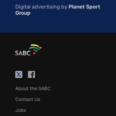
Digital advertising by
Planet Sport
Group
About the SABC
Contact Us
Jobs