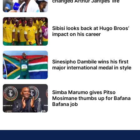
changed Arthur Jantjies’ life
Sibisi looks back at Hugo Broos’
impact on his career
Sinesipho Dambile wins his first
major international medal in style
Simba Marumo gives Pitso
Mosimane thumbs up for Bafana
Bafana job