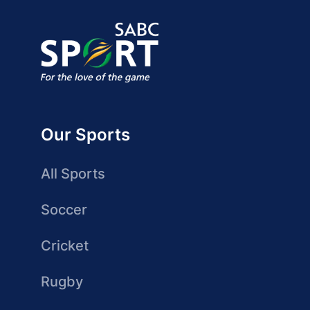
Our Sports
All Sports
Soccer
Cricket
Rugby