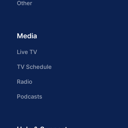
Other
Media
Live TV
TV Schedule
Radio
Podcasts