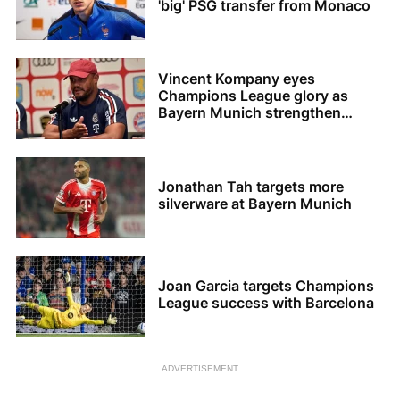
'big' PSG transfer from Monaco
Vincent Kompany eyes
Champions League glory as
Bayern Munich strengthen
squad
Jonathan Tah targets more
silverware at Bayern Munich
Joan Garcia targets Champions
League success with Barcelona
ADVERTISEMENT