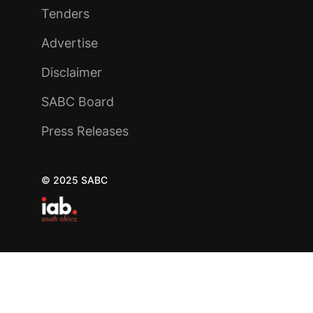
Tenders
Advertise
Disclaimer
SABC Board
Press Releases
© 2025 SABC