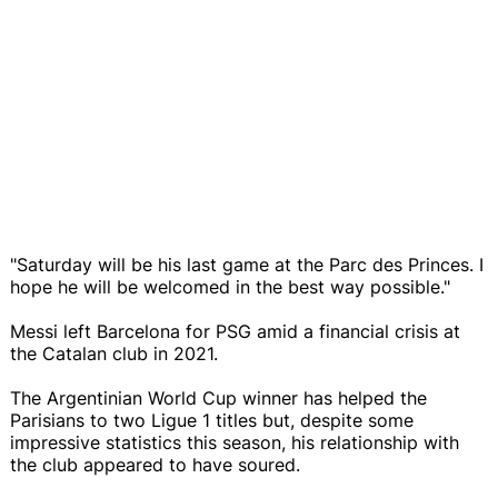
"Saturday will be his last game at the Parc des Princes. I
hope he will be welcomed in the best way possible."
Messi left Barcelona for PSG amid a financial crisis at
the Catalan club in 2021.
The Argentinian World Cup winner has helped the
Parisians to two Ligue 1 titles but, despite some
impressive statistics this season, his relationship with
the club appeared to have soured.