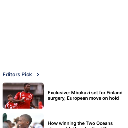
Editors Pick
Exclusive: Mbokazi set for Finland
surgery, European move on hold
How winning the Two Oceans