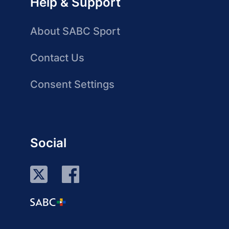
Help & Support
About SABC Sport
Contact Us
Consent Settings
Social