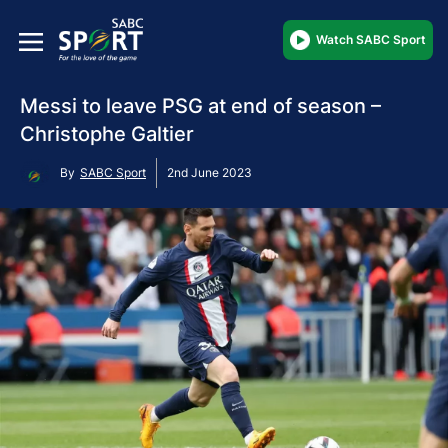
Watch SABC Sport
Messi to leave PSG at end of season –
Christophe Galtier
By
SABC Sport
2nd June 2023