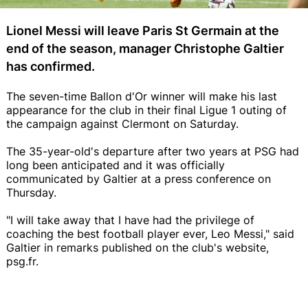
Lionel Messi will leave Paris St Germain at the
end of the season, manager Christophe Galtier
has confirmed.
The seven-time Ballon d'Or winner will make his last
appearance for the club in their final Ligue 1 outing of
the campaign against Clermont on Saturday.
The 35-year-old's departure after two years at PSG had
long been anticipated and it was officially
communicated by Galtier at a press conference on
Thursday.
"I will take away that I have had the privilege of
coaching the best football player ever, Leo Messi," said
Galtier in remarks published on the club's website,
psg.fr.