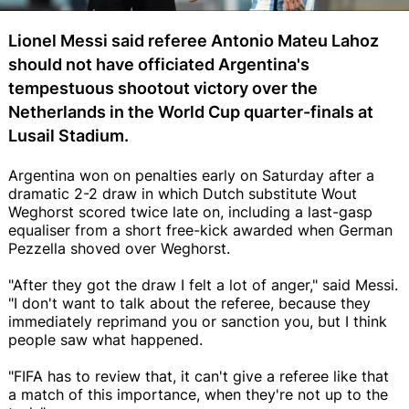
Lionel Messi said referee Antonio Mateu Lahoz
should not have officiated Argentina's
tempestuous shootout victory over the
Netherlands in the World Cup quarter-finals at
Lusail Stadium.
Argentina won on penalties early on Saturday after a
dramatic 2-2 draw in which Dutch substitute Wout
Weghorst scored twice late on, including a last-gasp
equaliser from a short free-kick awarded when German
Pezzella shoved over Weghorst.
"After they got the draw I felt a lot of anger," said Messi.
"I don't want to talk about the referee, because they
immediately reprimand you or sanction you, but I think
people saw what happened.
"FIFA has to review that, it can't give a referee like that
a match of this importance, when they're not up to the