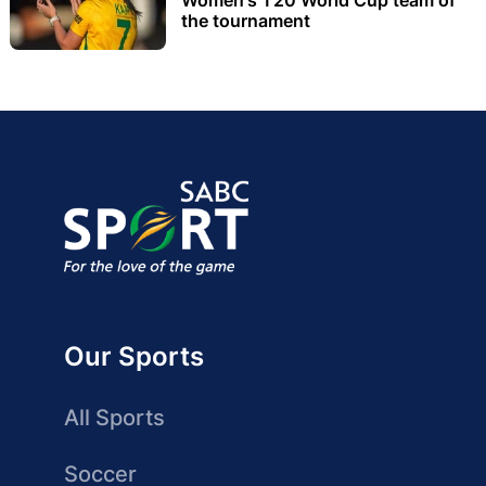
the tournament
Our Sports
All Sports
Soccer