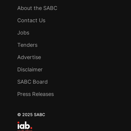
About the SABC
Contact Us
Jobs
Tenders
Advertise
Disclaimer
SABC Board
Press Releases
© 2025 SABC