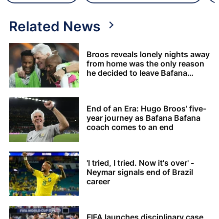
Related News
Broos reveals lonely nights away
from home was the only reason
he decided to leave Bafana
Bafana
End of an Era: Hugo Broos’ five-
year journey as Bafana Bafana
coach comes to an end
'I tried, I tried. Now it's over' -
Neymar signals end of Brazil
career
FIFA launches disciplinary case