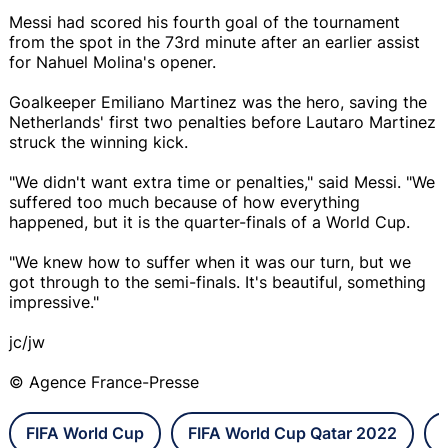
Messi had scored his fourth goal of the tournament
from the spot in the 73rd minute after an earlier assist
for Nahuel Molina's opener.
Goalkeeper Emiliano Martinez was the hero, saving the
Netherlands' first two penalties before Lautaro Martinez
struck the winning kick.
"We didn't want extra time or penalties," said Messi. "We
suffered too much because of how everything
happened, but it is the quarter-finals of a World Cup.
"We knew how to suffer when it was our turn, but we
got through to the semi-finals. It's beautiful, something
impressive."
jc/jw
© Agence France-Presse
FIFA World Cup
FIFA World Cup Qatar 2022