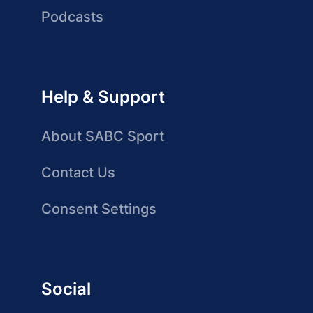
Podcasts
Help & Support
About SABC Sport
Contact Us
Consent Settings
Social