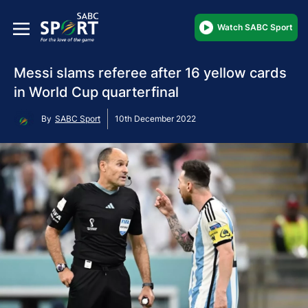
Watch SABC Sport
Messi slams referee after 16 yellow cards
in World Cup quarterfinal
By
SABC Sport
10th December 2022