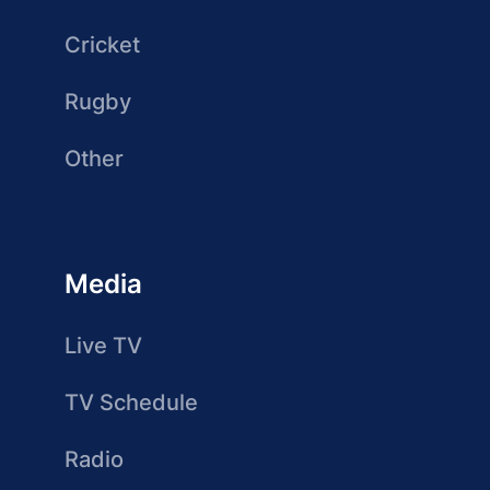
Cricket
Rugby
Other
Media
Live TV
TV Schedule
Radio