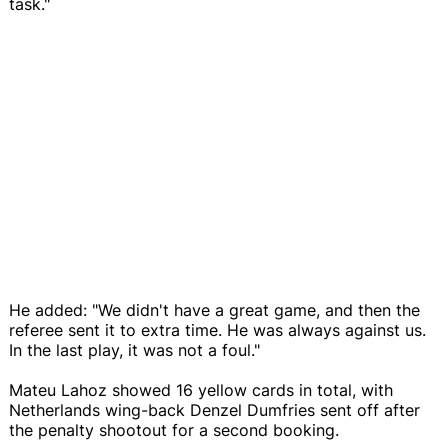
task."
He added: "We didn't have a great game, and then the
referee sent it to extra time. He was always against us.
In the last play, it was not a foul."
Mateu Lahoz showed 16 yellow cards in total, with
Netherlands wing-back Denzel Dumfries sent off after
the penalty shootout for a second booking.