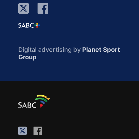
Digital advertising by
Planet Sport
Group