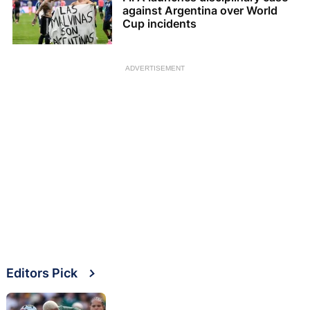
against Argentina over World
Cup incidents
ADVERTISEMENT
Editors Pick