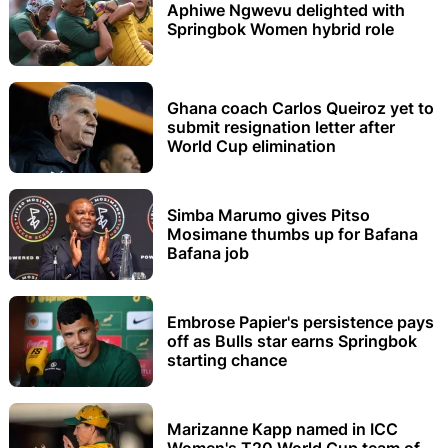
Aphiwe Ngwevu delighted with
Springbok Women hybrid role
Ghana coach Carlos Queiroz yet to
submit resignation letter after
World Cup elimination
Simba Marumo gives Pitso
Mosimane thumbs up for Bafana
Bafana job
Embrose Papier's persistence pays
off as Bulls star earns Springbok
starting chance
Marizanne Kapp named in ICC
Women's T20 World Cup team of