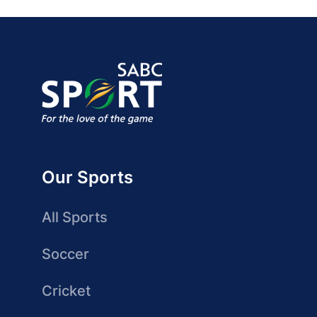
Our Sports
All Sports
Soccer
Cricket