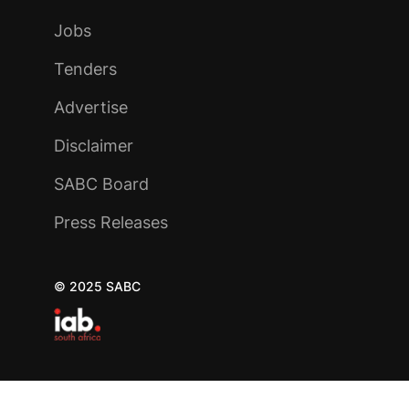
Jobs
Tenders
Advertise
Disclaimer
SABC Board
Press Releases
© 2025 SABC