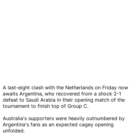
A last-eight clash with the Netherlands on Friday now
awaits Argentina, who recovered from a shock 2-1
defeat to Saudi Arabia in their opening match of the
tournament to finish top of Group C.
Australia's supporters were heavily outnumbered by
Argentina's fans as an expected cagey opening
unfolded.