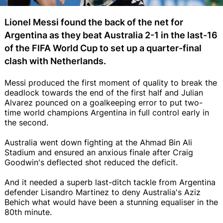
Lionel Messi found the back of the net for
Argentina as they beat Australia 2-1 in the last-16
of the FIFA World Cup to set up a quarter-final
clash with Netherlands.
Messi produced the first moment of quality to break the
deadlock towards the end of the first half and Julian
Alvarez pounced on a goalkeeping error to put two-
time world champions Argentina in full control early in
the second.
Australia went down fighting at the Ahmad Bin Ali
Stadium and ensured an anxious finale after Craig
Goodwin's deflected shot reduced the deficit.
And it needed a superb last-ditch tackle from Argentina
defender Lisandro Martinez to deny Australia's Aziz
Behich what would have been a stunning equaliser in the
80th minute.