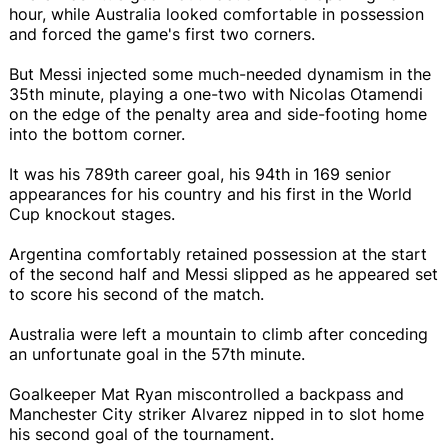
hour, while Australia looked comfortable in possession
and forced the game's first two corners.
But Messi injected some much-needed dynamism in the
35th minute, playing a one-two with Nicolas Otamendi
on the edge of the penalty area and side-footing home
into the bottom corner.
It was his 789th career goal, his 94th in 169 senior
appearances for his country and his first in the World
Cup knockout stages.
Argentina comfortably retained possession at the start
of the second half and Messi slipped as he appeared set
to score his second of the match.
Australia were left a mountain to climb after conceding
an unfortunate goal in the 57th minute.
Goalkeeper Mat Ryan miscontrolled a backpass and
Manchester City striker Alvarez nipped in to slot home
his second goal of the tournament.