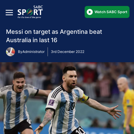
Watch SABC Sport
Messi on target as Argentina beat
Australia in last 16
By
Administrator
3rd December 2022