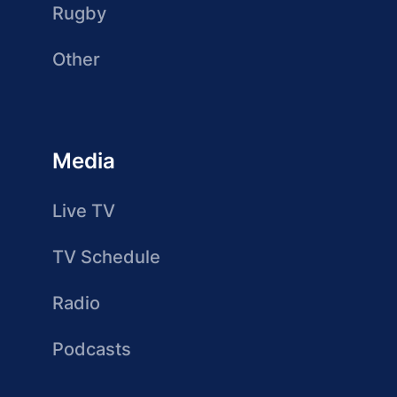
Rugby
Other
Media
Live TV
TV Schedule
Radio
Podcasts