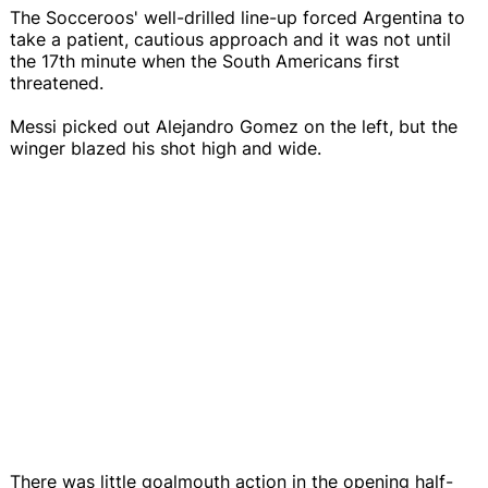
The Socceroos' well-drilled line-up forced Argentina to
take a patient, cautious approach and it was not until
the 17th minute when the South Americans first
threatened.
Messi picked out Alejandro Gomez on the left, but the
winger blazed his shot high and wide.
There was little goalmouth action in the opening half-