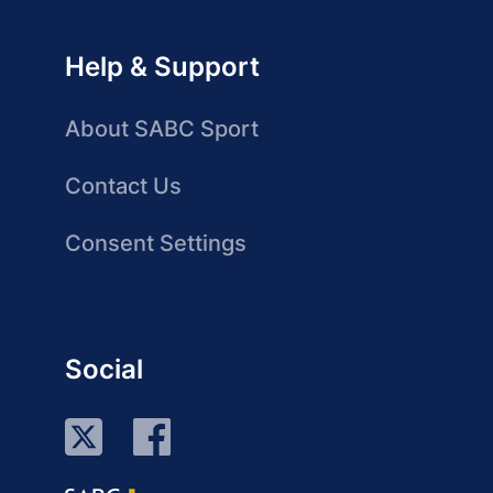
Help & Support
About SABC Sport
Contact Us
Consent Settings
Social