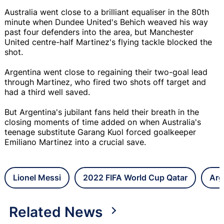
Australia went close to a brilliant equaliser in the 80th
minute when Dundee United's Behich weaved his way
past four defenders into the area, but Manchester
United centre-half Martinez's flying tackle blocked the
shot.
Argentina went close to regaining their two-goal lead
through Martinez, who fired two shots off target and
had a third well saved.
But Argentina's jubilant fans held their breath in the
closing moments of time added on when Australia's
teenage substitute Garang Kuol forced goalkeeper
Emiliano Martinez into a crucial save.
Lionel Messi
2022 FIFA World Cup Qatar
Arg
Related News