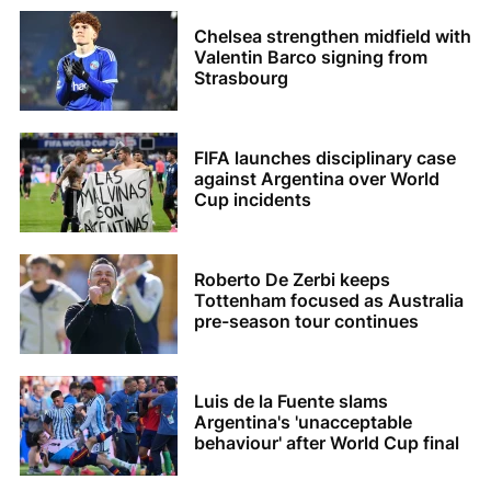
Chelsea strengthen midfield with
Valentin Barco signing from
Strasbourg
FIFA launches disciplinary case
against Argentina over World
Cup incidents
Roberto De Zerbi keeps
Tottenham focused as Australia
pre-season tour continues
Luis de la Fuente slams
Argentina's 'unacceptable
behaviour' after World Cup final