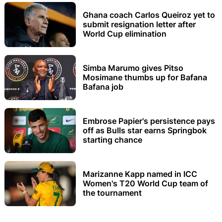
Ghana coach Carlos Queiroz yet to
submit resignation letter after
World Cup elimination
Simba Marumo gives Pitso
Mosimane thumbs up for Bafana
Bafana job
Embrose Papier's persistence pays
off as Bulls star earns Springbok
starting chance
Marizanne Kapp named in ICC
Women's T20 World Cup team of
the tournament