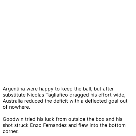
Argentina were happy to keep the ball, but after
substitute Nicolas Tagliafico dragged his effort wide,
Australia reduced the deficit with a deflected goal out
of nowhere.
Goodwin tried his luck from outside the box and his
shot struck Enzo Fernandez and flew into the bottom
corner.