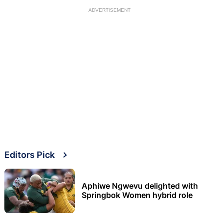
ADVERTISEMENT
Editors Pick
Aphiwe Ngwevu delighted with
Springbok Women hybrid role