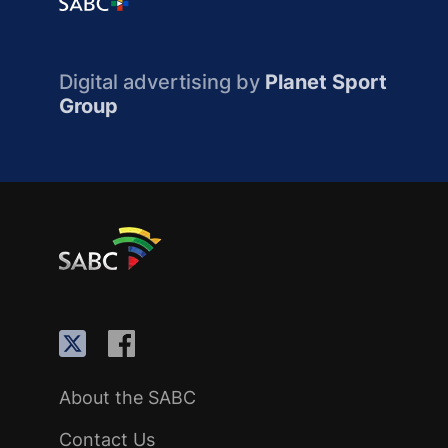
Digital advertising by
Planet Sport
Group
About the SABC
Contact Us