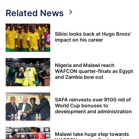
Related News
Sibisi looks back at Hugo Broos’
impact on his career
Nigeria and Malawi reach
WAFCON quarter-finals as Egypt
and Zambia bow out
SAFA reinvests over R100 mil of
World Cup bonuses to
development and administration
Malawi take huge step towards