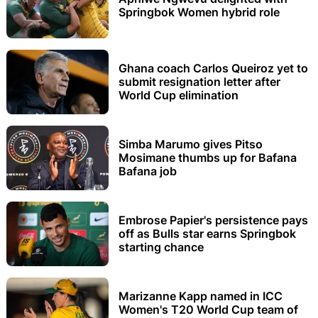
Springbok Women hybrid role
Ghana coach Carlos Queiroz yet to
submit resignation letter after
World Cup elimination
Simba Marumo gives Pitso
Mosimane thumbs up for Bafana
Bafana job
Embrose Papier's persistence pays
off as Bulls star earns Springbok
starting chance
Marizanne Kapp named in ICC
Women's T20 World Cup team of