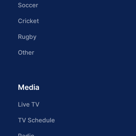
Soccer
Cricket
Rugby
Other
Media
Live TV
TV Schedule