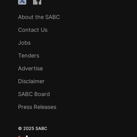
About the SABC
Contact Us
Jobs
Tenders
Advertise
Disclaimer
SABC Board
Press Releases
© 2025 SABC