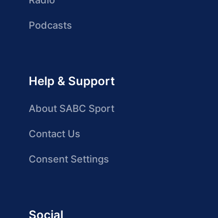
Radio
Podcasts
Help & Support
About SABC Sport
Contact Us
Consent Settings
Social