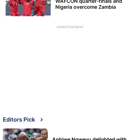
WAFCON quarter-finals and
Nigeria overcome Zambia
ADVERTISEMENT
Editors Pick
Aphiwe Ngwevu delighted with