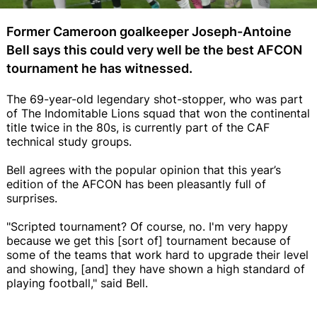
Former Cameroon goalkeeper Joseph-Antoine
Bell says this could very well be the best AFCON
tournament he has witnessed.
The 69-year-old legendary shot-stopper, who was part
of The Indomitable Lions squad that won the continental
title twice in the 80s, is currently part of the CAF
technical study groups.
Bell agrees with the popular opinion that this year’s
edition of the AFCON has been pleasantly full of
surprises.
"Scripted tournament? Of course, no. I'm very happy
because we get this [sort of] tournament because of
some of the teams that work hard to upgrade their level
and showing, [and] they have shown a high standard of
playing football," said Bell.