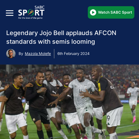
Watch SABC Sport
Legendary Jojo Bell applauds AFCON
standards with semis looming
By
Mazola Molefe
6th February 2024