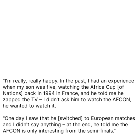
"I'm really, really happy. In the past, I had an experience
when my son was five, watching the Africa Cup [of
Nations] back in 1994 in France, and he told me he
zapped the TV – I didn't ask him to watch the AFCON,
he wanted to watch it.
"One day I saw that he [switched] to European matches
and I didn't say anything – at the end, he told me the
AFCON is only interesting from the semi-finals."