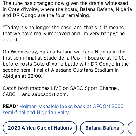
The tune has changed now given the drama witnessed
in Cote d’Ivoire, where the hosts, Bafana Bafana, Nigeria
and DR Congo are the four remaining.
"Today it's no longer the case, and that's it. It means
that we have really improved and I'm very happy," he
added.
On Wednesday, Bafana Bafana will face Nigeria in the
first semi-final at Stade de la Paix in Bouake at 19:00,
before hosts Côte d'Ivoire battle with DR Congo in the
second semi-final at Alassane Ouattara Stadium in
Abidjan at 22:00.
Catch both matches LIVE on SABC Sport Channel,
SABC + and sabcsport.com.
READ:
Helman Mkhalele looks back at AFCON 2000
semi-final and Nigeria rivalry
2023 Africa Cup of Nations
Bafana Bafana
N