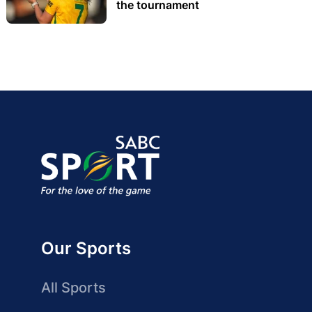
the tournament
Our Sports
All Sports