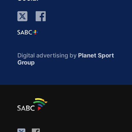
Digital advertising by
Planet Sport
Group