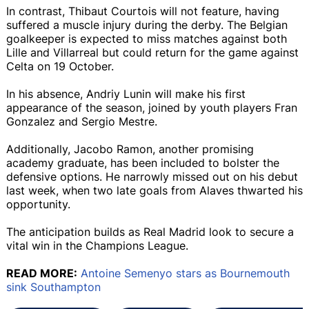
In contrast, Thibaut Courtois will not feature, having
suffered a muscle injury during the derby. The Belgian
goalkeeper is expected to miss matches against both
Lille and Villarreal but could return for the game against
Celta on 19 October.
In his absence, Andriy Lunin will make his first
appearance of the season, joined by youth players Fran
Gonzalez and Sergio Mestre.
Additionally, Jacobo Ramon, another promising
academy graduate, has been included to bolster the
defensive options. He narrowly missed out on his debut
last week, when two late goals from Alaves thwarted his
opportunity.
The anticipation builds as Real Madrid look to secure a
vital win in the Champions League.
READ MORE:
Antoine Semenyo stars as Bournemouth
sink Southampton