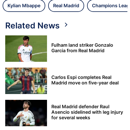
Kylian Mbappe
Real Madrid
Champions Leag
Related News
Fulham land striker Gonzalo
Garcia from Real Madrid
Carlos Espi completes Real
Madrid move on five-year deal
Real Madrid defender Raul
Asencio sidelined with leg injury
for several weeks