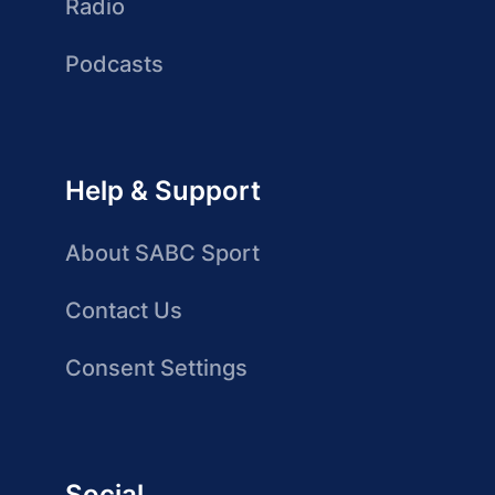
Radio
Podcasts
Help & Support
About SABC Sport
Contact Us
Consent Settings
Social