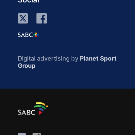
Digital advertising by
Planet Sport
Group