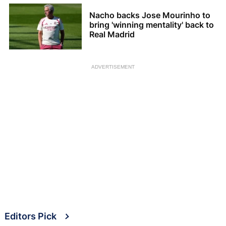
Nacho backs Jose Mourinho to
bring 'winning mentality' back to
Real Madrid
ADVERTISEMENT
Editors Pick