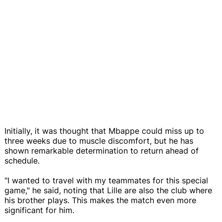
Initially, it was thought that Mbappe could miss up to
three weeks due to muscle discomfort, but he has
shown remarkable determination to return ahead of
schedule.
"I wanted to travel with my teammates for this special
game," he said, noting that Lille are also the club where
his brother plays. This makes the match even more
significant for him.