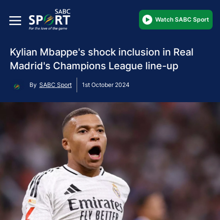
Watch SABC Sport
Kylian Mbappe's shock inclusion in Real
Madrid's Champions League line-up
By
SABC Sport
1st October 2024