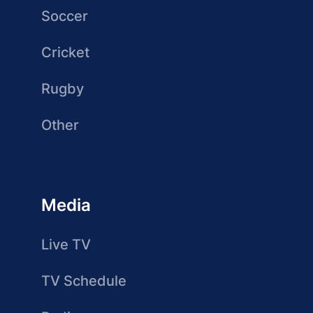
Soccer
Cricket
Rugby
Other
Media
Live TV
TV Schedule