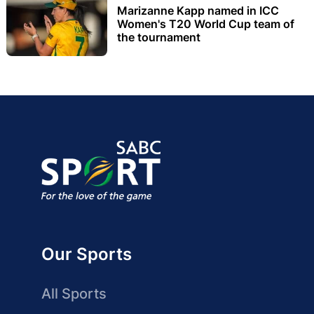
Marizanne Kapp named in ICC
Women's T20 World Cup team of
the tournament
Our Sports
All Sports