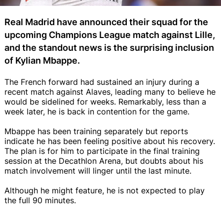
Real Madrid have announced their squad for the
upcoming Champions League match against Lille,
and the standout news is the surprising inclusion
of Kylian Mbappe.
The French forward had sustained an injury during a
recent match against Alaves, leading many to believe he
would be sidelined for weeks. Remarkably, less than a
week later, he is back in contention for the game.
Mbappe has been training separately but reports
indicate he has been feeling positive about his recovery.
The plan is for him to participate in the final training
session at the Decathlon Arena, but doubts about his
match involvement will linger until the last minute.
Although he might feature, he is not expected to play
the full 90 minutes.