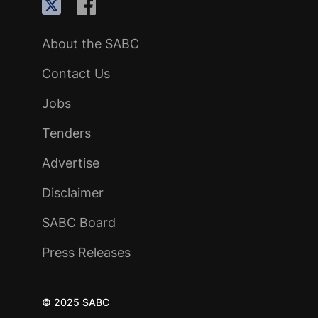
About the SABC
Contact Us
Jobs
Tenders
Advertise
Disclaimer
SABC Board
Press Releases
© 2025 SABC