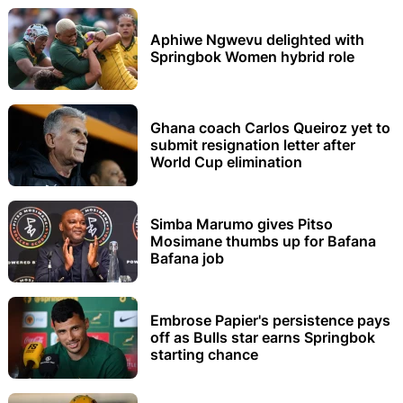
Aphiwe Ngwevu delighted with
Springbok Women hybrid role
Ghana coach Carlos Queiroz yet to
submit resignation letter after
World Cup elimination
Simba Marumo gives Pitso
Mosimane thumbs up for Bafana
Bafana job
Embrose Papier's persistence pays
off as Bulls star earns Springbok
starting chance