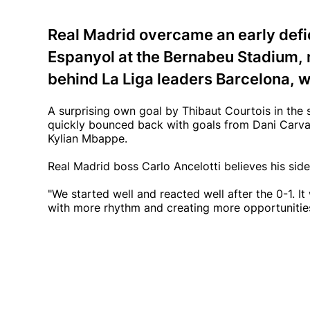
Real Madrid overcame an early defic
Espanyol at the Bernabeu Stadium, n
behind La Liga leaders Barcelona, w
A surprising own goal by Thibaut Courtois in the s
quickly bounced back with goals from Dani Carvaja
Kylian Mbappe.
Real Madrid boss Carlo Ancelotti believes his side 
"We started well and reacted well after the 0-1. 
with more rhythm and creating more opportunities.