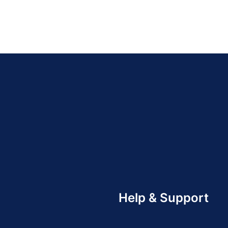
Help & Support