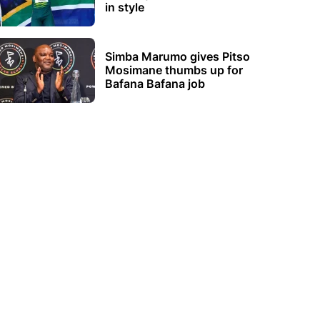
in style
Simba Marumo gives Pitso
Mosimane thumbs up for
Bafana Bafana job