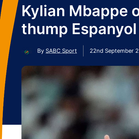
Kylian Mbappe o
thump Espanyol
By
SABC Sport
22nd September 