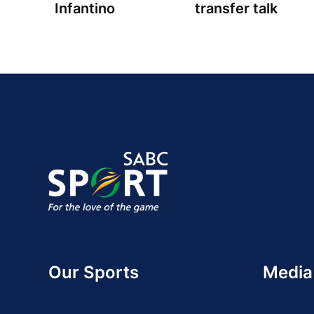
Infantino
transfer talk
Our Sports
Media