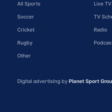
All Sports
Live TV
Soccer
TV Sch
Cricket
Radio
Rugby
Podcas
Other
Digital advertising by
Planet Sport Gro