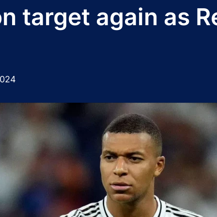
n target again as R
2024