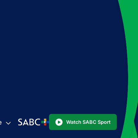
e
Watch SABC Sport