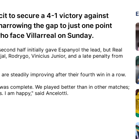
E
it to secure a 4-1 victory against
arrowing the gap to just one point
ho face Villarreal on Sunday.
econd half initially gave Espanyol the lead, but Real
l, Rodrygo, Vinicius Junior, and a late penalty from
are steadily improving after their fourth win in a row.
It was complete. We played better than in other matches;
 I am happy," said Ancelotti.