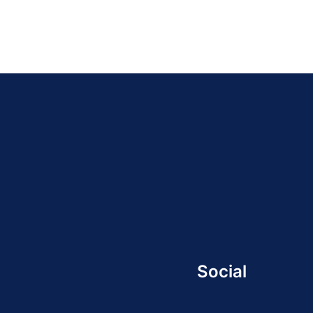
Social