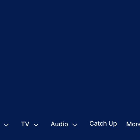
Catch Up
TV
Audio
Mor