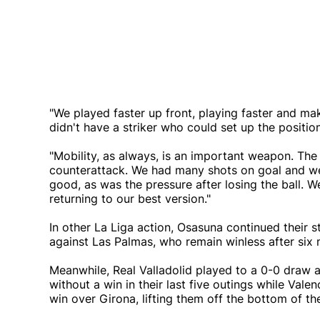
"We played faster up front, playing faster and m
didn't have a striker who could set up the position
"Mobility, as always, is an important weapon. The 
counterattack. We had many shots on goal and we 
good, as was the pressure after losing the ball. W
returning to our best version."
In other La Liga action, Osasuna continued their 
against Las Palmas, who remain winless after six
Meanwhile, Real Valladolid played to a 0-0 draw 
without a win in their last five outings while Valen
win over Girona, lifting them off the bottom of the