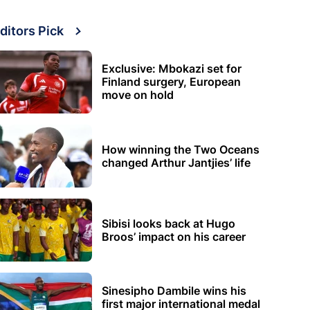
ditors Pick
Exclusive: Mbokazi set for
Finland surgery, European
move on hold
How winning the Two Oceans
changed Arthur Jantjies’ life
Sibisi looks back at Hugo
Broos’ impact on his career
Sinesipho Dambile wins his
first major international medal