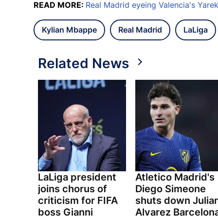
READ MORE:
Real Madrid eyeing Valencia's Yare
Kylian Mbappe
Real Madrid
LaLiga
Related News
LaLiga president
Atletico Madrid's
joins chorus of
Diego Simeone
criticism for FIFA
shuts down Julia
boss Gianni
Alvarez Barcelon