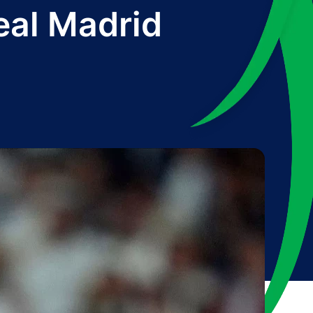
eal Madrid