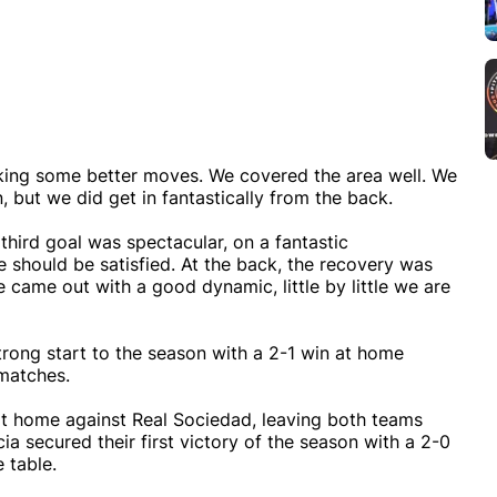
aking some better moves. We covered the area well. We
, but we did get in fantastically from the back.
third goal was spectacular, on a fantastic
should be satisfied. At the back, the recovery was
e came out with a good dynamic, little by little we are
strong start to the season with a 2-1 win at home
 matches.
at home against Real Sociedad, leaving both teams
cia secured their first victory of the season with a 2-0
 table.