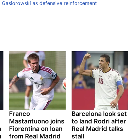
k Gasiorowski as defensive reinforcement
Franco
Barcelona look set
Mastantuono joins
to land Rodri after
n
Fiorentina on loan
Real Madrid talks
a
from Real Madrid
stall