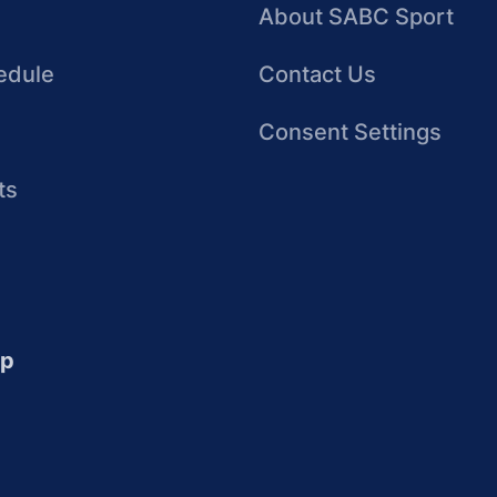
About SABC Sport
edule
Contact Us
Consent Settings
ts
up