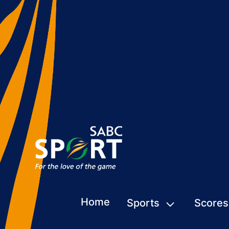
Home
Sports
Scores