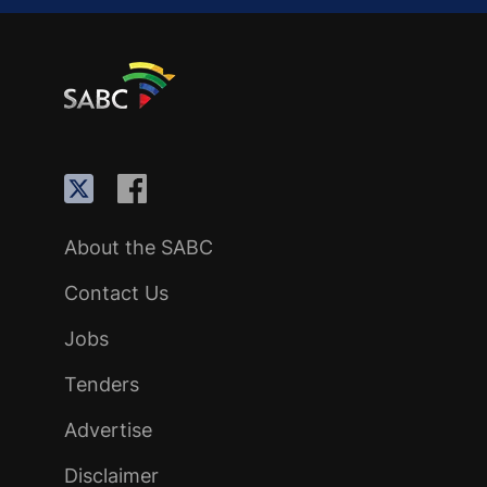
About the SABC
Contact Us
Jobs
Tenders
Advertise
Disclaimer