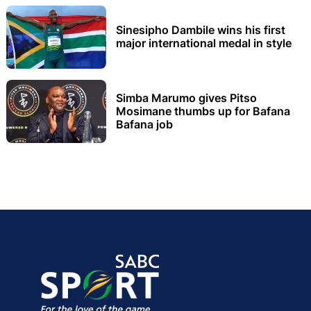
Sinesipho Dambile wins his first
major international medal in style
Simba Marumo gives Pitso
Mosimane thumbs up for Bafana
Bafana job