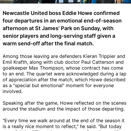
Newcastle United boss Eddie Howe confirmed
four departures in an emotional end-of-season
afternoon at St James' Park on Sunday, with
senior players and long-serving staff given a
warm send-off after the final match.
Among those leaving are defenders Kieran Trippier and
Emil Krafth, along with club doctor Paul Catterson and
goalkeeper Max Thompson, whose contract has come
to an end. The quartet were acknowledged during a lap
of appreciation after the match, which Howe described
as a "special but emotional" moment for everyone
involved.
Speaking after the game, Howe reflected on the scenes
around the stadium and the impact of those departing.
"Every time we walk around at the end of the season it
is a really nice moment to reflect," he said. "But today