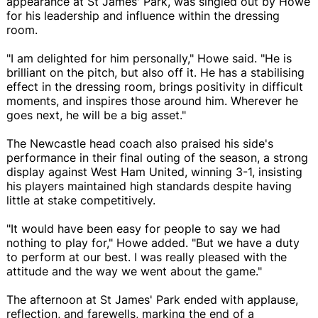
appearance at St James' Park, was singled out by Howe
for his leadership and influence within the dressing
room.
"I am delighted for him personally," Howe said. "He is
brilliant on the pitch, but also off it. He has a stabilising
effect in the dressing room, brings positivity in difficult
moments, and inspires those around him. Wherever he
goes next, he will be a big asset."
The Newcastle head coach also praised his side's
performance in their final outing of the season, a strong
display against West Ham United, winning 3-1, insisting
his players maintained high standards despite having
little at stake competitively.
"It would have been easy for people to say we had
nothing to play for," Howe added. "But we have a duty
to perform at our best. I was really pleased with the
attitude and the way we went about the game."
The afternoon at St James' Park ended with applause,
reflection, and farewells, marking the end of a