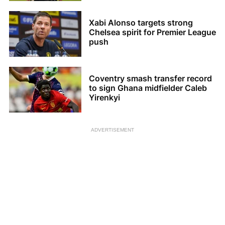
Xabi Alonso targets strong
Chelsea spirit for Premier League
push
Coventry smash transfer record
to sign Ghana midfielder Caleb
Yirenkyi
ADVERTISEMENT