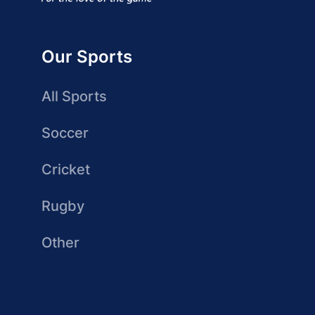
Our Sports
All Sports
Soccer
Cricket
Rugby
Other