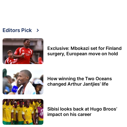
Editors Pick
Exclusive: Mbokazi set for Finland
surgery, European move on hold
How winning the Two Oceans
changed Arthur Jantjies’ life
Sibisi looks back at Hugo Broos’
impact on his career