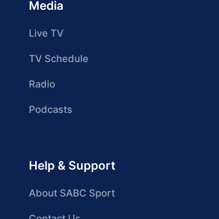
Media
Live TV
TV Schedule
Radio
Podcasts
Help & Support
About SABC Sport
Contact Us