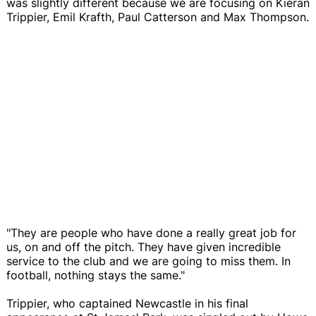
was slightly different because we are focusing on Kieran
Trippier, Emil Krafth, Paul Catterson and Max Thompson.
"They are people who have done a really great job for
us, on and off the pitch. They have given incredible
service to the club and we are going to miss them. In
football, nothing stays the same."
Trippier, who captained Newcastle in his final