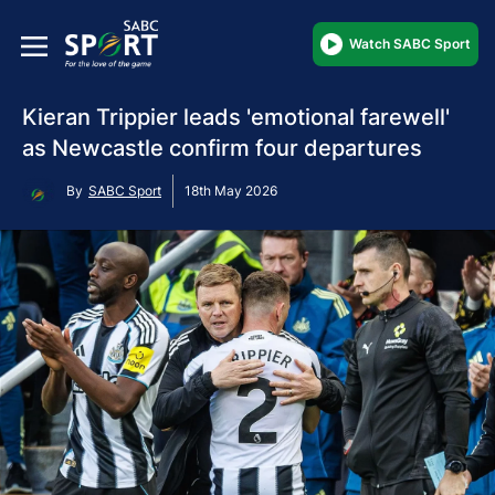
Watch SABC Sport
Kieran Trippier leads 'emotional farewell'
as Newcastle confirm four departures
By
SABC Sport
18th May 2026