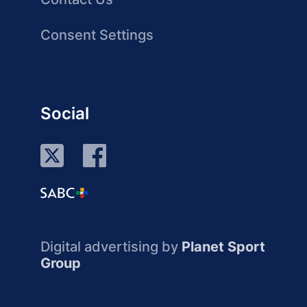
Consent Settings
Social
Digital advertising by
Planet Sport
Group