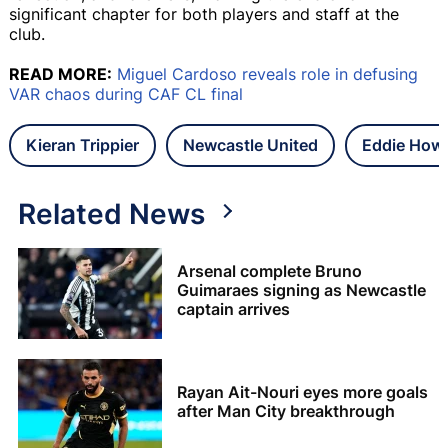
significant chapter for both players and staff at the
club.
READ MORE:
Miguel Cardoso reveals role in defusing
VAR chaos during CAF CL final
Kieran Trippier
Newcastle United
Eddie How
Related News
Arsenal complete Bruno
Guimaraes signing as Newcastle
captain arrives
Rayan Ait-Nouri eyes more goals
after Man City breakthrough