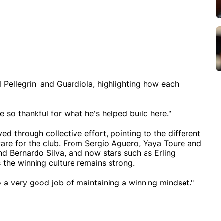
Pellegrini and Guardiola, highlighting how each
re so thankful for what he's helped build here."
d through collective effort, pointing to the different
ware for the club. From Sergio Aguero, Yaya Toure and
nd Bernardo Silva, and now stars such as Erling
 the winning culture remains strong.
do a very good job of maintaining a winning mindset."