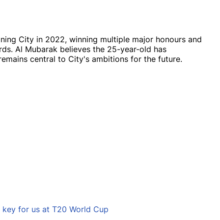
ning City in 2022, winning multiple major honours and
ds. Al Mubarak believes the 25-year-old has
emains central to City's ambitions for the future.
e key for us at T20 World Cup