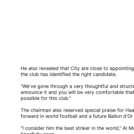
He also revealed that City are close to appointi
the club has identified the right candidate.
"We've gone through a very thoughtful and structu
announce it and you will be very comfortable tha
possible for this club."
The chairman also reserved special praise for Haa
forward in world football and a future Ballon d'Or
"I consider him the best striker in the world," Al 