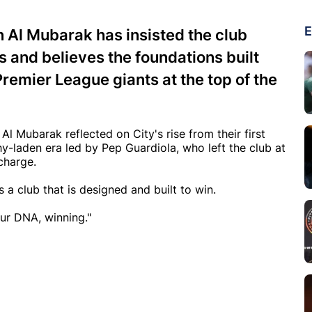
E
Al Mubarak has insisted the club
 and believes the foundations built
Premier League giants at the top of the
l Mubarak reflected on City's rise from their first
y-laden era led by Pep Guardiola, who left the club at
charge.
 a club that is designed and built to win.
our DNA, winning."