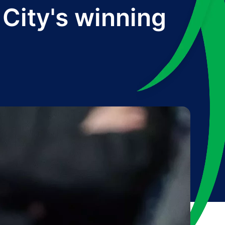
City's winning