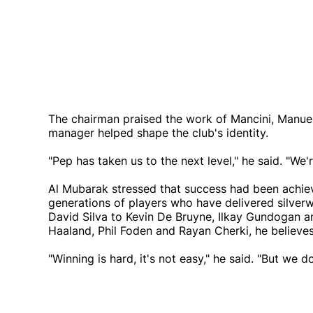
The chairman praised the work of Mancini, Manuel 
manager helped shape the club's identity.
"Pep has taken us to the next level," he said. "We'
Al Mubarak stressed that success had been achieve
generations of players who have delivered silver
David Silva to Kevin De Bruyne, Ilkay Gundogan a
Haaland, Phil Foden and Rayan Cherki, he believes
"Winning is hard, it's not easy," he said. "But we 