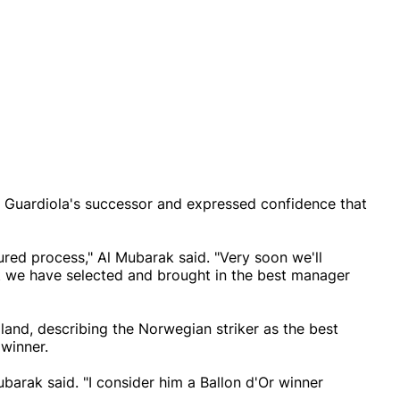
ng Guardiola's successor and expressed confidence that
red process," Al Mubarak said. "Very soon we'll
t we have selected and brought in the best manager
land, describing the Norwegian striker as the best
 winner.
Mubarak said. "I consider him a Ballon d'Or winner