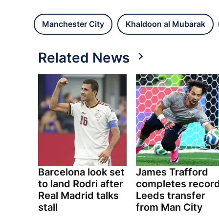
Manchester City
Khaldoon al Mubarak
Related News
Barcelona look set
James Trafford
to land Rodri after
completes recor
Real Madrid talks
Leeds transfer
stall
from Man City