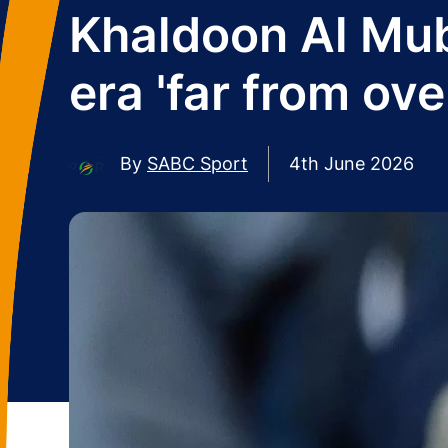
Khaldoon Al Mub
era 'far from ove
By
SABC Sport
4th June 2026