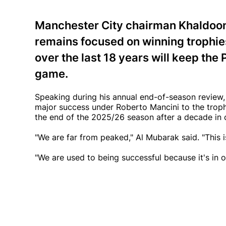
Manchester City chairman Khaldoon 
remains focused on winning trophies
over the last 18 years will keep the 
game.
Speaking during his annual end-of-season review, A
major success under Roberto Mancini to the troph
the end of the 2025/26 season after a decade in 
"We are far from peaked," Al Mubarak said. "This is
"We are used to being successful because it's in 