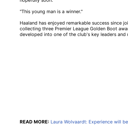
hopefully soon.
"This young man is a winner."
Haaland has enjoyed remarkable success since joi
collecting three Premier League Golden Boot awar
developed into one of the club's key leaders and r
READ MORE:
Laura Wolvaardt: Experience will b