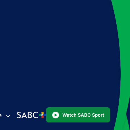
e
Watch SABC Sport