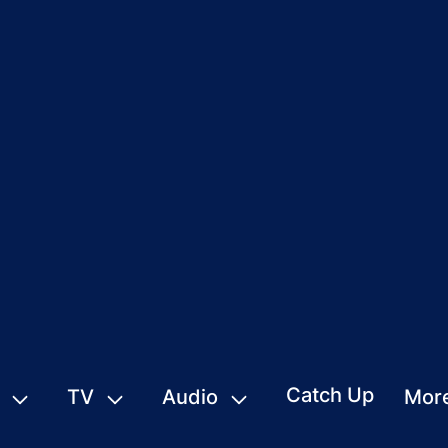
Catch Up
TV
Audio
Mor