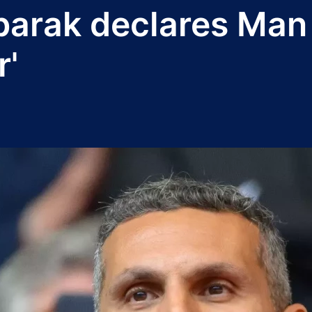
arak declares Man 
r'