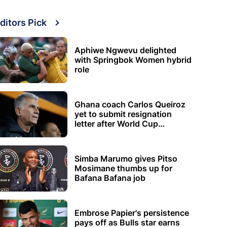
ditors Pick
Aphiwe Ngwevu delighted
with Springbok Women hybrid
role
Ghana coach Carlos Queiroz
yet to submit resignation
letter after World Cup
elimination
Simba Marumo gives Pitso
Mosimane thumbs up for
Bafana Bafana job
Embrose Papier's persistence
pays off as Bulls star earns