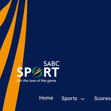
Home
Sports
Scores