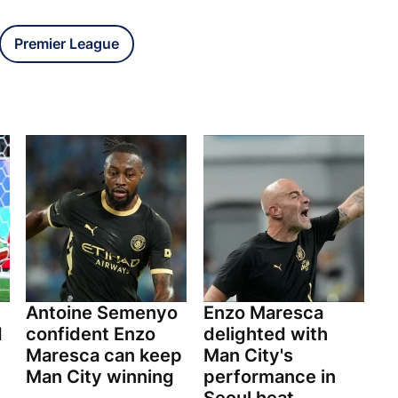
Premier League
Antoine Semenyo
Enzo Maresca
d
confident Enzo
delighted with
Maresca can keep
Man City's
Man City winning
performance in