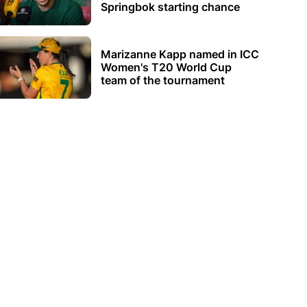
Springbok starting chance
Marizanne Kapp named in ICC
Women's T20 World Cup
team of the tournament