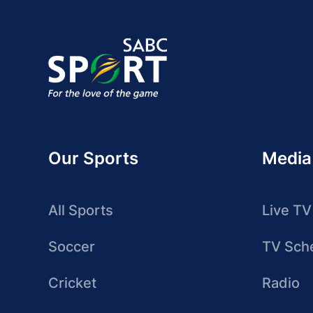
Our Sports
Media
All Sports
Live TV
Soccer
TV Sch
Cricket
Radio