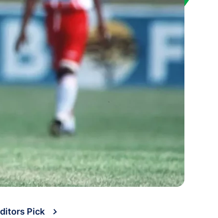
ditors Pick