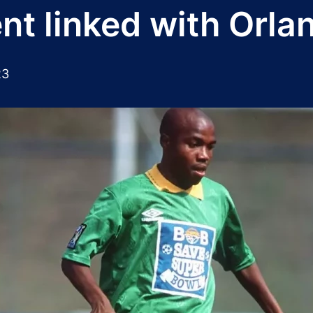
nt linked with Orla
23