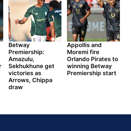
Betway
Appollis and
Premiership:
Moremi fire
Amazulu,
Orlando Pirates to
r
Sekhukhune get
winning Betway
victories as
Premiership start
Arrows, Chippa
draw