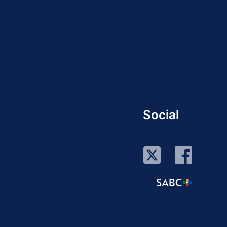
Social