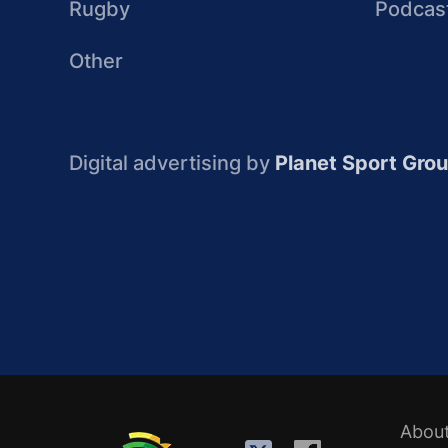
Rugby
Podcas
Other
Digital advertising by
Planet Sport Gro
Abou