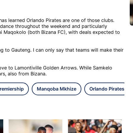
 has learned Orlando Pirates are one of those clubs.
ndance throughout the weekend and particularly
i Maqokolo (both Bizana FC), with deals expected to
g to Gauteng. I can only say that teams will make their
ve to Lamontiville Golden Arrows. While Samkelo
s, also from Bizana.
remiership
Manqoba Mkhize
Orlando Pirates