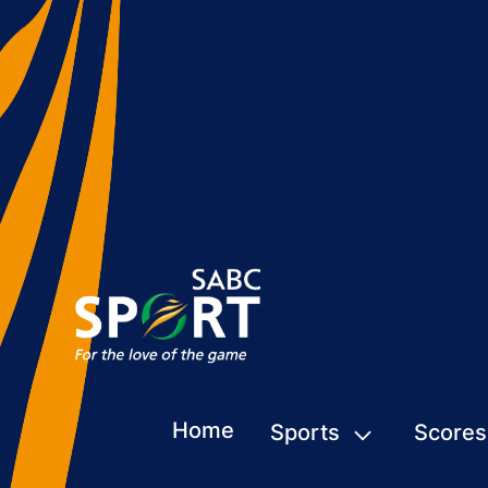
Home
Sports
Scores