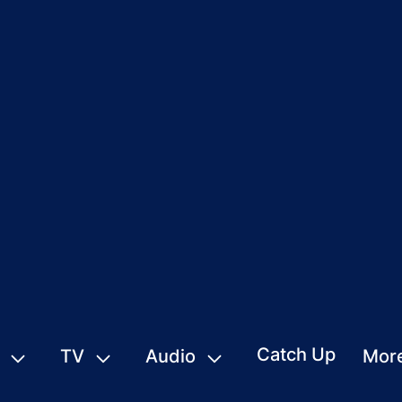
Catch Up
TV
Audio
Mor