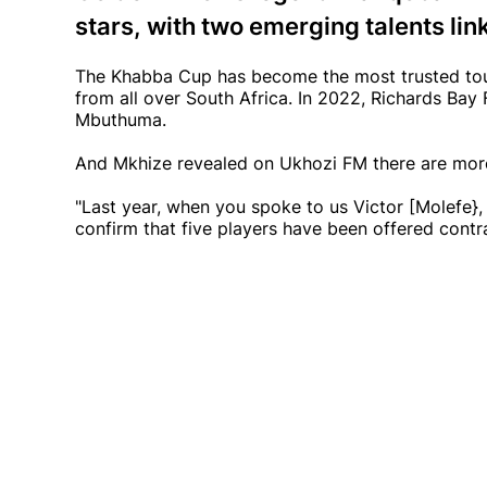
stars, with two emerging talents lin
The Khabba Cup has become the most trusted tou
from all over South Africa. In 2022, Richards Ba
Mbuthuma.
And Mkhize revealed on Ukhozi FM there are more
"Last year, when you spoke to us Victor [Molefe
confirm that five players have been offered contr