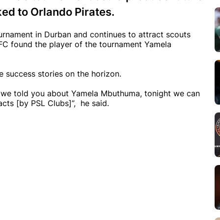
ked to Orlando Pirates.
rnament in Durban and continues to attract scouts
y FC found the player of the tournament Yamela
 success stories on the horizon.
}, we told you about Yamela Mbuthuma, tonight we can
acts [by PSL Clubs]”, he said.