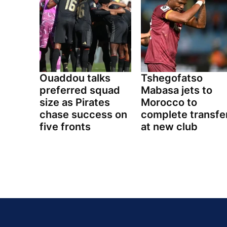
Ouaddou talks
Tshegofatso
preferred squad
Mabasa jets to
size as Pirates
Morocco to
chase success on
complete transfe
five fronts
at new club