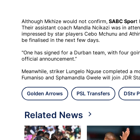
Although Mkhize would not confirm,
SABC Spor
t
Their assistant coach Mandla Ncikazi was in atte
impressed by star players Cebo Mchunu and Athin
be finalised in the next few days.
"One has signed for a Durban team, with four goin
official announcement.”
Meanwhile, striker Lungelo Nguse completed a mo
Fumaniso and Sphamandla Gwele will join JDR Star
Golden Arrows
PSL Transfers
DStv P
Related News