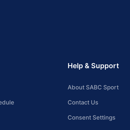
Help & Support
About SABC Sport
edule
Contact Us
Consent Settings