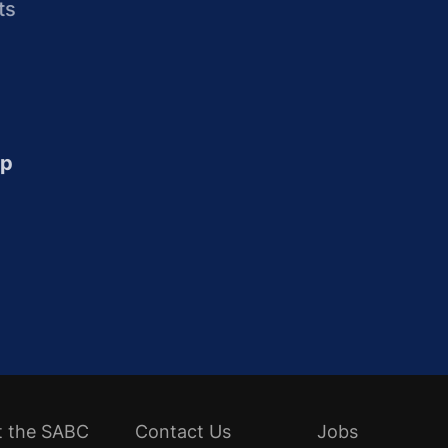
ts
up
t the SABC
Contact Us
Jobs