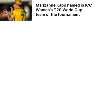
Marizanne Kapp named in ICC
Women's T20 World Cup
team of the tournament