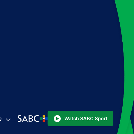
e
Watch SABC Sport