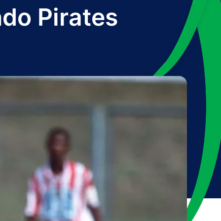
ndo Pirates