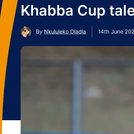
Khabba Cup tale
By
Nkululeko Dladla
14th June 20