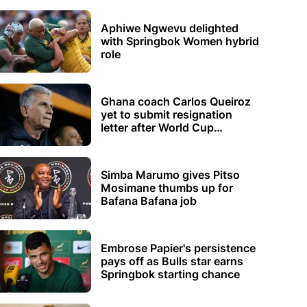
Aphiwe Ngwevu delighted
with Springbok Women hybrid
role
Ghana coach Carlos Queiroz
yet to submit resignation
letter after World Cup
elimination
Simba Marumo gives Pitso
Mosimane thumbs up for
Bafana Bafana job
Embrose Papier's persistence
pays off as Bulls star earns
Springbok starting chance