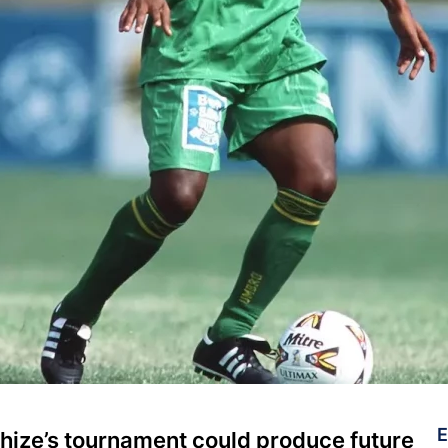
E
ize’s tournament could produce future