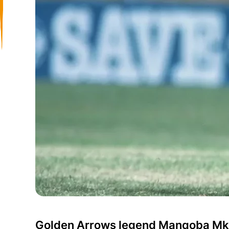
Golden Arrows legend Manqoba Mkh