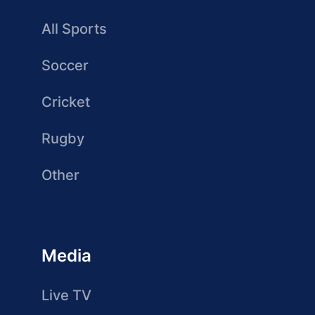
All Sports
Soccer
Cricket
Rugby
Other
Media
Live TV