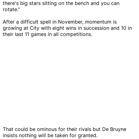
there's big stars sitting on the bench and you can
rotate."
After a difficult spell in November, momentum is
growing at City with eight wins in succession and 10 in
their last 11 games in all competitions.
That could be ominous for their rivals but De Bruyne
insists nothing will be taken for granted.