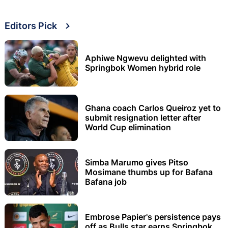
Editors Pick
Aphiwe Ngwevu delighted with
Springbok Women hybrid role
Ghana coach Carlos Queiroz yet to
submit resignation letter after
World Cup elimination
Simba Marumo gives Pitso
Mosimane thumbs up for Bafana
Bafana job
Embrose Papier's persistence pays
off as Bulls star earns Springbok