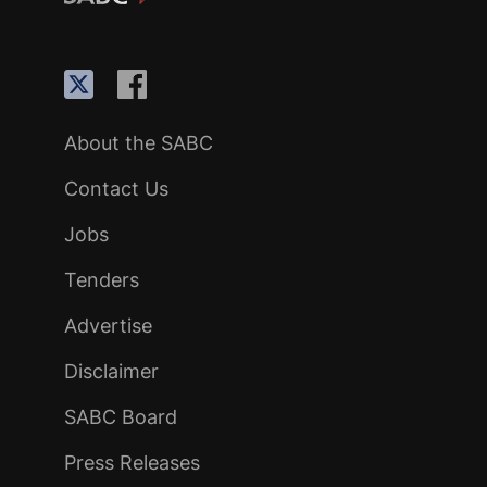
About the SABC
Contact Us
Jobs
Tenders
Advertise
Disclaimer
SABC Board
Press Releases