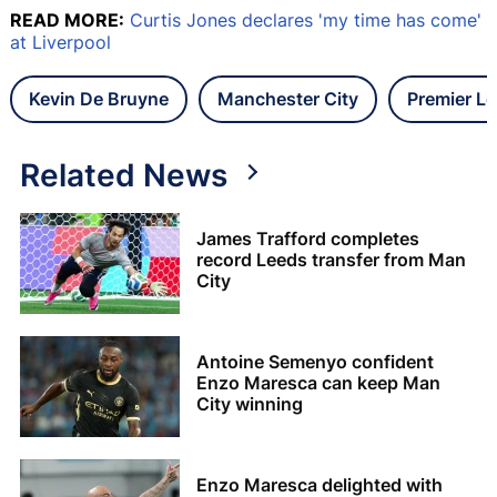
READ MORE:
Curtis Jones declares 'my time has come'
at Liverpool
Kevin De Bruyne
Manchester City
Premier L
Related News
James Trafford completes
record Leeds transfer from Man
City
Antoine Semenyo confident
Enzo Maresca can keep Man
City winning
Enzo Maresca delighted with