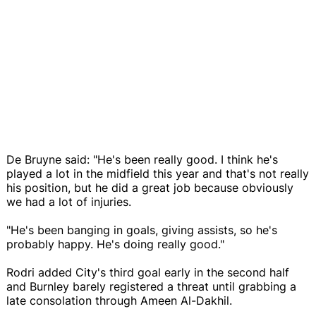
De Bruyne said: "He's been really good. I think he's
played a lot in the midfield this year and that's not really
his position, but he did a great job because obviously
we had a lot of injuries.
"He's been banging in goals, giving assists, so he's
probably happy. He's doing really good."
Rodri added City's third goal early in the second half
and Burnley barely registered a threat until grabbing a
late consolation through Ameen Al-Dakhil.