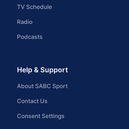
TV Schedule
Radio
Podcasts
Help & Support
About SABC Sport
Contact Us
Consent Settings