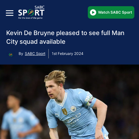
Watch SABC Sport
Kevin De Bruyne pleased to see full Man
City squad available
By
SABC Sport
1st February 2024