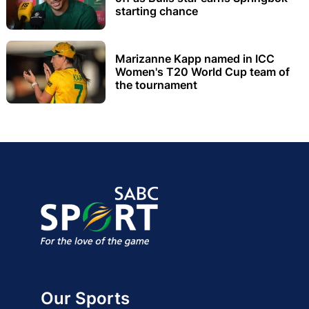
starting chance
Marizanne Kapp named in ICC
Women's T20 World Cup team of
the tournament
Our Sports