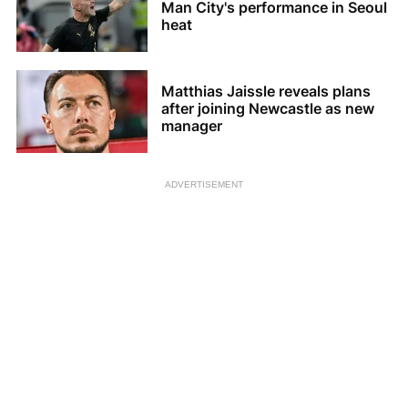
Man City's performance in Seoul
heat
Matthias Jaissle reveals plans
after joining Newcastle as new
manager
ADVERTISEMENT