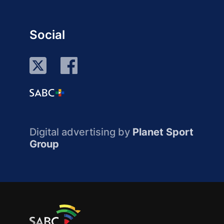
Social
Digital advertising by
Planet Sport
Group