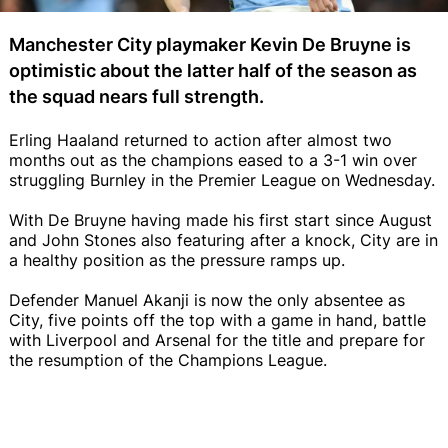
Manchester City playmaker Kevin De Bruyne is
optimistic about the latter half of the season as
the squad nears full strength.
Erling Haaland returned to action after almost two
months out as the champions eased to a 3-1 win over
struggling Burnley in the Premier League on Wednesday.
With De Bruyne having made his first start since August
and John Stones also featuring after a knock, City are in
a healthy position as the pressure ramps up.
Defender Manuel Akanji is now the only absentee as
City, five points off the top with a game in hand, battle
with Liverpool and Arsenal for the title and prepare for
the resumption of the Champions League.