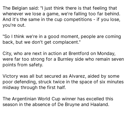
The Belgian said: "I just think there is that feeling that
whenever we lose a game, we're falling too far behind.
And it's the same in the cup competitions - if you lose,
you're out.
"So I think we're in a good moment, people are coming
back, but we don't get complacent."
City, who are next in action at Brentford on Monday,
were far too strong for a Burnley side who remain seven
points from safety.
Victory was all but secured as Alvarez, aided by some
poor defending, struck twice in the space of six minutes
midway through the first half.
The Argentinian World Cup winner has excelled this
season in the absence of De Bruyne and Haaland.