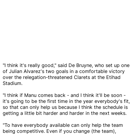
"I think it's really good," said De Bruyne, who set up one
of Julian Alvarez's two goals in a comfortable victory
over the relegation-threatened Clarets at the Etihad
Stadium.
"I think if Manu comes back - and I think it'll be soon -
it's going to be the first time in the year everybody's fit,
so that can only help us because I think the schedule is
getting a little bit harder and harder in the next weeks.
"To have everybody available can only help the team
being competitive. Even if you change (the team),