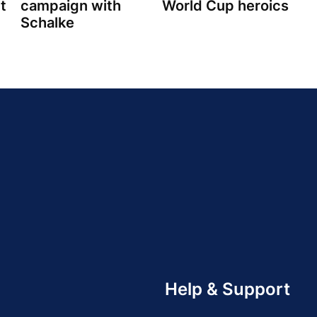
t
campaign with
World Cup heroics
Schalke
Help & Support