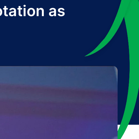
tation as