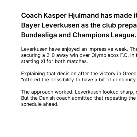
Coach Kasper Hjulmand has made it 
Bayer Leverkusen as the club prepar
Bundesliga and Champions League.
Leverkusen have enjoyed an impressive week. They
securing a 2-0 away win over Olympiacos F.C. i
starting XI for both matches.
Explaining that decision after the victory in Gr
"offered the possibility to have a bit of continuity
The approach worked. Leverkusen looked sharp, c
But the Danish coach admitted that repeating the 
schedule ahead.