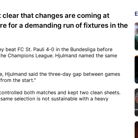
E
clear that changes are coming at
e for a demanding run of fixtures in the
 beat FC St. Pauli 4-0 in the Bundesliga before
n the Champions League. Hjulmand named the same
eece, Hjulmand said the three-day gap between games
 from the start."
ontrolled both matches and kept two clean sheets.
same selection is not sustainable with a heavy