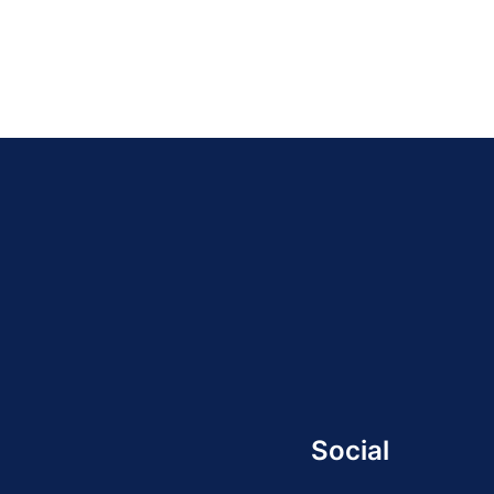
Social