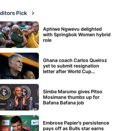
ditors Pick
Aphiwe Ngwevu delighted
with Springbok Women hybrid
role
Ghana coach Carlos Queiroz
yet to submit resignation
letter after World Cup
elimination
Simba Marumo gives Pitso
Mosimane thumbs up for
Bafana Bafana job
Embrose Papier's persistence
pays off as Bulls star earns