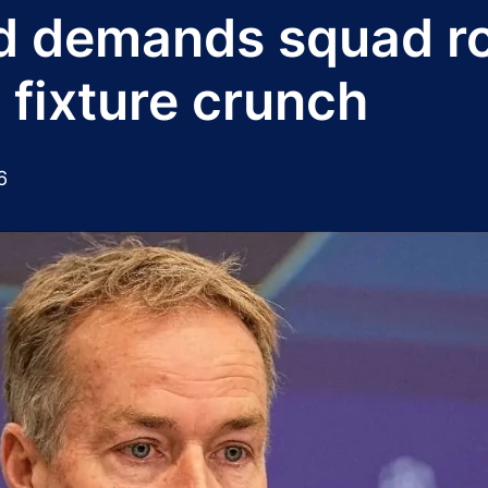
d demands squad ro
 fixture crunch
6