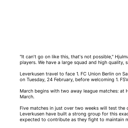
"It can't go on like this, that's not possible," Hj
players. We have a large squad and high quality, so
Leverkusen travel to face 1. FC Union Berlin on S
on Tuesday, 24 February, before welcoming 1. FS
March begins with two away league matches: at 
March.
Five matches in just over two weeks will test the
Leverkusen have built a strong group for this exa
expected to contribute as they fight to maintain