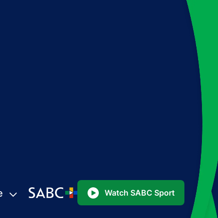
e
Watch SABC Sport