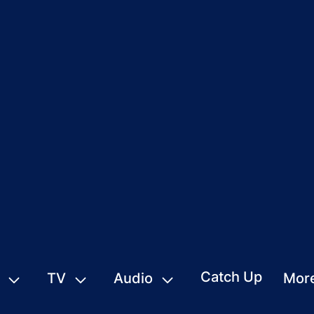
Catch Up
TV
Audio
Mor