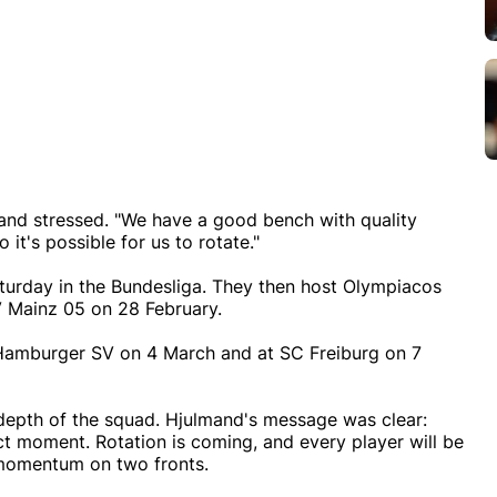
ulmand stressed. "We have a good bench with quality
 it's possible for us to rotate."
aturday in the Bundesliga. They then host Olympiacos
V Mainz 05 on 28 February.
Hamburger SV on 4 March and at SC Freiburg on 7
 depth of the squad. Hjulmand's message was clear:
ct moment. Rotation is coming, and every player will be
 momentum on two fronts.