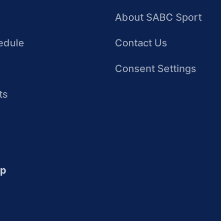
About SABC Sport
edule
Contact Us
Consent Settings
ts
up