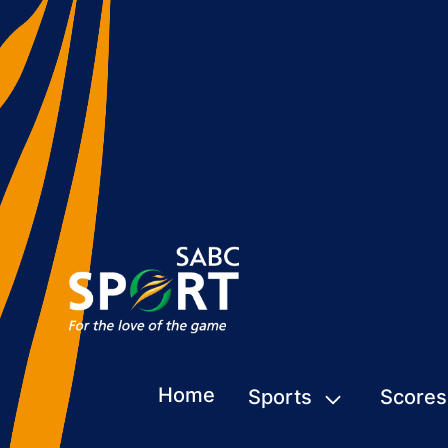
Home
Sports
Scores