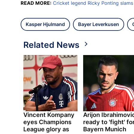
READ MORE:
Cricket legend Ricky Ponting slam
Kasper Hjulmand
Bayer Leverkusen
Related News
Vincent Kompany
Arijon Ibrahimovi
eyes Champions
ready to 'fight' fo
League glory as
Bayern Munich