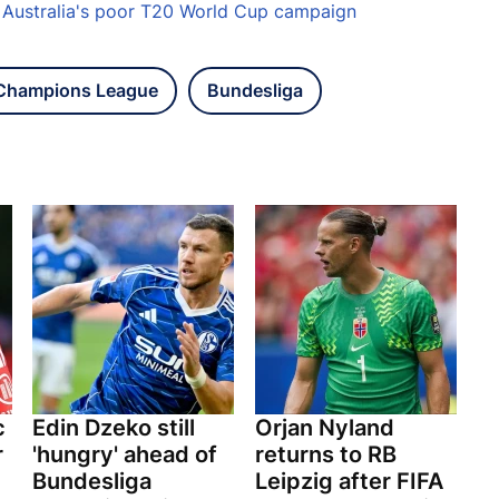
s Australia's poor T20 World Cup campaign
Champions League
Bundesliga
c
Edin Dzeko still
Orjan Nyland
r
'hungry' ahead of
returns to RB
Bundesliga
Leipzig after FIFA