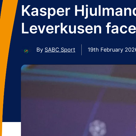
Kasper Hjulman
Leverkusen face
By
SABC Sport
19th February 202