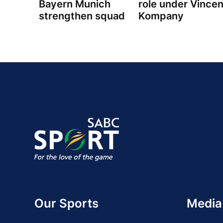
Bayern Munich
role under Vincen
strengthen squad
Kompany
Our Sports
Media