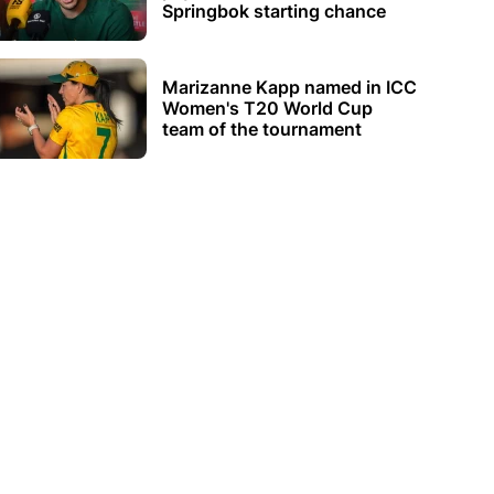
Springbok starting chance
Marizanne Kapp named in ICC
Women's T20 World Cup
team of the tournament