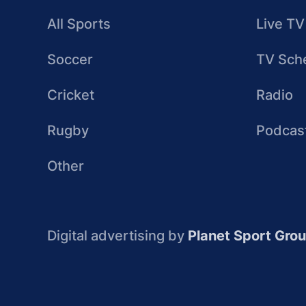
All Sports
Live TV
Soccer
TV Sch
Cricket
Radio
Rugby
Podcas
Other
Digital advertising by
Planet Sport Gro