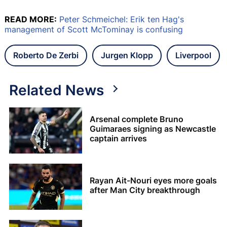
READ MORE:
Peter Schmeichel: Erik ten Hag's
management of Scott McTominay is confusing
Roberto De Zerbi
Jurgen Klopp
Liverpool
Related News
Arsenal complete Bruno
Guimaraes signing as Newcastle
captain arrives
Rayan Ait-Nouri eyes more goals
after Man City breakthrough