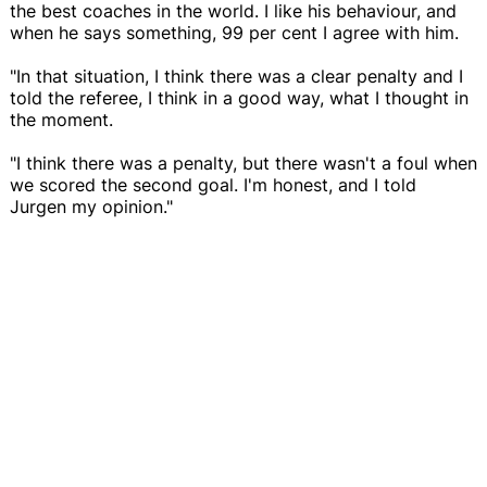
the best coaches in the world. I like his behaviour, and
when he says something, 99 per cent I agree with him.
"In that situation, I think there was a clear penalty and I
told the referee, I think in a good way, what I thought in
the moment.
"I think there was a penalty, but there wasn't a foul when
we scored the second goal. I'm honest, and I told
Jurgen my opinion."