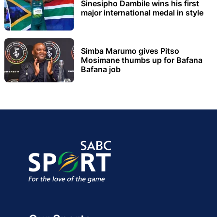
Sinesipho Dambile wins his first
major international medal in style
Simba Marumo gives Pitso
Mosimane thumbs up for Bafana
Bafana job