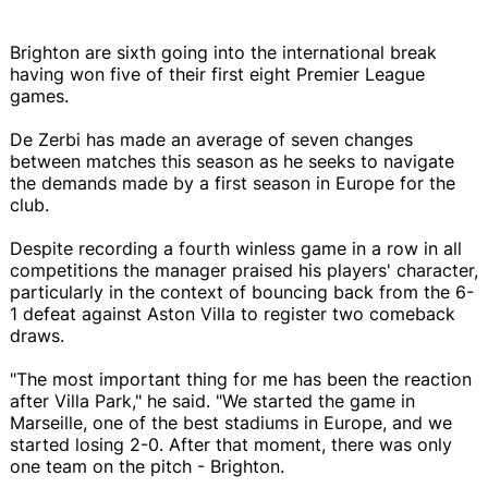
Brighton are sixth going into the international break
having won five of their first eight Premier League
games.
De Zerbi has made an average of seven changes
between matches this season as he seeks to navigate
the demands made by a first season in Europe for the
club.
Despite recording a fourth winless game in a row in all
competitions the manager praised his players' character,
particularly in the context of bouncing back from the 6-
1 defeat against Aston Villa to register two comeback
draws.
"The most important thing for me has been the reaction
after Villa Park," he said. "We started the game in
Marseille, one of the best stadiums in Europe, and we
started losing 2-0. After that moment, there was only
one team on the pitch - Brighton.