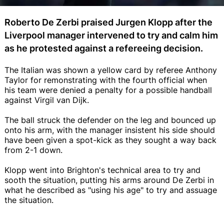
Roberto De Zerbi praised Jurgen Klopp after the
Liverpool manager intervened to try and calm him
as he protested against a refereeing decision.
The Italian was shown a yellow card by referee Anthony
Taylor for remonstrating with the fourth official when
his team were denied a penalty for a possible handball
against Virgil van Dijk.
The ball struck the defender on the leg and bounced up
onto his arm, with the manager insistent his side should
have been given a spot-kick as they sought a way back
from 2-1 down.
Klopp went into Brighton's technical area to try and
sooth the situation, putting his arms around De Zerbi in
what he described as "using his age" to try and assuage
the situation.