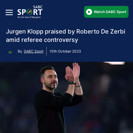
Watch SABC Sport
Jurgen Klopp praised by Roberto De Zerbi
amid referee controversy
By
SABC Sport
10th October 2023