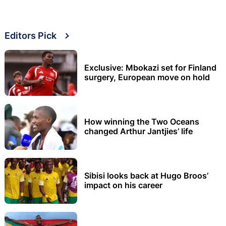
Editors Pick
Exclusive: Mbokazi set for Finland
surgery, European move on hold
How winning the Two Oceans
changed Arthur Jantjies’ life
Sibisi looks back at Hugo Broos’
impact on his career