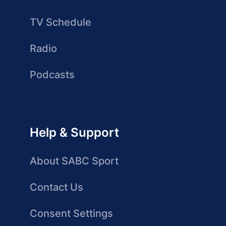
TV Schedule
Radio
Podcasts
Help & Support
About SABC Sport
Contact Us
Consent Settings