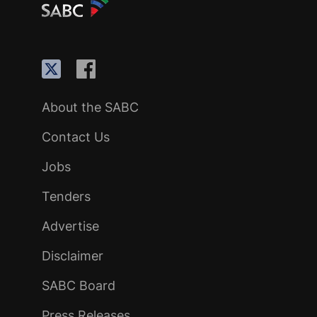
About the SABC
Contact Us
Jobs
Tenders
Advertise
Disclaimer
SABC Board
Press Releases