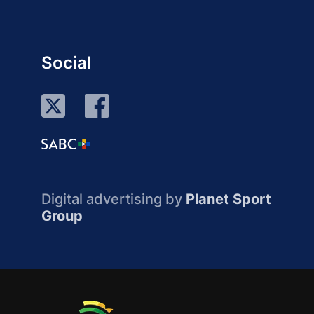
Social
Digital advertising by
Planet Sport
Group