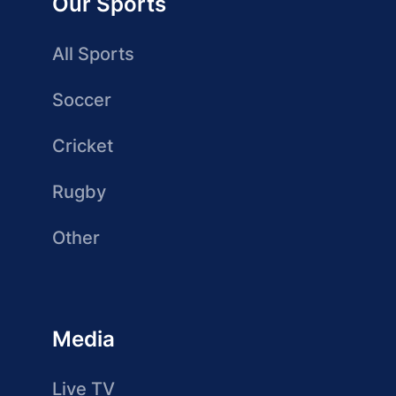
Our Sports
All Sports
Soccer
Cricket
Rugby
Other
Media
Live TV