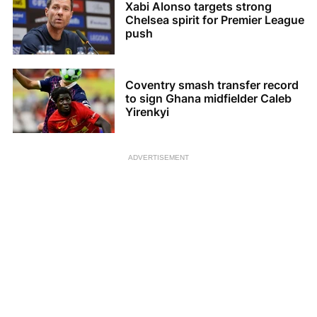
Xabi Alonso targets strong
Chelsea spirit for Premier League
push
Coventry smash transfer record
to sign Ghana midfielder Caleb
Yirenkyi
ADVERTISEMENT