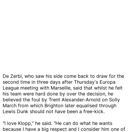
De Zerbi, who saw his side come back to draw for the
second time in three days after Thursday's Europa
League meeting with Marseille, said that whilst he felt
his team were hard done by over the decision, he
believed the foul by Trent Alexander-Arnold on Solly
March from which Brighton later equalised through
Lewis Dunk should not have been a free-kick.
"I love Klopp," he said. "He can do what he wants
because I have a big respect and I consider him one of