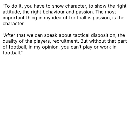
"To do it, you have to show character, to show the right
attitude, the right behaviour and passion. The most
important thing in my idea of football is passion, is the
character.
"After that we can speak about tactical disposition, the
quality of the players, recruitment. But without that part
of football, in my opinion, you can't play or work in
football."