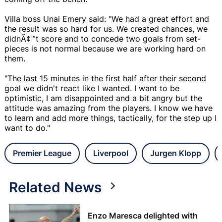
Villa boss Unai Emery said: "We had a great effort and
the result was so hard for us. We created chances, we
didnÃ¢™t score and to concede two goals from set-
pieces is not normal because we are working hard on
them.
"The last 15 minutes in the first half after their second
goal we didn't react like I wanted. I want to be
optimistic, I am disappointed and a bit angry but the
attitude was amazing from the players. I know we have
to learn and add more things, tactically, for the step up I
want to do."
Premier League
Liverpool
Jurgen Klopp
Related News
Enzo Maresca delighted with