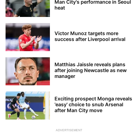
Man City's performance in Seoul
heat
Victor Munoz targets more
success after Liverpool arrival
Matthias Jaissle reveals plans
after joining Newcastle as new
manager
Exciting prospect Monga reveals
'easy' choice to snub Arsenal
after Man City move
ADVERTISEMENT