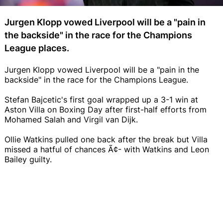
Jurgen Klopp vowed Liverpool will be a "pain in
the backside" in the race for the Champions
League places.
Jurgen Klopp vowed Liverpool will be a "pain in the
backside" in the race for the Champions League.
Stefan Bajcetic's first goal wrapped up a 3-1 win at
Aston Villa on Boxing Day after first-half efforts from
Mohamed Salah and Virgil van Dijk.
Ollie Watkins pulled one back after the break but Villa
missed a hatful of chances Ã¢- with Watkins and Leon
Bailey guilty.