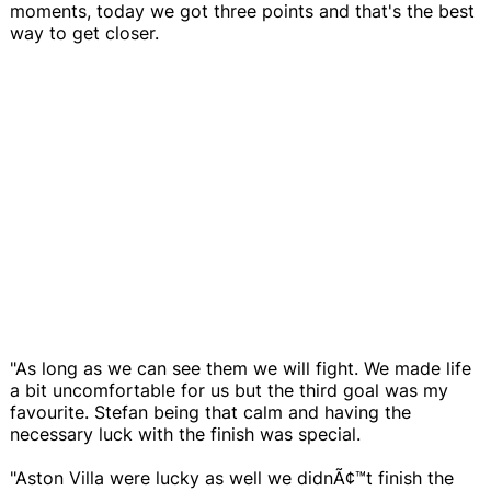
moments, today we got three points and that's the best
way to get closer.
"As long as we can see them we will fight. We made life
a bit uncomfortable for us but the third goal was my
favourite. Stefan being that calm and having the
necessary luck with the finish was special.
"Aston Villa were lucky as well we didnÃ¢™t finish the