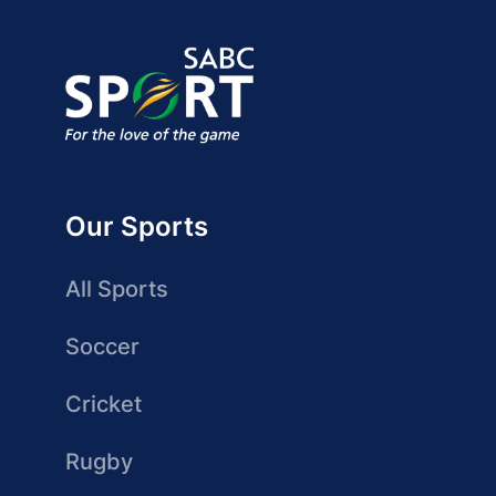
Our Sports
All Sports
Soccer
Cricket
Rugby