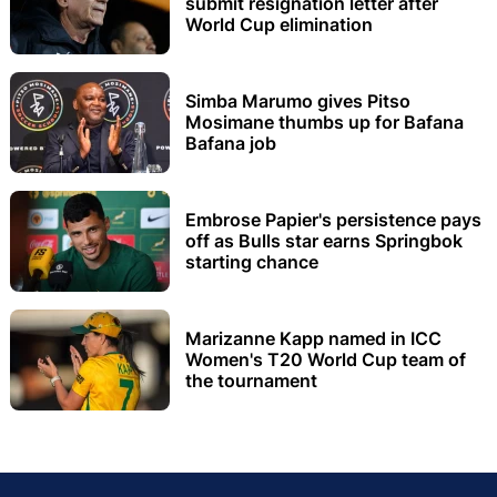
submit resignation letter after
World Cup elimination
Simba Marumo gives Pitso
Mosimane thumbs up for Bafana
Bafana job
Embrose Papier's persistence pays
off as Bulls star earns Springbok
starting chance
Marizanne Kapp named in ICC
Women's T20 World Cup team of
the tournament