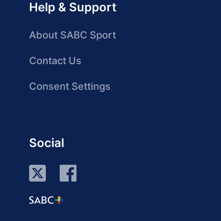
Help & Support
About SABC Sport
Contact Us
Consent Settings
Social