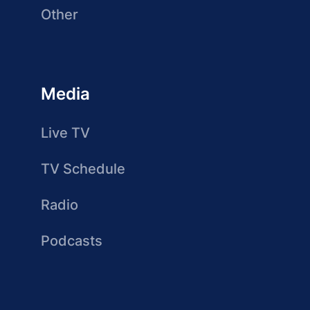
Other
Media
Live TV
TV Schedule
Radio
Podcasts