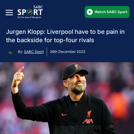
Watch SABC Sport
Jurgen Klopp: Liverpool have to be pain in
the backside for top-four rivals
By
SABC Sport
26th December 2022