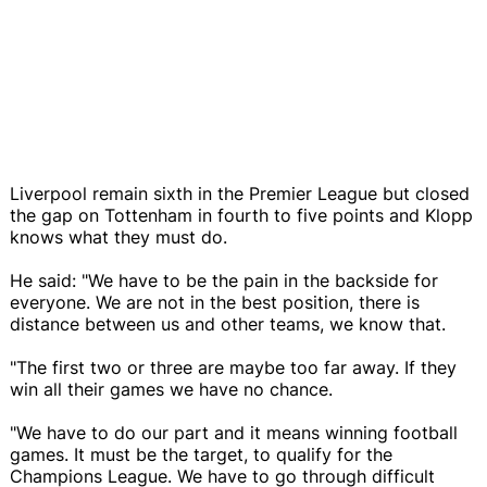
Liverpool remain sixth in the Premier League but closed
the gap on Tottenham in fourth to five points and Klopp
knows what they must do.
He said: "We have to be the pain in the backside for
everyone. We are not in the best position, there is
distance between us and other teams, we know that.
"The first two or three are maybe too far away. If they
win all their games we have no chance.
"We have to do our part and it means winning football
games. It must be the target, to qualify for the
Champions League. We have to go through difficult