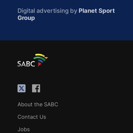
Digital advertising by
Planet Sport
Group
About the SABC
Contact Us
Jobs