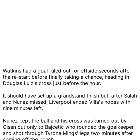
Watkins had a goal ruled out for offside seconds after
the re-start before finally taking a chance, heading in
Douglas Luiz's cross just before the hour.
It should have set up a grandstand finish but, after Salah
and Nunez missed, Liverpool ended Villa's hopes with
nine minutes left.
Nunez kept the ball and his cross was turned out by
Olsen but only to Bajcetic who rounded the goalkeeper
and shot through Tyrone Mings' legs two minutes after
coming off the bench.