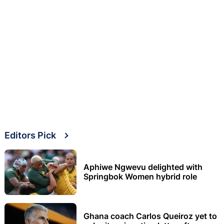
Editors Pick
Aphiwe Ngwevu delighted with
Springbok Women hybrid role
Ghana coach Carlos Queiroz yet to