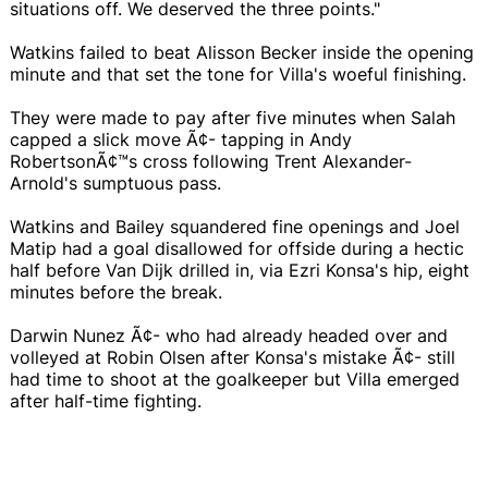
situations off. We deserved the three points."
Watkins failed to beat Alisson Becker inside the opening
minute and that set the tone for Villa's woeful finishing.
They were made to pay after five minutes when Salah
capped a slick move Ã¢- tapping in Andy
RobertsonÃ¢™s cross following Trent Alexander-
Arnold's sumptuous pass.
Watkins and Bailey squandered fine openings and Joel
Matip had a goal disallowed for offside during a hectic
half before Van Dijk drilled in, via Ezri Konsa's hip, eight
minutes before the break.
Darwin Nunez Ã¢- who had already headed over and
volleyed at Robin Olsen after Konsa's mistake Ã¢- still
had time to shoot at the goalkeeper but Villa emerged
after half-time fighting.