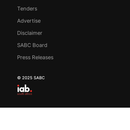
Tenders
Advertise
Disclaimer
SABC Board
Press Releases
© 2025 SABC