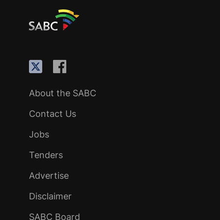
About the SABC
Contact Us
Jobs
Tenders
Advertise
Disclaimer
SABC Board