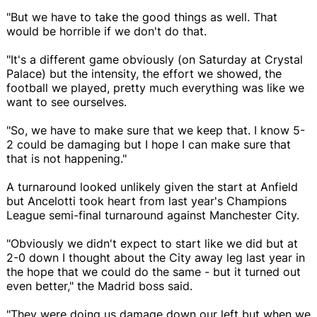
"But we have to take the good things as well. That
would be horrible if we don't do that.
"It's a different game obviously (on Saturday at Crystal
Palace) but the intensity, the effort we showed, the
football we played, pretty much everything was like we
want to see ourselves.
"So, we have to make sure that we keep that. I know 5-
2 could be damaging but I hope I can make sure that
that is not happening."
A turnaround looked unlikely given the start at Anfield
but Ancelotti took heart from last year's Champions
League semi-final turnaround against Manchester City.
"Obviously we didn't expect to start like we did but at
2-0 down I thought about the City away leg last year in
the hope that we could do the same - but it turned out
even better," the Madrid boss said.
"They were doing us damage down our left but when we