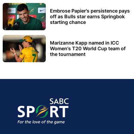
Embrose Papier's persistence pays
off as Bulls star earns Springbok
starting chance
Marizanne Kapp named in ICC
Women's T20 World Cup team of
the tournament