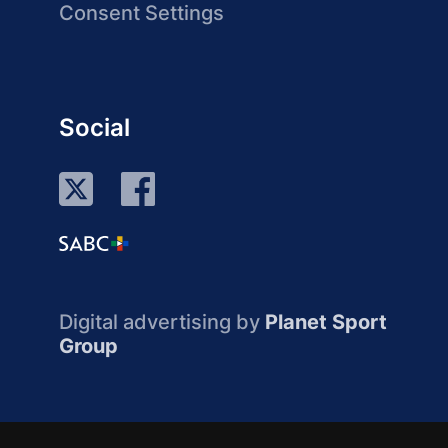
Consent Settings
Social
Digital advertising by
Planet Sport
Group