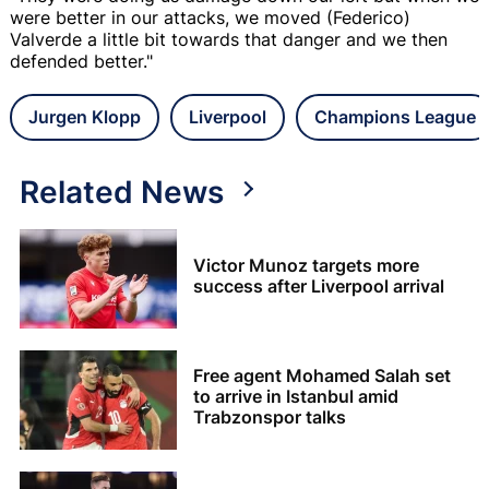
were better in our attacks, we moved (Federico)
Valverde a little bit towards that danger and we then
defended better."
Jurgen Klopp
Liverpool
Champions League
Related News
Victor Munoz targets more
success after Liverpool arrival
Free agent Mohamed Salah set
to arrive in Istanbul amid
Trabzonspor talks