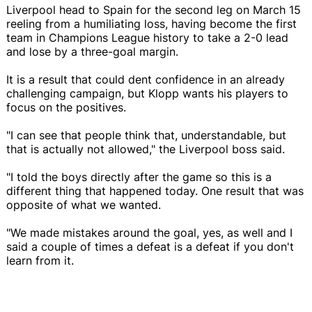
Liverpool head to Spain for the second leg on March 15
reeling from a humiliating loss, having become the first
team in Champions League history to take a 2-0 lead
and lose by a three-goal margin.
It is a result that could dent confidence in an already
challenging campaign, but Klopp wants his players to
focus on the positives.
"I can see that people think that, understandable, but
that is actually not allowed," the Liverpool boss said.
"I told the boys directly after the game so this is a
different thing that happened today. One result that was
opposite of what we wanted.
"We made mistakes around the goal, yes, as well and I
said a couple of times a defeat is a defeat if you don't
learn from it.