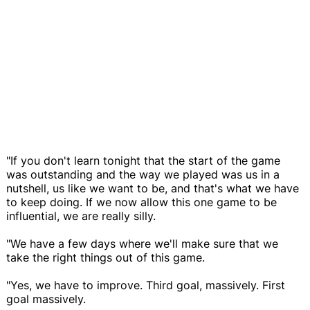
"If you don't learn tonight that the start of the game
was outstanding and the way we played was us in a
nutshell, us like we want to be, and that's what we have
to keep doing. If we now allow this one game to be
influential, we are really silly.
"We have a few days where we'll make sure that we
take the right things out of this game.
"Yes, we have to improve. Third goal, massively. First
goal massively.