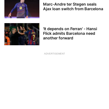
Marc-Andre ter Stegen seals
Ajax loan switch from Barcelona
'It depends on Ferran' - Hansi
Flick admits Barcelona need
another forward
ADVERTISEMENT