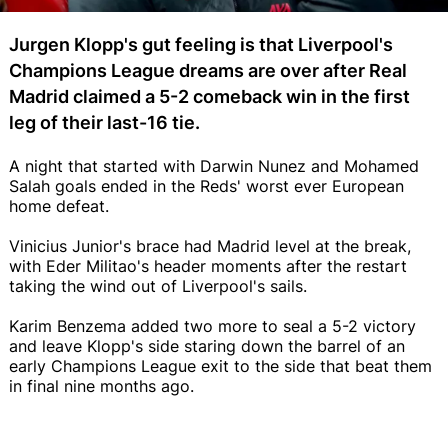
Jurgen Klopp's gut feeling is that Liverpool's
Champions League dreams are over after Real
Madrid claimed a 5-2 comeback win in the first
leg of their last-16 tie.
A night that started with Darwin Nunez and Mohamed
Salah goals ended in the Reds' worst ever European
home defeat.
Vinicius Junior's brace had Madrid level at the break,
with Eder Militao's header moments after the restart
taking the wind out of Liverpool's sails.
Karim Benzema added two more to seal a 5-2 victory
and leave Klopp's side staring down the barrel of an
early Champions League exit to the side that beat them
in final nine months ago.