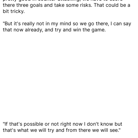
there three goals and take some risks. That could be a
bit tricky.
"But it's really not in my mind so we go there, I can say
that now already, and try and win the game.
"If that's possible or not right now I don't know but
that's what we will try and from there we will see."