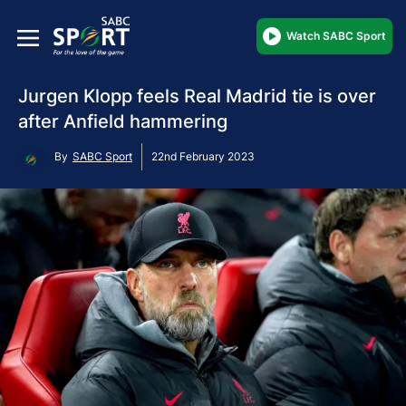
Watch SABC Sport
Jurgen Klopp feels Real Madrid tie is over
after Anfield hammering
By
SABC Sport
22nd February 2023