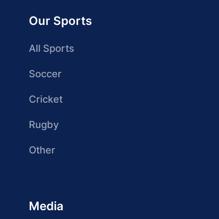
Our Sports
All Sports
Soccer
Cricket
Rugby
Other
Media