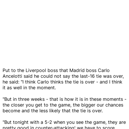
Put to the Liverpool boss that Madrid boss Carlo
Ancelotti said he could not say the last-16 tie was over,
he said: "I think Carlo thinks the tie is over - and I think
it as well in the moment.
"But in three weeks - that is how it is in these moments -
the closer you get to the game, the bigger our chances
become and the less likely that the tie is over.
"But tonight with a 5-2 when you see the game, they are
pretty good in counter-attacking¦ we have to score