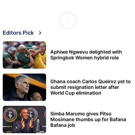
Ad
Editors Pick
Aphiwe Ngwevu delighted with
Springbok Women hybrid role
Ghana coach Carlos Queiroz yet to
submit resignation letter after
World Cup elimination
Simba Marumo gives Pitso
Mosimane thumbs up for Bafana
Bafana job