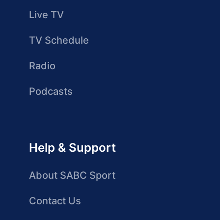
Live TV
TV Schedule
Radio
Podcasts
Help & Support
About SABC Sport
Contact Us