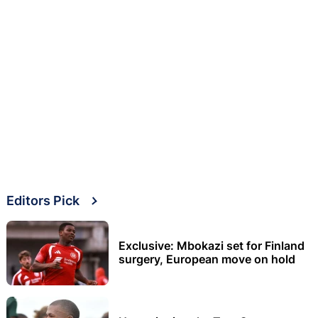
Editors Pick
Exclusive: Mbokazi set for Finland
surgery, European move on hold