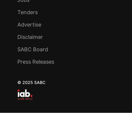
Tenders
Advertise
Disclaimer
SABC Board
Press Releases
© 2025 SABC