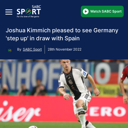
Watch SABC Sport
Joshua Kimmich pleased to see Germany
'step up' in draw with Spain
By
SABC Sport
28th November 2022