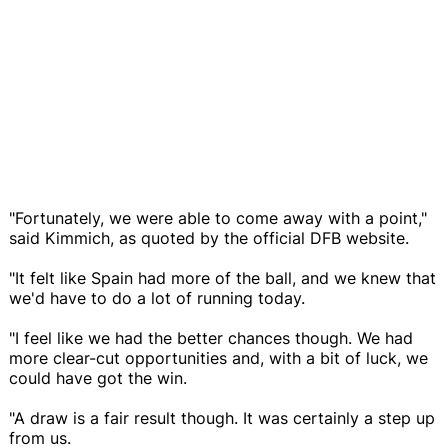
"Fortunately, we were able to come away with a point,"
said Kimmich, as quoted by the official DFB website.
"It felt like Spain had more of the ball, and we knew that
we'd have to do a lot of running today.
"I feel like we had the better chances though. We had
more clear-cut opportunities and, with a bit of luck, we
could have got the win.
"A draw is a fair result though. It was certainly a step up
from us.