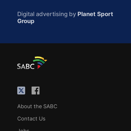
Digital advertising by
Planet Sport
Group
About the SABC
Contact Us
Jobs