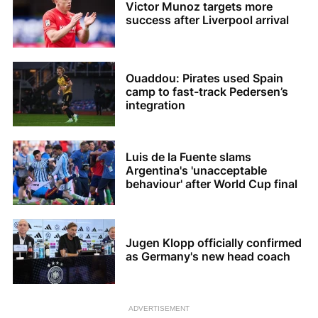
Victor Munoz targets more
success after Liverpool arrival
Ouaddou: Pirates used Spain
camp to fast-track Pedersen’s
integration
Luis de la Fuente slams
Argentina's 'unacceptable
behaviour' after World Cup final
Jugen Klopp officially confirmed
as Germany's new head coach
ADVERTISEMENT