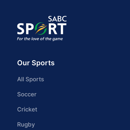
Our Sports
All Sports
Soccer
Cricket
Rugby