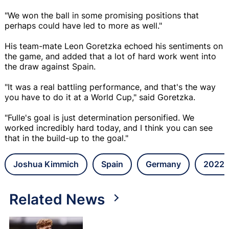
"We won the ball in some promising positions that
perhaps could have led to more as well."
His team-mate Leon Goretzka echoed his sentiments on
the game, and added that a lot of hard work went into
the draw against Spain.
"It was a real battling performance, and that's the way
you have to do it at a World Cup," said Goretzka.
"Fulle's goal is just determination personified. We
worked incredibly hard today, and I think you can see
that in the build-up to the goal."
Joshua Kimmich
Spain
Germany
2022 
Related News