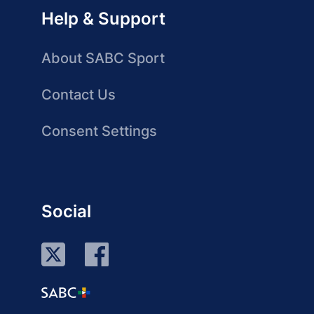
Help & Support
About SABC Sport
Contact Us
Consent Settings
Social