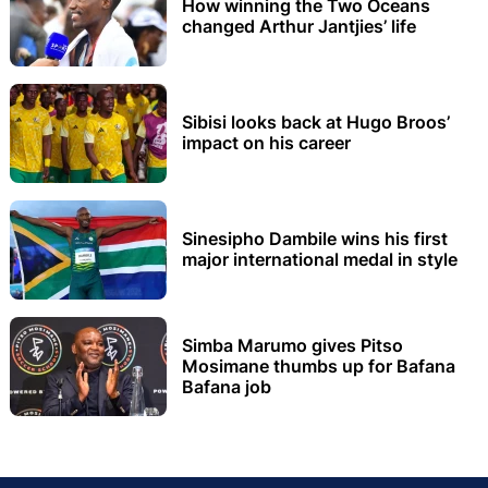
How winning the Two Oceans
changed Arthur Jantjies’ life
Sibisi looks back at Hugo Broos’
impact on his career
Sinesipho Dambile wins his first
major international medal in style
Simba Marumo gives Pitso
Mosimane thumbs up for Bafana
Bafana job