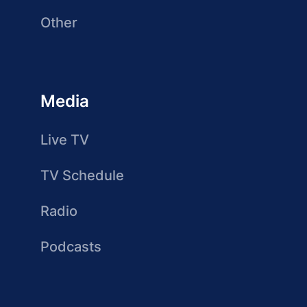
Other
Media
Live TV
TV Schedule
Radio
Podcasts