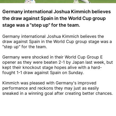
Germany international Joshua Kimmich believes
the draw against Spain in the World Cup group
stage was a "step up" for the team.
Germany international Joshua Kimmich believes the
draw against Spain in the World Cup group stage was a
"step up" for the team.
Germany were shocked in their World Cup Group E
opener as they were beaten 2-1 by Japan last week, but
kept their knockout stage hopes alive with a hard-
fought 1-1 draw against Spain on Sunday.
Kimmich was pleased with Germany's improved
performance and reckons they may just as easily
sneaked in a winning goal after creating better chances.