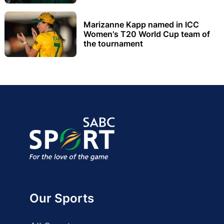
Marizanne Kapp named in ICC
Women's T20 World Cup team of
the tournament
Our Sports