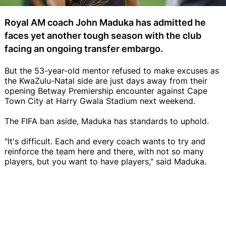
Royal AM coach John Maduka has admitted he
faces yet another tough season with the club
facing an ongoing transfer embargo.
But the 53-year-old mentor refused to make excuses as
the KwaZulu-Natal side are just days away from their
opening Betway Premiership encounter against Cape
Town City at Harry Gwala Stadium next weekend.
The FIFA ban aside, Maduka has standards to uphold.
"It's difficult. Each and every coach wants to try and
reinforce the team here and there, with not so many
players, but you want to have players," said Maduka.