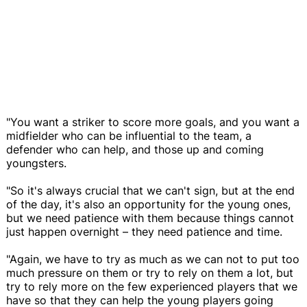
"You want a striker to score more goals, and you want a
midfielder who can be influential to the team, a
defender who can help, and those up and coming
youngsters.
"So it's always crucial that we can't sign, but at the end
of the day, it's also an opportunity for the young ones,
but we need patience with them because things cannot
just happen overnight – they need patience and time.
"Again, we have to try as much as we can not to put too
much pressure on them or try to rely on them a lot, but
try to rely more on the few experienced players that we
have so that they can help the young players going