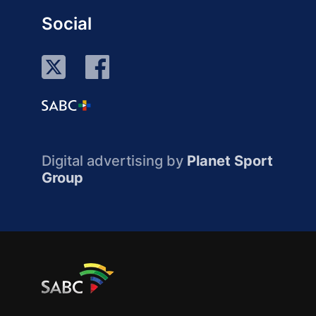
Social
Digital advertising by
Planet Sport
Group