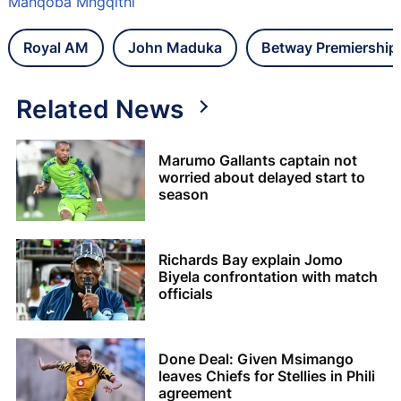
Manqoba Mngqithi
Royal AM
John Maduka
Betway Premiership
Related News
Marumo Gallants captain not
worried about delayed start to
season
Richards Bay explain Jomo
Biyela confrontation with match
officials
Done Deal: Given Msimango
leaves Chiefs for Stellies in Phili
agreement