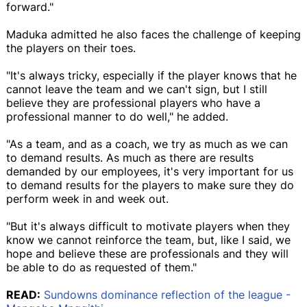
forward."
Maduka admitted he also faces the challenge of keeping
the players on their toes.
"It's always tricky, especially if the player knows that he
cannot leave the team and we can't sign, but I still
believe they are professional players who have a
professional manner to do well," he added.
"As a team, and as a coach, we try as much as we can
to demand results. As much as there are results
demanded by our employees, it's very important for us
to demand results for the players to make sure they do
perform week in and week out.
"But it's always difficult to motivate players when they
know we cannot reinforce the team, but, like I said, we
hope and believe these are professionals and they will
be able to do as requested of them."
READ:
Sundowns dominance reflection of the league -