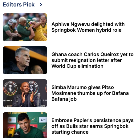
Editors Pick
Aphiwe Ngwevu delighted with
Springbok Women hybrid role
Ghana coach Carlos Queiroz yet to
submit resignation letter after
World Cup elimination
Simba Marumo gives Pitso
Mosimane thumbs up for Bafana
Bafana job
Embrose Papier's persistence pays
off as Bulls star earns Springbok
starting chance