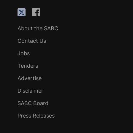
About the SABC
Contact Us
Jobs
Tenders
Advertise
Disclaimer
SABC Board
Press Releases