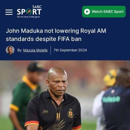
Watch SABC Sport
John Maduka not lowering Royal AM
standards despite FIFA ban
By
Mazola Molefe
7th September 2024