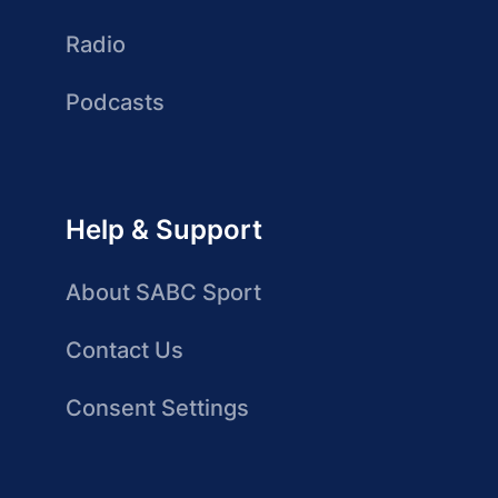
Radio
Podcasts
Help & Support
About SABC Sport
Contact Us
Consent Settings