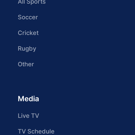
All Sports
Soccer
Cricket
Rugby
Other
Media
Live TV
TV Schedule