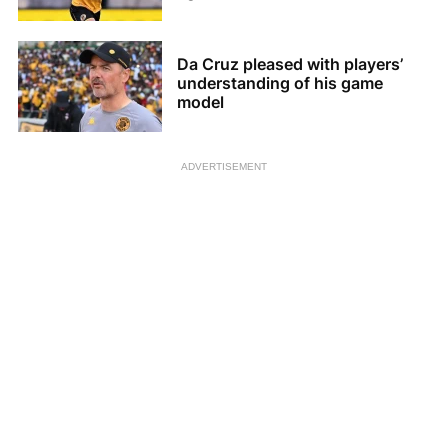
Da Cruz pleased with players’
understanding of his game
model
ADVERTISEMENT