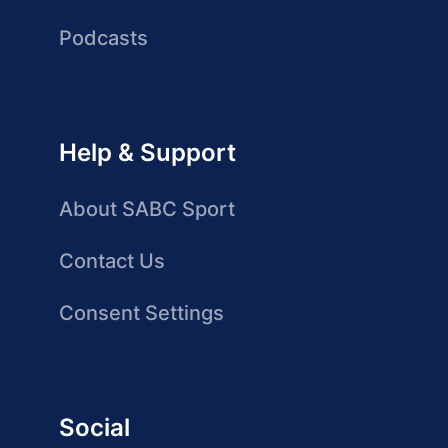
Podcasts
Help & Support
About SABC Sport
Contact Us
Consent Settings
Social