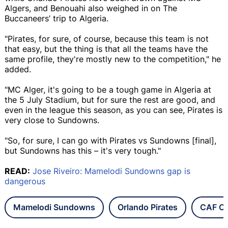
Algers, and Benouahi also weighed in on The
Buccaneers’ trip to Algeria.
"Pirates, for sure, of course, because this team is not
that easy, but the thing is that all the teams have the
same profile, they're mostly new to the competition," he
added.
"MC Alger, it's going to be a tough game in Algeria at
the 5 July Stadium, but for sure the rest are good, and
even in the league this season, as you can see, Pirates is
very close to Sundowns.
"So, for sure, I can go with Pirates vs Sundowns [final],
but Sundowns has this – it's very tough."
READ:
Jose Riveiro: Mamelodi Sundowns gap is
dangerous
Mamelodi Sundowns
Orlando Pirates
CAF C