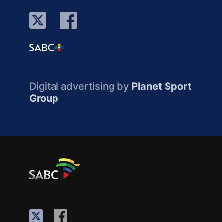
Digital advertising by
Planet Sport
Group