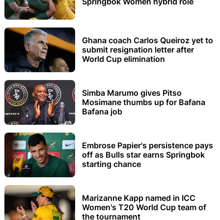
Springbok Women hybrid role
Ghana coach Carlos Queiroz yet to
submit resignation letter after
World Cup elimination
Simba Marumo gives Pitso
Mosimane thumbs up for Bafana
Bafana job
Embrose Papier's persistence pays
off as Bulls star earns Springbok
starting chance
Marizanne Kapp named in ICC
Women's T20 World Cup team of
the tournament