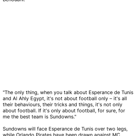
"The only thing, when you talk about Esperance de Tunis
and Al Ahly Egypt, it's not about football only – it's all
their behaviours, their tricks and things, it's not only
about football. If it's only about football, for sure, for
me the best team is Sundowns."
Sundowns will face Esperance de Tunis over two legs,
while Orlando Pirates have been drawn against MC