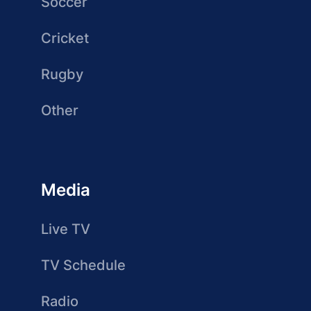
Soccer
Cricket
Rugby
Other
Media
Live TV
TV Schedule
Radio