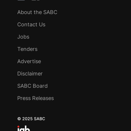
About the SABC
Contact Us
Jobs
Tenders
Advertise
Disclaimer
SABC Board
Press Releases
© 2025 SABC