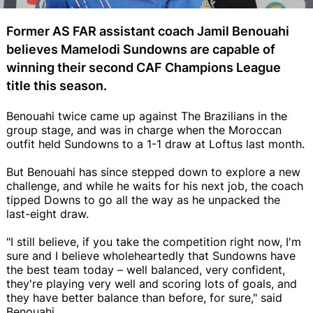
Former AS FAR assistant coach Jamil Benouahi
believes Mamelodi Sundowns are capable of
winning their second CAF Champions League
title this season.
Benouahi twice came up against The Brazilians in the
group stage, and was in charge when the Moroccan
outfit held Sundowns to a 1-1 draw at Loftus last month.
But Benouahi has since stepped down to explore a new
challenge, and while he waits for his next job, the coach
tipped Downs to go all the way as he unpacked the
last-eight draw.
"I still believe, if you take the competition right now, I'm
sure and I believe wholeheartedly that Sundowns have
the best team today – well balanced, very confident,
they're playing very well and scoring lots of goals, and
they have better balance than before, for sure," said
Benouahi.