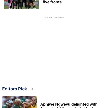
five fronts
ADVERTISEMENT
Editors Pick
Aphiwe Ngwevu delighted with