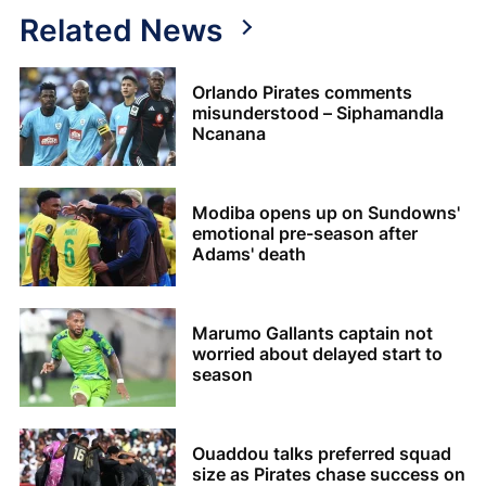
Related News
Orlando Pirates comments
misunderstood – Siphamandla
Ncanana
Modiba opens up on Sundowns'
emotional pre-season after
Adams' death
Marumo Gallants captain not
worried about delayed start to
season
Ouaddou talks preferred squad
size as Pirates chase success on