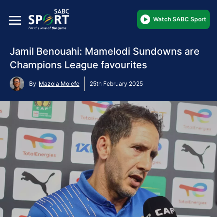
Watch SABC Sport
Jamil Benouahi: Mamelodi Sundowns are
Champions League favourites
By
Mazola Molefe
25th February 2025