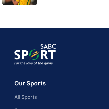
Our Sports
All Sports