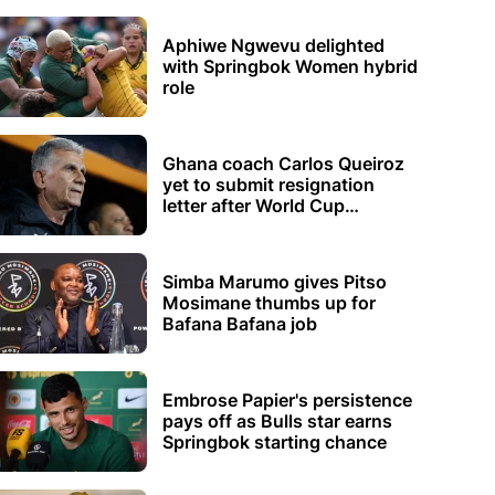
Aphiwe Ngwevu delighted
with Springbok Women hybrid
role
Ghana coach Carlos Queiroz
yet to submit resignation
letter after World Cup
elimination
Simba Marumo gives Pitso
Mosimane thumbs up for
Bafana Bafana job
Embrose Papier's persistence
pays off as Bulls star earns
Springbok starting chance