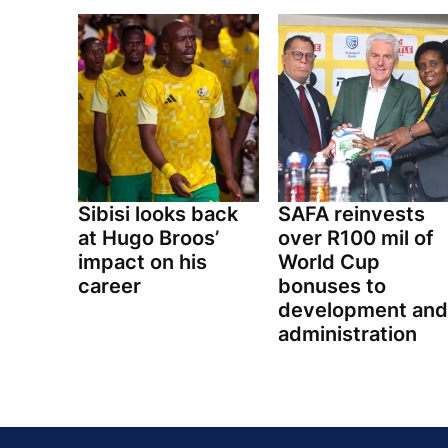
Sibisi looks back
SAFA reinvests
at Hugo Broos’
over R100 mil of
impact on his
World Cup
career
bonuses to
development and
administration