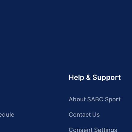
Help & Support
About SABC Sport
edule
Contact Us
Consent Settings