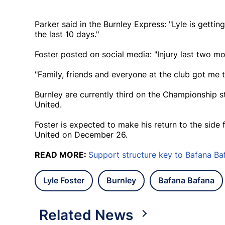
Parker said in the Burnley Express: "Lyle is gettin
the last 10 days."
Foster posted on social media: "Injury last two mo
"Family, friends and everyone at the club got me 
Burnley are currently third on the Championship 
United.
Foster is expected to make his return to the side
United on December 26.
READ MORE:
Support structure key to Bafana Ba
Lyle Foster
Burnley
Bafana Bafana
Related News