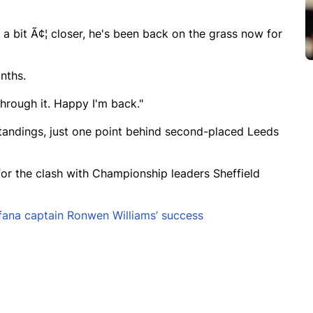
g a bit Ã¢¦ closer, he's been back on the grass now for
nths.
through it. Happy I'm back."
standings, just one point behind second-placed Leeds
 for the clash with Championship leaders Sheffield
fana captain Ronwen Williams’ success