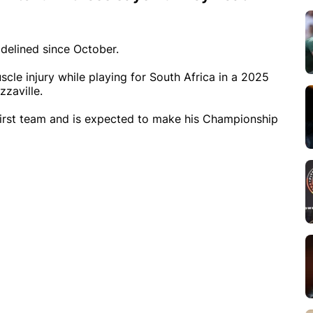
delined since October.
scle injury while playing for South Africa in a 2025
zzaville.
 first team and is expected to make his Championship