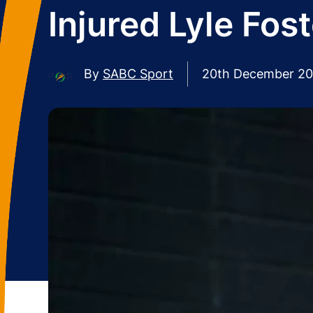
Injured Lyle Fos
By
SABC Sport
20th December 2