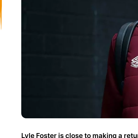
Lyle Foster is close to making a retu