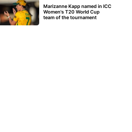
Marizanne Kapp named in ICC
Women's T20 World Cup
team of the tournament