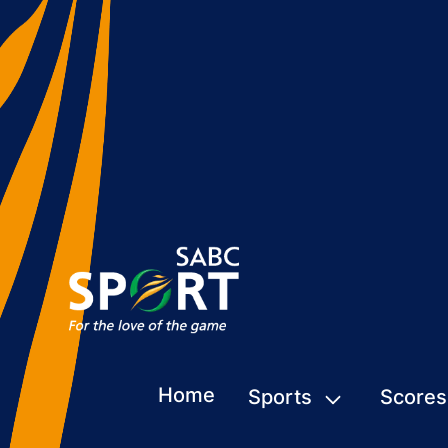
Home
Sports
Scores