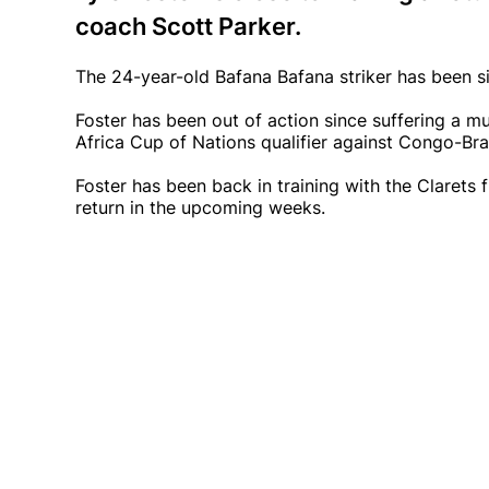
coach Scott Parker.
The 24-year-old Bafana Bafana striker has been si
Foster has been out of action since suffering a mu
Africa Cup of Nations qualifier against Congo-Bra
Foster has been back in training with the Clarets
return in the upcoming weeks.