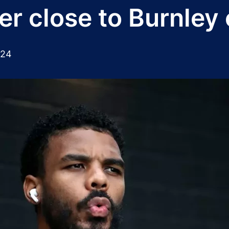
ter close to Burnle
024