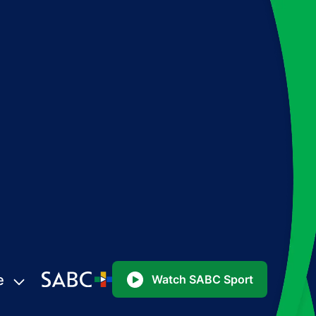
e
Watch SABC Sport