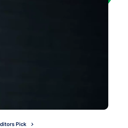
ditors Pick