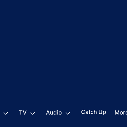
Catch Up
TV
Audio
Mor