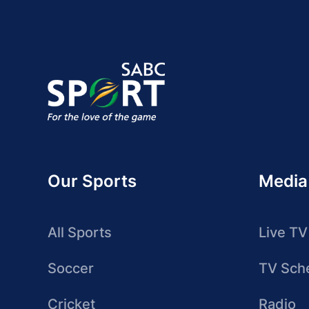
Our Sports
Media
All Sports
Live TV
Soccer
TV Sch
Cricket
Radio