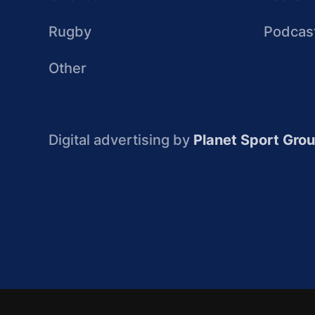
Rugby
Podcas
Other
Digital advertising by
Planet Sport Gro