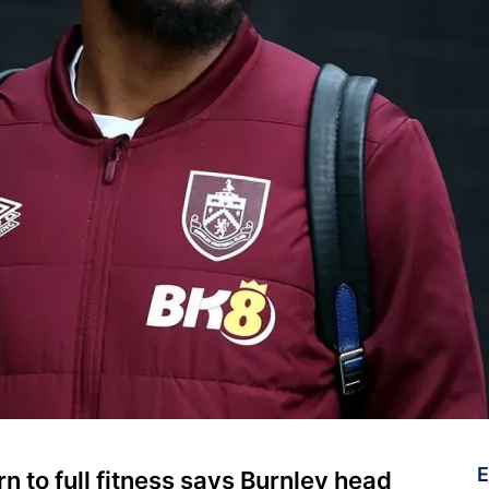
E
rn to full fitness says Burnley head