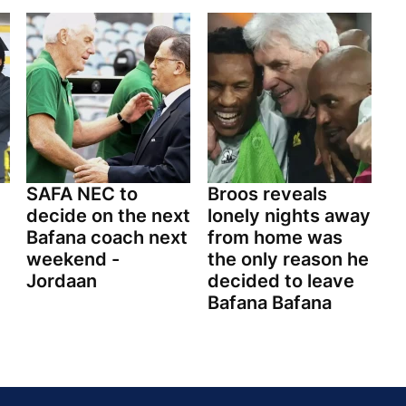
SAFA NEC to
Broos reveals
decide on the next
lonely nights away
Bafana coach next
from home was
weekend -
the only reason he
Jordaan
decided to leave
Bafana Bafana