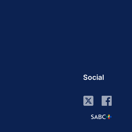
Social