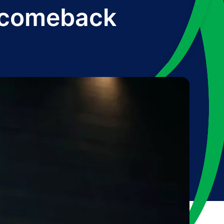
y comeback