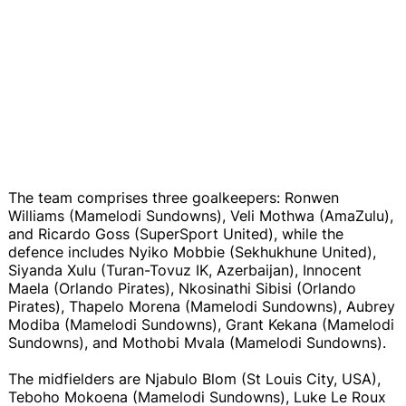
The team comprises three goalkeepers: Ronwen
Williams (Mamelodi Sundowns), Veli Mothwa (AmaZulu),
and Ricardo Goss (SuperSport United), while the
defence includes Nyiko Mobbie (Sekhukhune United),
Siyanda Xulu (Turan-Tovuz IK, Azerbaijan), Innocent
Maela (Orlando Pirates), Nkosinathi Sibisi (Orlando
Pirates), Thapelo Morena (Mamelodi Sundowns), Aubrey
Modiba (Mamelodi Sundowns), Grant Kekana (Mamelodi
Sundowns), and Mothobi Mvala (Mamelodi Sundowns).
The midfielders are Njabulo Blom (St Louis City, USA),
Teboho Mokoena (Mamelodi Sundowns), Luke Le Roux