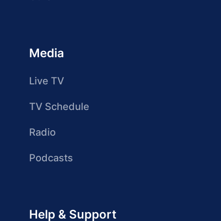
Media
Live TV
TV Schedule
Radio
Podcasts
Help & Support