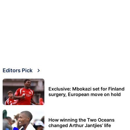
Editors Pick
Exclusive: Mbokazi set for Finland
surgery, European move on hold
How winning the Two Oceans
changed Arthur Jantjies’ life