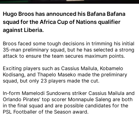
Hugo Broos has announced his Bafana Bafana
squad for the Africa Cup of Nations qualifier
against Liberia.
Broos faced some tough decisions in trimming his initial
35-man preliminary squad, but he has selected a strong
attack to ensure the team secures maximum points.
Exciting players such as Cassius Mailula, Kobamelo
Kodisang, and Thapelo Maseko made the preliminary
squad, but only 23 players made the cut.
In-form Mamelodi Sundowns striker Cassius Mailula and
Orlando Pirates' top scorer Monnapule Saleng are both
in the final squad and are possible candidates for the
PSL Footballer of the Season award.