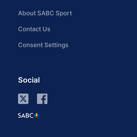
About SABC Sport
Contact Us
Consent Settings
Social