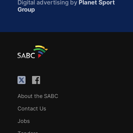
Digital advertising by
Planet Sport
Group
About the SABC
Contact Us
Jobs