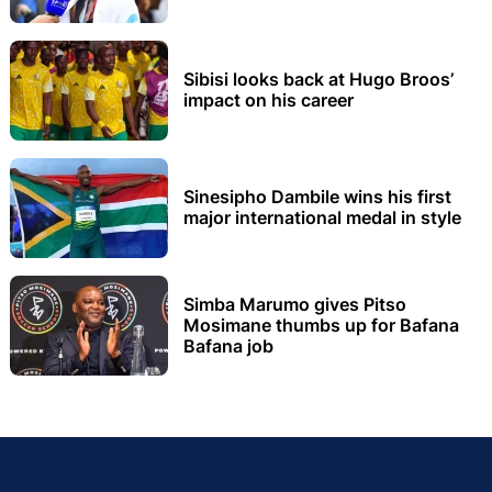
Sibisi looks back at Hugo Broos’
impact on his career
Sinesipho Dambile wins his first
major international medal in style
Simba Marumo gives Pitso
Mosimane thumbs up for Bafana
Bafana job