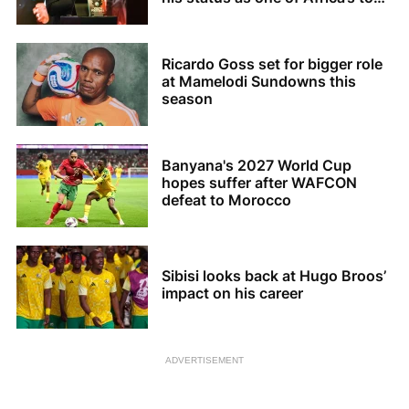
coaches
Ricardo Goss set for bigger role
at Mamelodi Sundowns this
season
Banyana's 2027 World Cup
hopes suffer after WAFCON
defeat to Morocco
Sibisi looks back at Hugo Broos’
impact on his career
ADVERTISEMENT