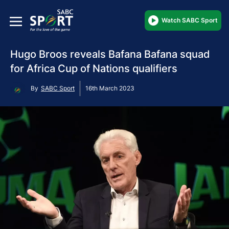
Watch SABC Sport
Hugo Broos reveals Bafana Bafana squad
for Africa Cup of Nations qualifiers
By
SABC Sport
16th March 2023