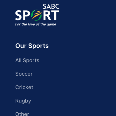
Our Sports
All Sports
Soccer
Cricket
Rugby
Other