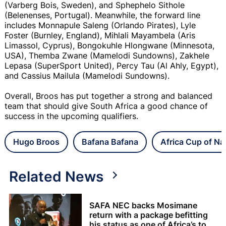
(Varberg Bois, Sweden), and Sphephelo Sithole
(Belenenses, Portugal). Meanwhile, the forward line
includes Monnapule Saleng (Orlando Pirates), Lyle
Foster (Burnley, England), Mihlali Mayambela (Aris
Limassol, Cyprus), Bongokuhle Hlongwane (Minnesota,
USA), Themba Zwane (Mamelodi Sundowns), Zakhele
Lepasa (SuperSport United), Percy Tau (Al Ahly, Egypt),
and Cassius Mailula (Mamelodi Sundowns).
Overall, Broos has put together a strong and balanced
team that should give South Africa a good chance of
success in the upcoming qualifiers.
Hugo Broos
Bafana Bafana
Africa Cup of Na
Related News
SAFA NEC backs Mosimane
return with a package befitting
his status as one of Africa’s top