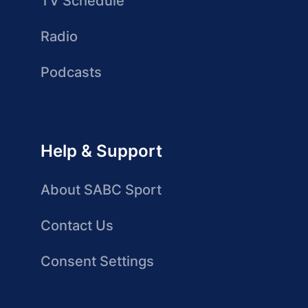
TV Schedule
Radio
Podcasts
Help & Support
About SABC Sport
Contact Us
Consent Settings