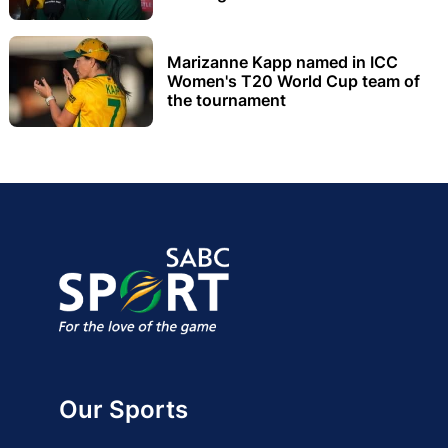
Marizanne Kapp named in ICC
Women's T20 World Cup team of
the tournament
Our Sports