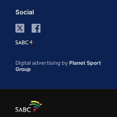
Social
Digital advertising by
Planet Sport
Group