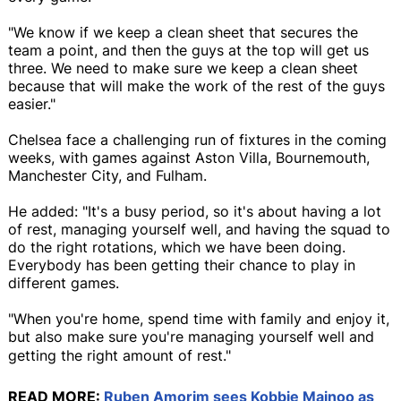
"We know if we keep a clean sheet that secures the
team a point, and then the guys at the top will get us
three. We need to make sure we keep a clean sheet
because that will make the work of the rest of the guys
easier."
Chelsea face a challenging run of fixtures in the coming
weeks, with games against Aston Villa, Bournemouth,
Manchester City, and Fulham.
He added: "It's a busy period, so it's about having a lot
of rest, managing yourself well, and having the squad to
do the right rotations, which we have been doing.
Everybody has been getting their chance to play in
different games.
"When you're home, spend time with family and enjoy it,
but also make sure you're managing yourself well and
getting the right amount of rest."
READ MORE:
Ruben Amorim sees Kobbie Mainoo as