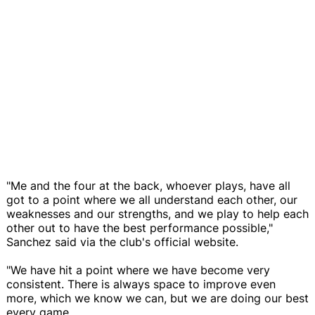
"Me and the four at the back, whoever plays, have all
got to a point where we all understand each other, our
weaknesses and our strengths, and we play to help each
other out to have the best performance possible,"
Sanchez said via the club's official website.
"We have hit a point where we have become very
consistent. There is always space to improve even
more, which we know we can, but we are doing our best
every game.