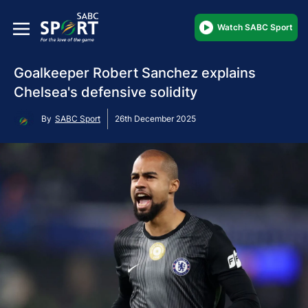
Watch SABC Sport
Goalkeeper Robert Sanchez explains
Chelsea's defensive solidity
By
SABC Sport
26th December 2025