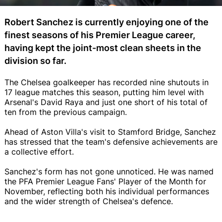
Robert Sanchez is currently enjoying one of the
finest seasons of his Premier League career,
having kept the joint-most clean sheets in the
division so far.
The Chelsea goalkeeper has recorded nine shutouts in
17 league matches this season, putting him level with
Arsenal's David Raya and just one short of his total of
ten from the previous campaign.
Ahead of Aston Villa's visit to Stamford Bridge, Sanchez
has stressed that the team's defensive achievements are
a collective effort.
Sanchez's form has not gone unnoticed. He was named
the PFA Premier League Fans' Player of the Month for
November, reflecting both his individual performances
and the wider strength of Chelsea's defence.