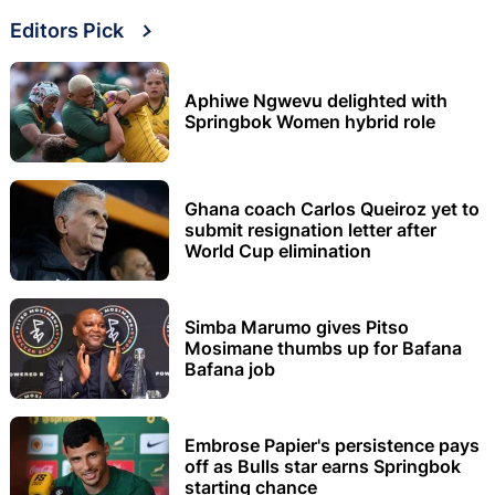
Editors Pick
Aphiwe Ngwevu delighted with
Springbok Women hybrid role
Ghana coach Carlos Queiroz yet to
submit resignation letter after
World Cup elimination
Simba Marumo gives Pitso
Mosimane thumbs up for Bafana
Bafana job
Embrose Papier's persistence pays
off as Bulls star earns Springbok
starting chance