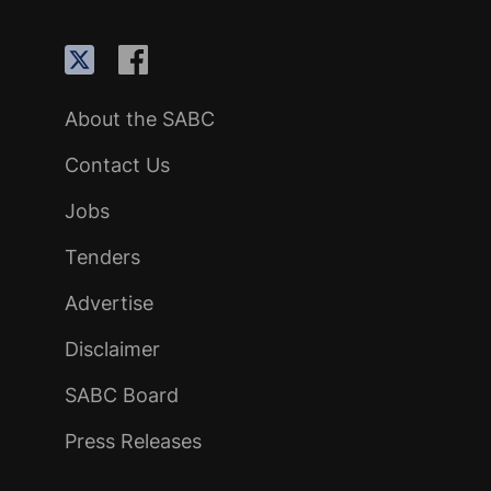
About the SABC
Contact Us
Jobs
Tenders
Advertise
Disclaimer
SABC Board
Press Releases