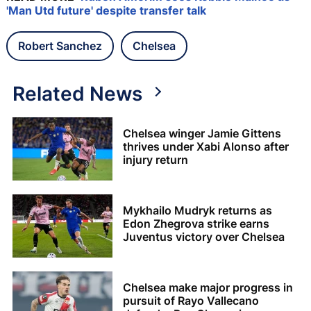
'Man Utd future' despite transfer talk
Robert Sanchez
Chelsea
Related News
Chelsea winger Jamie Gittens
thrives under Xabi Alonso after
injury return
Mykhailo Mudryk returns as
Edon Zhegrova strike earns
Juventus victory over Chelsea
Chelsea make major progress in
pursuit of Rayo Vallecano