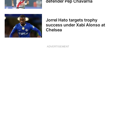
defender Pep Chavarria
Jorrel Hato targets trophy
success under Xabi Alonso at
Chelsea
ADVERTISEMENT