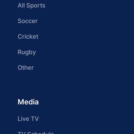
All Sports
Soccer
Cricket
Rugby
Other
Media
Live TV