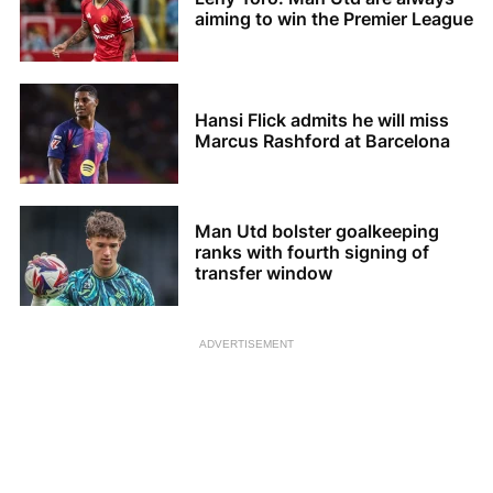
aiming to win the Premier League
Hansi Flick admits he will miss
Marcus Rashford at Barcelona
Man Utd bolster goalkeeping
ranks with fourth signing of
transfer window
ADVERTISEMENT