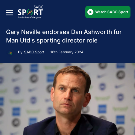
Watch SABC Sport
Gary Neville endorses Dan Ashworth for
Man Utd's sporting director role
By
SABC Sport
16th February 2024