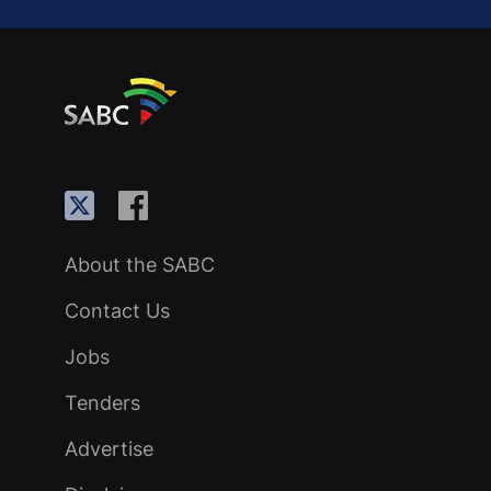
About the SABC
Contact Us
Jobs
Tenders
Advertise