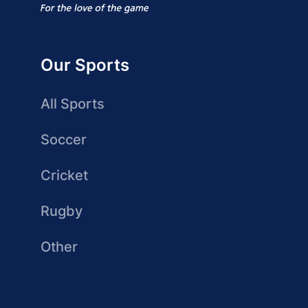
Our Sports
All Sports
Soccer
Cricket
Rugby
Other