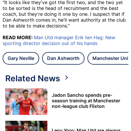
"It looks like they've got the first two, and the two yet
to be sorted is the head of recruitment and the best
coach, but they're doing it one by one. I suspect that if
Dan Ashworth comes in, he'll want authority at the club
to be able to make decisions."
READ MORE:
Man Utd manager Erik ten Hag: New
sporting director decision out of his hands
Gary Neville
Dan Ashworth
Manchester Unit
Related News
Jadon Sancho spends pre-
season training at Manchester
non-league club Flixton
Leny Yoro: Man Utd are always