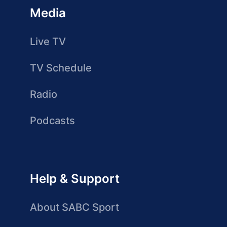
Media
Live TV
TV Schedule
Radio
Podcasts
Help & Support
About SABC Sport