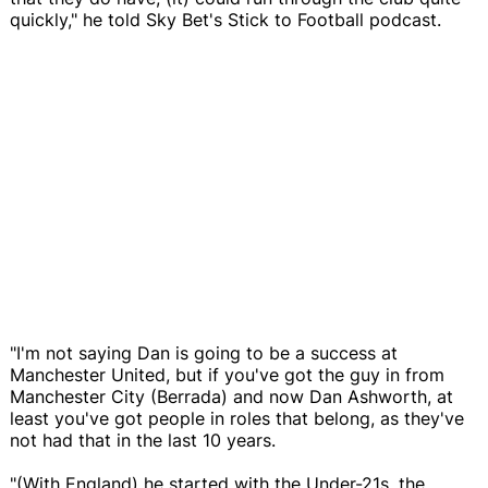
quickly," he told Sky Bet's Stick to Football podcast.
"I'm not saying Dan is going to be a success at
Manchester United, but if you've got the guy in from
Manchester City (Berrada) and now Dan Ashworth, at
least you've got people in roles that belong, as they've
not had that in the last 10 years.
"(With England) he started with the Under-21s, the