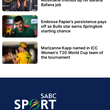
Bafana job
Embrose Papier's persistence pays
off as Bulls star earns Springbok
starting chance
Marizanne Kapp named in ICC
Women's T20 World Cup team of
the tournament