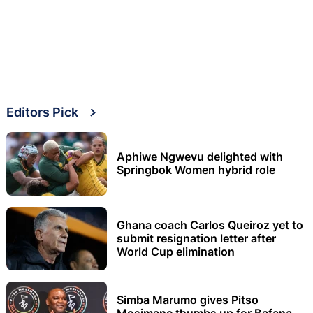
Editors Pick
Aphiwe Ngwevu delighted with
Springbok Women hybrid role
Ghana coach Carlos Queiroz yet to
submit resignation letter after
World Cup elimination
Simba Marumo gives Pitso
Mosimane thumbs up for Bafana