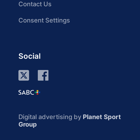
Contact Us
Consent Settings
Social
Digital advertising by
Planet Sport
Group