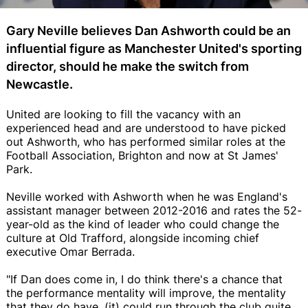
Gary Neville believes Dan Ashworth could be an
influential figure as Manchester United's sporting
director, should he make the switch from
Newcastle.
United are looking to fill the vacancy with an
experienced head and are understood to have picked
out Ashworth, who has performed similar roles at the
Football Association, Brighton and now at St James'
Park.
Neville worked with Ashworth when he was England's
assistant manager between 2012-2016 and rates the 52-
year-old as the kind of leader who could change the
culture at Old Trafford, alongside incoming chief
executive Omar Berrada.
"If Dan does come in, I do think there's a chance that
the performance mentality will improve, the mentality
that they do have, (it) could run through the club quite