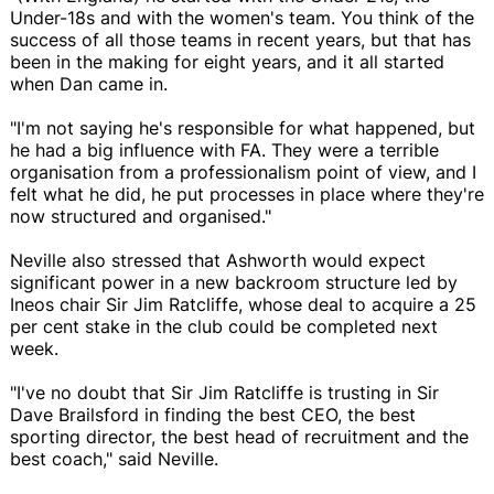
Under-18s and with the women's team. You think of the
success of all those teams in recent years, but that has
been in the making for eight years, and it all started
when Dan came in.
"I'm not saying he's responsible for what happened, but
he had a big influence with FA. They were a terrible
organisation from a professionalism point of view, and I
felt what he did, he put processes in place where they're
now structured and organised."
Neville also stressed that Ashworth would expect
significant power in a new backroom structure led by
Ineos chair Sir Jim Ratcliffe, whose deal to acquire a 25
per cent stake in the club could be completed next
week.
"I've no doubt that Sir Jim Ratcliffe is trusting in Sir
Dave Brailsford in finding the best CEO, the best
sporting director, the best head of recruitment and the
best coach," said Neville.