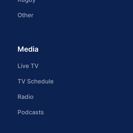
Other
Media
Live TV
TV Schedule
Radio
Podcasts