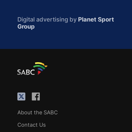
Digital advertising by
Planet Sport
Group
About the SABC
Contact Us