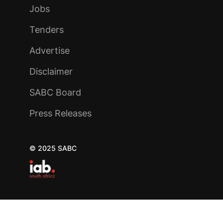
Jobs
Tenders
Advertise
Disclaimer
SABC Board
Press Releases
© 2025 SABC