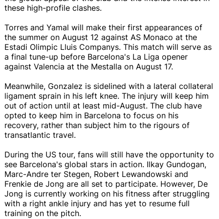
these high-profile clashes.
Torres and Yamal will make their first appearances of
the summer on August 12 against AS Monaco at the
Estadi Olimpic Lluis Companys. This match will serve as
a final tune-up before Barcelona's La Liga opener
against Valencia at the Mestalla on August 17.
Meanwhile, Gonzalez is sidelined with a lateral collateral
ligament sprain in his left knee. The injury will keep him
out of action until at least mid-August. The club have
opted to keep him in Barcelona to focus on his
recovery, rather than subject him to the rigours of
transatlantic travel.
During the US tour, fans will still have the opportunity to
see Barcelona's global stars in action. Ilkay Gundogan,
Marc-Andre ter Stegen, Robert Lewandowski and
Frenkie de Jong are all set to participate. However, De
Jong is currently working on his fitness after struggling
with a right ankle injury and has yet to resume full
training on the pitch.