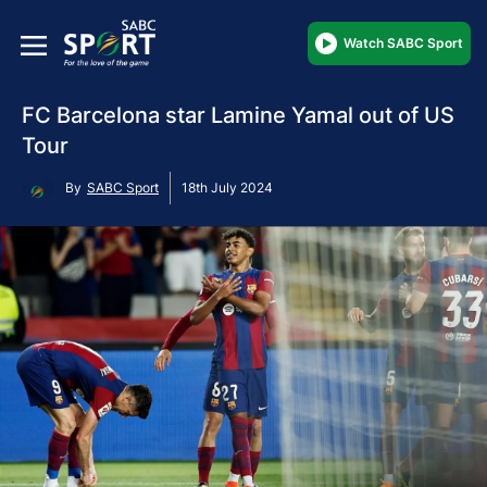
Watch SABC Sport
FC Barcelona star Lamine Yamal out of US
Tour
By
SABC Sport
18th July 2024