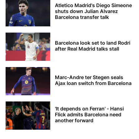
Atletico Madrid's Diego Simeone
shuts down Julian Alvarez
Barcelona transfer talk
Barcelona look set to land Rodri
after Real Madrid talks stall
Marc-Andre ter Stegen seals
Ajax loan switch from Barcelona
'It depends on Ferran' - Hansi
Flick admits Barcelona need
another forward