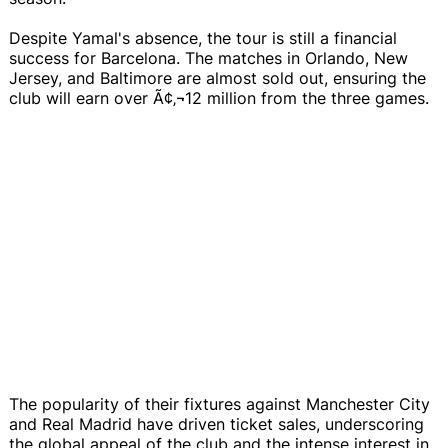
Despite Yamal's absence, the tour is still a financial
success for Barcelona. The matches in Orlando, New
Jersey, and Baltimore are almost sold out, ensuring the
club will earn over Ã¢‚¬12 million from the three games.
The popularity of their fixtures against Manchester City
and Real Madrid have driven ticket sales, underscoring
the global appeal of the club and the intense interest in