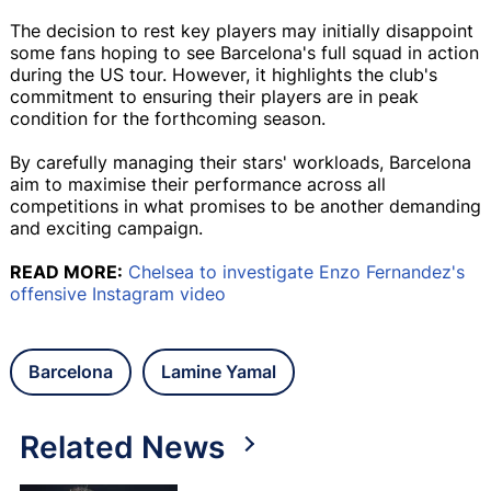
The decision to rest key players may initially disappoint
some fans hoping to see Barcelona's full squad in action
during the US tour. However, it highlights the club's
commitment to ensuring their players are in peak
condition for the forthcoming season.
By carefully managing their stars' workloads, Barcelona
aim to maximise their performance across all
competitions in what promises to be another demanding
and exciting campaign.
READ MORE:
Chelsea to investigate Enzo Fernandez's
offensive Instagram video
Barcelona
Lamine Yamal
Related News