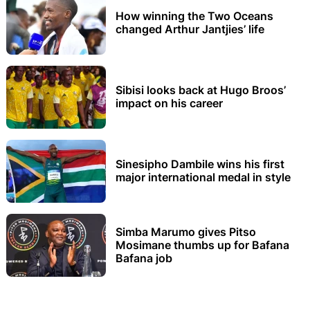
How winning the Two Oceans
changed Arthur Jantjies’ life
Sibisi looks back at Hugo Broos’
impact on his career
Sinesipho Dambile wins his first
major international medal in style
Simba Marumo gives Pitso
Mosimane thumbs up for Bafana
Bafana job