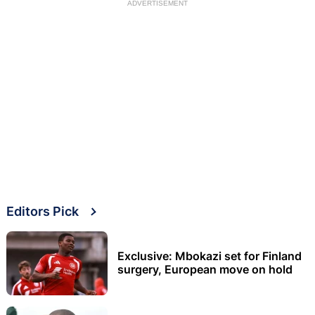
ADVERTISEMENT
Editors Pick
Exclusive: Mbokazi set for Finland
surgery, European move on hold