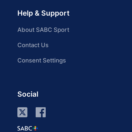
Help & Support
About SABC Sport
Contact Us
Consent Settings
Social