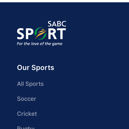
Our Sports
All Sports
Soccer
Cricket
Rugby