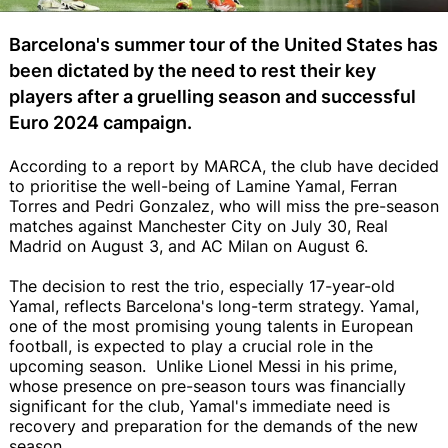
Barcelona's summer tour of the United States has
been dictated by the need to rest their key
players after a gruelling season and successful
Euro 2024 campaign.
According to a report by MARCA, the club have decided
to prioritise the well-being of Lamine Yamal, Ferran
Torres and Pedri Gonzalez, who will miss the pre-season
matches against Manchester City on July 30, Real
Madrid on August 3, and AC Milan on August 6.
The decision to rest the trio, especially 17-year-old
Yamal, reflects Barcelona's long-term strategy. Yamal,
one of the most promising young talents in European
football, is expected to play a crucial role in the
upcoming season. Unlike Lionel Messi in his prime,
whose presence on pre-season tours was financially
significant for the club, Yamal's immediate need is
recovery and preparation for the demands of the new
season.