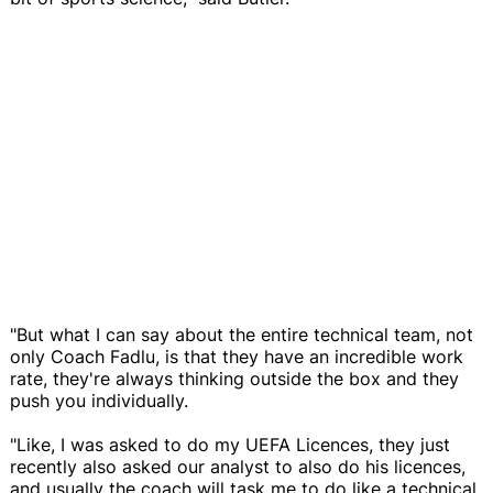
"But what I can say about the entire technical team, not
only Coach Fadlu, is that they have an incredible work
rate, they're always thinking outside the box and they
push you individually.
"Like, I was asked to do my UEFA Licences, they just
recently also asked our analyst to also do his licences,
and usually the coach will task me to do like a technical