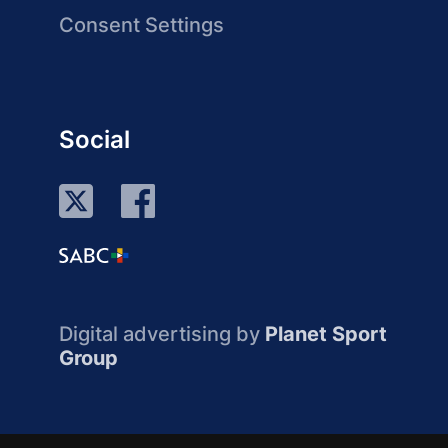
Consent Settings
Social
Digital advertising by
Planet Sport
Group