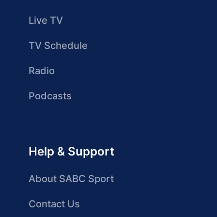
Live TV
TV Schedule
Radio
Podcasts
Help & Support
About SABC Sport
Contact Us