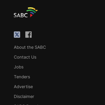
About the SABC
Contact Us
Jobs
Tenders
Advertise
Disclaimer