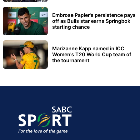
Embrose Papier's persistence pays
off as Bulls star earns Springbok
starting chance
Marizanne Kapp named in ICC
Women's T20 World Cup team of
the tournament