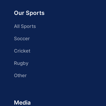
Our Sports
All Sports
Soccer
Cricket
Rugby
Other
Media