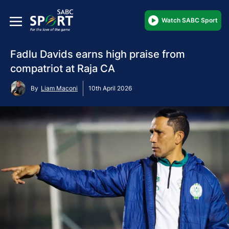
Watch SABC Sport
Fadlu Davids earns high praise from
compatriot at Raja CA
By
Liam Maconi
10th April 2026