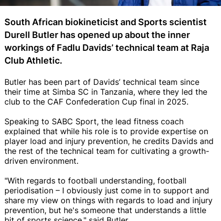
South African biokineticist and Sports scientist
Durell Butler has opened up about the inner
workings of Fadlu Davids’ technical team at Raja
Club Athletic.
Butler has been part of Davids’ technical team since
their time at Simba SC in Tanzania, where they led the
club to the CAF Confederation Cup final in 2025.
Speaking to SABC Sport, the lead fitness coach
explained that while his role is to provide expertise on
player load and injury prevention, he credits Davids and
the rest of the technical team for cultivating a growth-
driven environment.
"With regards to football understanding, football
periodisation – I obviously just come in to support and
share my view on things with regards to load and injury
prevention, but he's someone that understands a little
bit of sports science," said Butler.