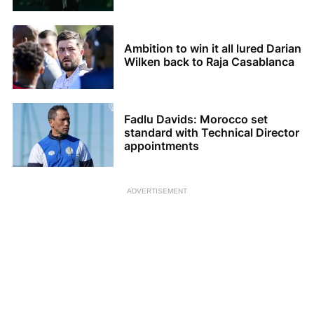
Ambition to win it all lured Darian
Wilken back to Raja Casablanca
Fadlu Davids: Morocco set
standard with Technical Director
appointments
ADVERTISEMENT