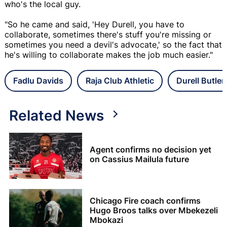
who's the local guy.
"So he came and said, 'Hey Durell, you have to
collaborate, sometimes there's stuff you're missing or
sometimes you need a devil's advocate,' so the fact that
he's willing to collaborate makes the job much easier."
Fadlu Davids
Raja Club Athletic
Durell Butler
Related News
Agent confirms no decision yet
on Cassius Mailula future
Chicago Fire coach confirms
Hugo Broos talks over Mbekezeli
Mbokazi