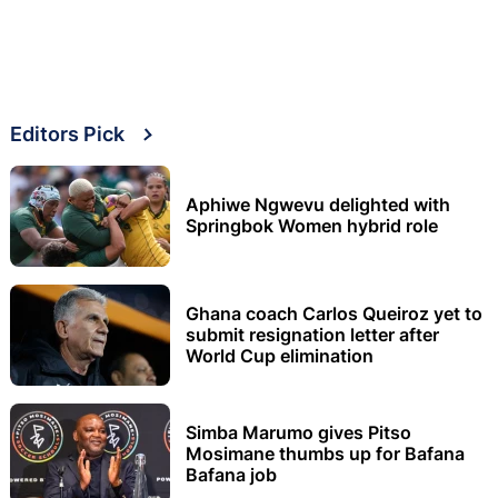
Editors Pick
Aphiwe Ngwevu delighted with
Springbok Women hybrid role
Ghana coach Carlos Queiroz yet to
submit resignation letter after
World Cup elimination
Simba Marumo gives Pitso
Mosimane thumbs up for Bafana
Bafana job