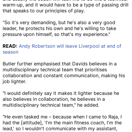
warm-up, and it would have to be a type of passing drill
that speaks to our principles of play.
"So it's very demanding, but he's also a very good
leader, he protects his own and he's willing to take
pressure upon himself, so that's my experience."
READ:
Andy Robertson will leave Liverpool at end of
season
Butler further emphasised that Davids believes in a
multidisciplinary technical team that prioritises
collaboration and constant communication, making his
job lighter.
"I would definitely say it makes it lighter because he
also believes in collaboration, he believes in a
multidisciplinary technical team," he added.
"He even tasked me – because when I came to Raja, I
had the [attitude], 'I'm the main fitness coach, I'm the
lead,' so I wouldn't communicate with my assistant,