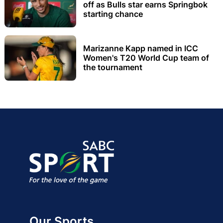
off as Bulls star earns Springbok
starting chance
Marizanne Kapp named in ICC
Women's T20 World Cup team of
the tournament
Our Sports