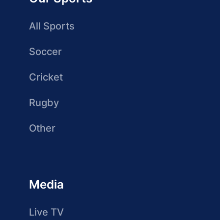
All Sports
Soccer
Cricket
Rugby
Other
Media
Live TV