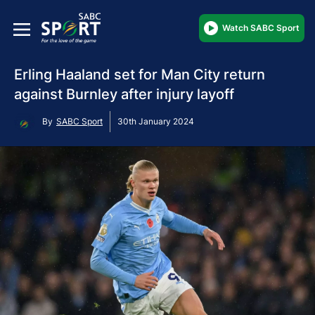
Watch SABC Sport
Erling Haaland set for Man City return
against Burnley after injury layoff
By
SABC Sport
30th January 2024