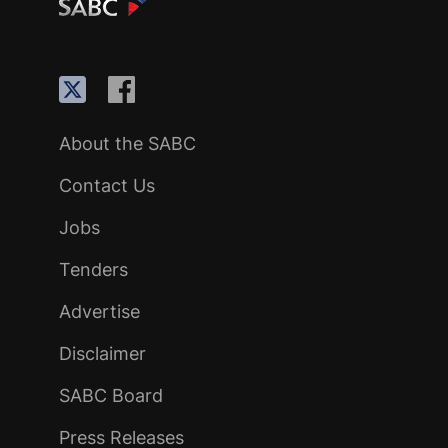
About the SABC
Contact Us
Jobs
Tenders
Advertise
Disclaimer
SABC Board
Press Releases