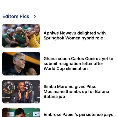
Editors Pick
Aphiwe Ngwevu delighted with
Springbok Women hybrid role
Ghana coach Carlos Queiroz yet to
submit resignation letter after
World Cup elimination
Simba Marumo gives Pitso
Mosimane thumbs up for Bafana
Bafana job
Embrose Papier's persistence pays