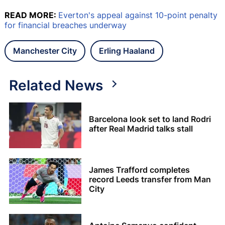
READ MORE:
Everton's appeal against 10-point penalty
for financial breaches underway
Manchester City
Erling Haaland
Related News
Barcelona look set to land Rodri
after Real Madrid talks stall
James Trafford completes
record Leeds transfer from Man
City