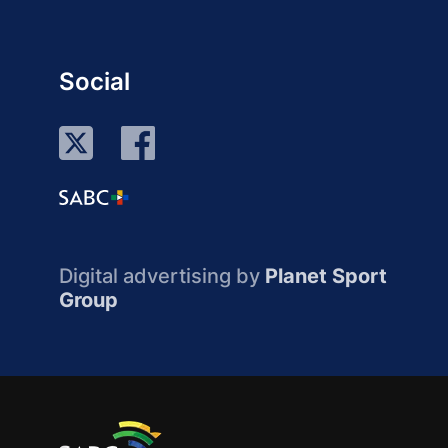
Social
Digital advertising by
Planet Sport
Group