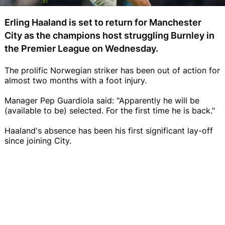
Erling Haaland is set to return for Manchester
City as the champions host struggling Burnley in
the Premier League on Wednesday.
The prolific Norwegian striker has been out of action for
almost two months with a foot injury.
Manager Pep Guardiola said: "Apparently he will be
(available to be) selected. For the first time he is back."
Haaland's absence has been his first significant lay-off
since joining City.