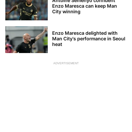
Antoine Semenyo confident
Enzo Maresca can keep Man
City winning
Enzo Maresca delighted with
Man City's performance in Seoul
heat
ADVERTISEMENT