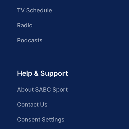
TV Schedule
Radio
Podcasts
Help & Support
About SABC Sport
Contact Us
Consent Settings