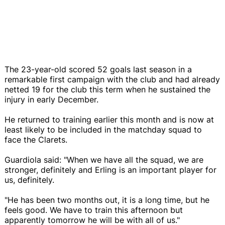
The 23-year-old scored 52 goals last season in a
remarkable first campaign with the club and had already
netted 19 for the club this term when he sustained the
injury in early December.
He returned to training earlier this month and is now at
least likely to be included in the matchday squad to
face the Clarets.
Guardiola said: "When we have all the squad, we are
stronger, definitely and Erling is an important player for
us, definitely.
"He has been two months out, it is a long time, but he
feels good. We have to train this afternoon but
apparently tomorrow he will be with all of us."