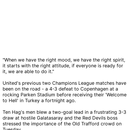
"When we have the right mood, we have the right spirit,
it starts with the right attitude, if everyone is ready for
it, we are able to do it."
United's previous two Champions League matches have
been on the road - a 4-3 defeat to Copenhagen at a
rocking Parken Stadium before receiving their 'Welcome
to Hell' in Turkey a fortnight ago.
Ten Hag's men blew a two-goal lead in a frustrating 3-3
draw at hostile Galatasaray and the Red Devils boss
stressed the importance of the Old Trafford crowd on
Tuesday.