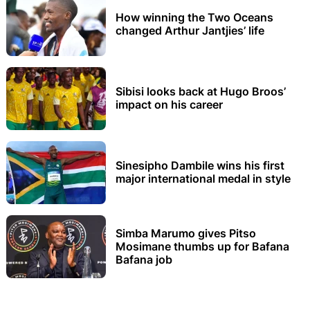
How winning the Two Oceans
changed Arthur Jantjies’ life
Sibisi looks back at Hugo Broos’
impact on his career
Sinesipho Dambile wins his first
major international medal in style
Simba Marumo gives Pitso
Mosimane thumbs up for Bafana
Bafana job