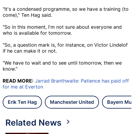
"It's a condensed programme, so we have a training (to
come)," Ten Hag said.
"So in this moment, I'm not sure about everyone and
who is available for tomorrow.
"So, a question mark is, for instance, on Victor Lindelof
if he can make it or not.
"We have to wait and to see until tomorrow, then we
know."
READ MORE:
Jarrad Branthwaite: Patience has paid off
for me at Everton
Erik Ten Hag
Manchester United
Bayern Mun
Related News