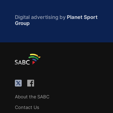
Digital advertising by
Planet Sport
Group
About the SABC
Contact Us