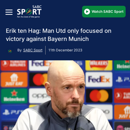
Watch SABC Sport
Erik ten Hag: Man Utd only focused on
victory against Bayern Munich
By
SABC Sport
11th December 2023