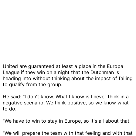
United are guaranteed at least a place in the Europa
League if they win on a night that the Dutchman is
heading into without thinking about the impact of failing
to qualify from the group.
He said: "I don't know. What I know is I never think in a
negative scenario. We think positive, so we know what
to do.
"We have to win to stay in Europe, so it's all about that.
"We will prepare the team with that feeling and with that