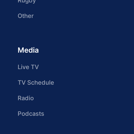
Rugby
Other
Media
Live TV
TV Schedule
Radio
Podcasts