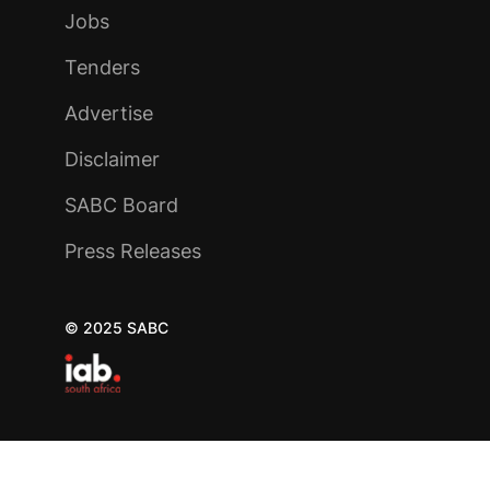
Jobs
Tenders
Advertise
Disclaimer
SABC Board
Press Releases
© 2025 SABC