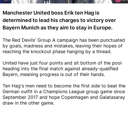
Manchester United boss Erik ten Hag is
determined to lead his charges to victory over
Bayern Munich as they aim to stay in Europe.
The Red Devils' Group A campaign has been punctuated
by goals, madness and mistakes, leaving their hopes of
reaching the knockout phase hanging by a thread.
United have just four points and sit bottom of the pool
heading into the final match against already-qualified
Bayern, meaning progress is out of their hands.
Ten Hag's men need to become the first side to beat the
German outfit in a Champions League group game since
September 2017 and hope Copenhagen and Galatasaray
draw in the other game.