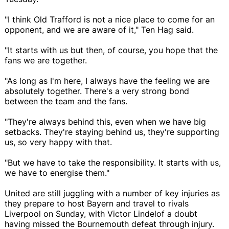
"I think Old Trafford is not a nice place to come for an
opponent, and we are aware of it," Ten Hag said.
"It starts with us but then, of course, you hope that the
fans we are together.
"As long as I'm here, I always have the feeling we are
absolutely together. There's a very strong bond
between the team and the fans.
"They're always behind this, even when we have big
setbacks. They're staying behind us, they're supporting
us, so very happy with that.
"But we have to take the responsibility. It starts with us,
we have to energise them."
United are still juggling with a number of key injuries as
they prepare to host Bayern and travel to rivals
Liverpool on Sunday, with Victor Lindelof a doubt
having missed the Bournemouth defeat through injury.