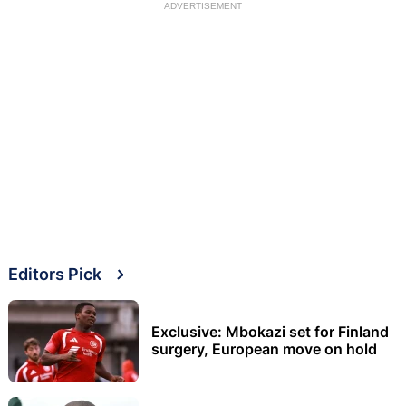
ADVERTISEMENT
Editors Pick
Exclusive: Mbokazi set for Finland
surgery, European move on hold