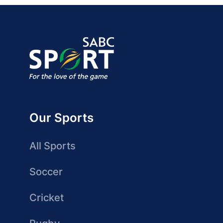
Our Sports
All Sports
Soccer
Cricket