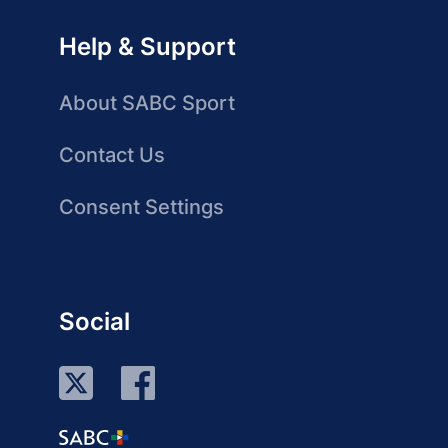
Help & Support
About SABC Sport
Contact Us
Consent Settings
Social