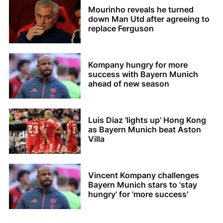
Mourinho reveals he turned
down Man Utd after agreeing to
replace Ferguson
Kompany hungry for more
success with Bayern Munich
ahead of new season
Luis Diaz 'lights up' Hong Kong
as Bayern Munich beat Aston
Villa
Vincent Kompany challenges
Bayern Munich stars to 'stay
hungry' for 'more success'