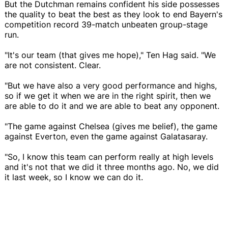
But the Dutchman remains confident his side possesses
the quality to beat the best as they look to end Bayern's
competition record 39-match unbeaten group-stage
run.
"It's our team (that gives me hope)," Ten Hag said. "We
are not consistent. Clear.
"But we have also a very good performance and highs,
so if we get it when we are in the right spirit, then we
are able to do it and we are able to beat any opponent.
"The game against Chelsea (gives me belief), the game
against Everton, even the game against Galatasaray.
"So, I know this team can perform really at high levels
and it's not that we did it three months ago. No, we did
it last week, so I know we can do it.