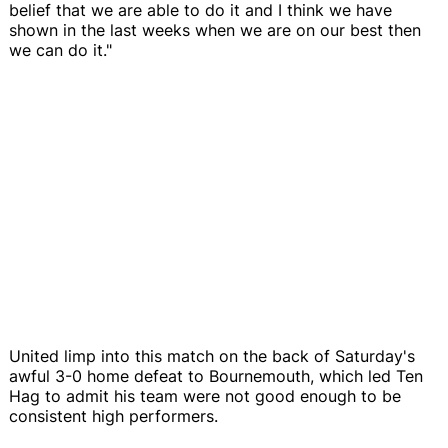
belief that we are able to do it and I think we have
shown in the last weeks when we are on our best then
we can do it."
United limp into this match on the back of Saturday's
awful 3-0 home defeat to Bournemouth, which led Ten
Hag to admit his team were not good enough to be
consistent high performers.