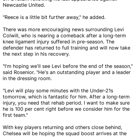
Newcastle United.
"Reece is a little bit further away," he added.
There was more encouraging news surrounding Levi
Colwill, who is nearing a comeback after a long-term
knee ligament injury suffered in pre-season. The
defender has returned to full training and will now take
the next step in his recovery.
"I'm hoping we'll see Levi before the end of the season,"
said Rosenior. "He's an outstanding player and a leader
in the dressing room.
"Levi will play some minutes with the Under-21s
tomorrow, which is fantastic for him. After a long-term
injury, you need that rehab period. I want to make sure
he is 100 per cent right before we consider him for the
first team."
With key players returning and others close behind,
Chelsea will be hoping the squad boost arrives at the