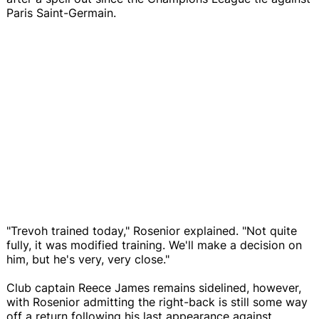
Paris Saint-Germain.
"Trevoh trained today," Rosenior explained. "Not quite
fully, it was modified training. We'll make a decision on
him, but he's very, very close."
Club captain Reece James remains sidelined, however,
with Rosenior admitting the right-back is still some way
off a return following his last appearance against