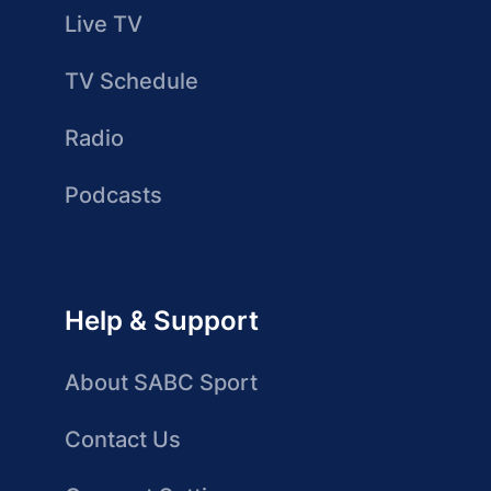
Live TV
TV Schedule
Radio
Podcasts
Help & Support
About SABC Sport
Contact Us