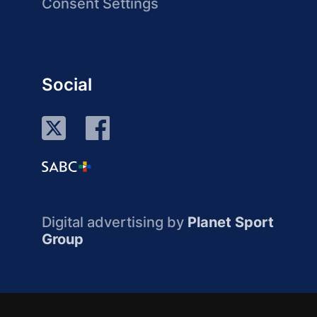
Consent Settings
Social
Digital advertising by
Planet Sport
Group