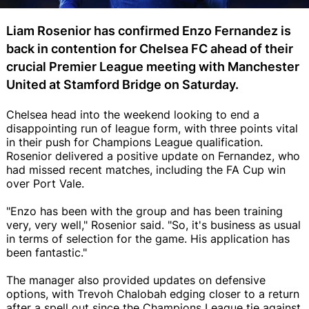
Liam Rosenior has confirmed Enzo Fernandez is
back in contention for Chelsea FC ahead of their
crucial Premier League meeting with Manchester
United at Stamford Bridge on Saturday.
Chelsea head into the weekend looking to end a
disappointing run of league form, with three points vital
in their push for Champions League qualification.
Rosenior delivered a positive update on Fernandez, who
had missed recent matches, including the FA Cup win
over Port Vale.
"Enzo has been with the group and has been training
very, very well," Rosenior said. "So, it's business as usual
in terms of selection for the game. His application has
been fantastic."
The manager also provided updates on defensive
options, with Trevoh Chalobah edging closer to a return
after a spell out since the Champions League tie against