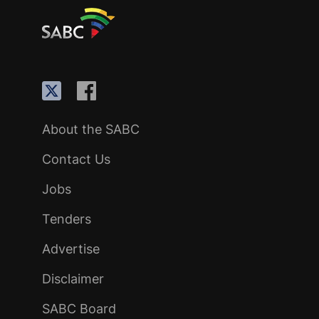
About the SABC
Contact Us
Jobs
Tenders
Advertise
Disclaimer
SABC Board