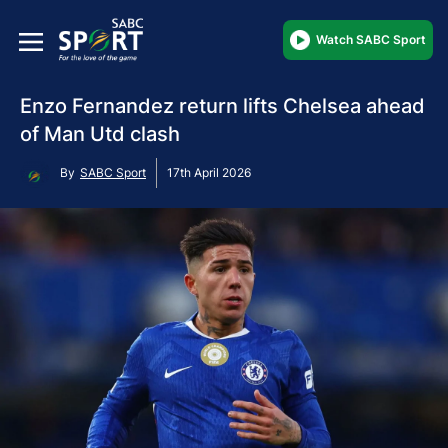
Watch SABC Sport
Enzo Fernandez return lifts Chelsea ahead
of Man Utd clash
By
SABC Sport
17th April 2026