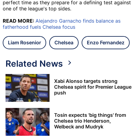
perfect time as they prepare for a defining test against
one of the league's top sides.
READ MORE:
Alejandro Garnacho finds balance as
fatherhood fuels Chelsea focus
Liam Rosenior
Chelsea
Enzo Fernandez
Related News
Xabi Alonso targets strong
Chelsea spirit for Premier League
push
Tosin expects 'big things' from
Chelsea trio Henderson,
Welbeck and Mudryk