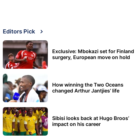
Editors Pick
Exclusive: Mbokazi set for Finland
surgery, European move on hold
How winning the Two Oceans
changed Arthur Jantjies’ life
Sibisi looks back at Hugo Broos’
impact on his career