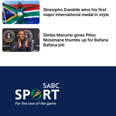
Sinesipho Dambile wins his first
major international medal in style
Simba Marumo gives Pitso
Mosimane thumbs up for Bafana
Bafana job