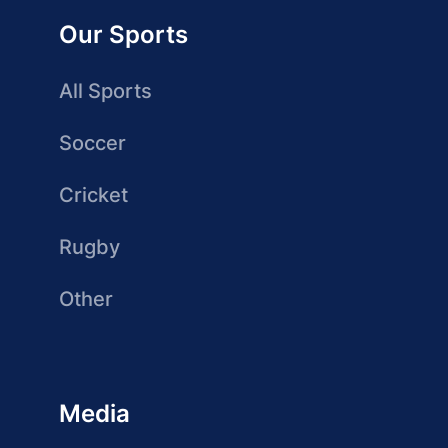
Our Sports
All Sports
Soccer
Cricket
Rugby
Other
Media