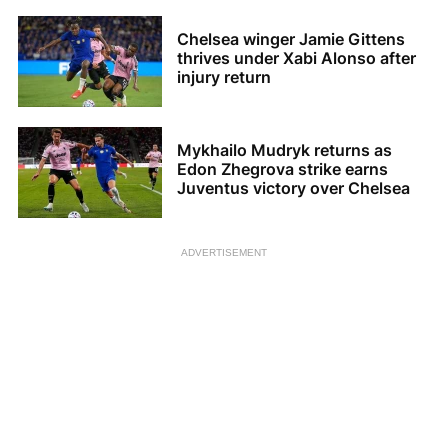
Chelsea winger Jamie Gittens
thrives under Xabi Alonso after
injury return
Mykhailo Mudryk returns as
Edon Zhegrova strike earns
Juventus victory over Chelsea
ADVERTISEMENT