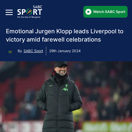
Watch SABC Sport
Emotional Jurgen Klopp leads Liverpool to
victory amid farewell celebrations
By
SABC Sport
29th January 2024