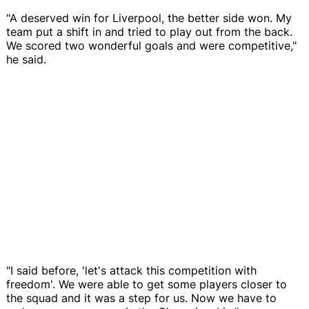
"A deserved win for Liverpool, the better side won. My
team put a shift in and tried to play out from the back.
We scored two wonderful goals and were competitive,"
he said.
"I said before, 'let's attack this competition with
freedom'. We were able to get some players closer to
the squad and it was a step for us. Now we have to