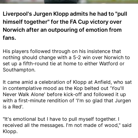
Liverpool's Jurgen Klopp admits he had to "pull
himself together" for the FA Cup victory over
Norwich after an outpouring of emotion from
fans.
His players followed through on his insistence that
nothing should change with a 5-2 win over Norwich to
set up a fifth-round tie at home to either Watford or
Southampton.
It came amid a celebration of Klopp at Anfield, who sat
in contemplative mood as the Kop belted out 'You'll
Never Walk Alone' before kick-off and followed it up
with a first-minute rendition of 'I'm so glad that Jurgen
is a Red'.
"It's emotional but I have to pull myself together. I
received all the messages. I'm not made of wood," said
Klopp.