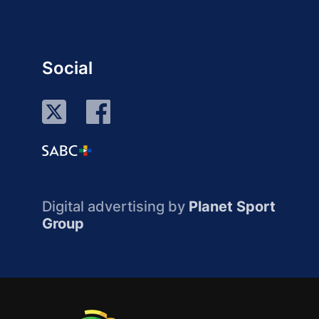
Social
Digital advertising by
Planet Sport
Group