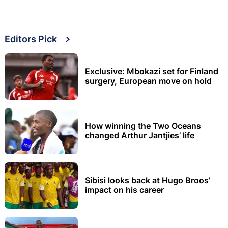
Editors Pick
Exclusive: Mbokazi set for Finland
surgery, European move on hold
How winning the Two Oceans
changed Arthur Jantjies’ life
Sibisi looks back at Hugo Broos’
impact on his career