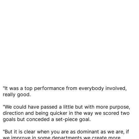
"It was a top performance from everybody involved,
really good.
"We could have passed a little but with more purpose,
direction and being quicker in the way we scored two
goals but conceded a set-piece goal.
"But it is clear when you are as dominant as we are, if
we improve in some departments we create more