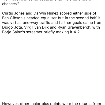
chances."
Curtis Jones and Darwin Nunez scored either side of
Ben Gibson's headed equaliser but in the second half it
was virtual one-way traffic and further goals came from
Diogo Jota, Virgil van Dijk and Ryan Gravenberch, with
Borja Sainz's screamer briefly making it 4-2.
However, other major plus points were the returns from