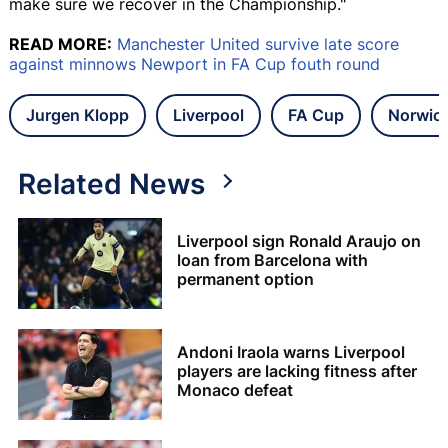
make sure we recover in the Championship."
READ MORE:
Manchester United survive late score
against minnows Newport in FA Cup fouth round
Jurgen Klopp
Liverpool
FA Cup
Norwic
Related News
Liverpool sign Ronald Araujo on
loan from Barcelona with
permanent option
Andoni Iraola warns Liverpool
players are lacking fitness after
Monaco defeat