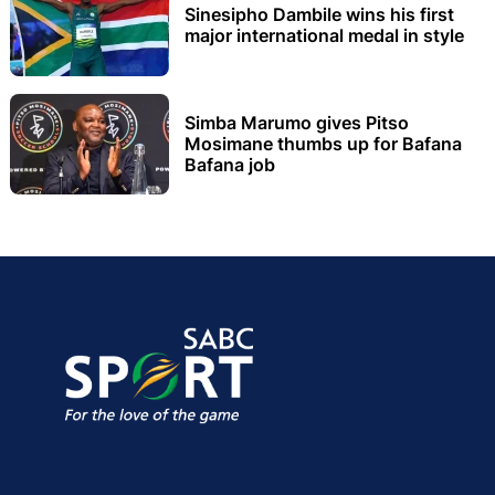
Sinesipho Dambile wins his first
major international medal in style
Simba Marumo gives Pitso
Mosimane thumbs up for Bafana
Bafana job