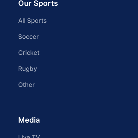
Our Sports
All Sports
Soccer
Cricket
Rugby
Other
Media
Live TV