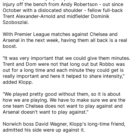
injury off the bench from Andy Robertson - out since
October with a dislocated shoulder - fellow full-back
Trent Alexander-Arnold and midfielder Dominik
Szoboszlai.
With Premier League matches against Chelsea and
Arsenal in the next week, having them all back is a real
boost.
"It was very important that we could give them minutes.
Trent and Dom were not that long out but Robbo was
out for a long time and each minute they could get is
really important and here it helped to share intensity,"
added Klopp.
"We played pretty good without them, so it is about
how we are playing. We have to make sure we are the
one team Chelsea does not want to play against and
Arsenal doesn't want to play against."
Norwich boss David Wagner, Klopp's long-time friend,
admitted his side were up against it.