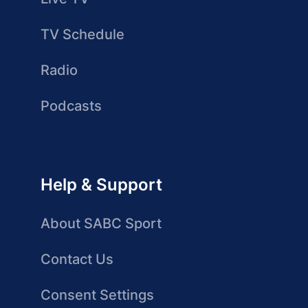
TV Schedule
Radio
Podcasts
Help & Support
About SABC Sport
Contact Us
Consent Settings