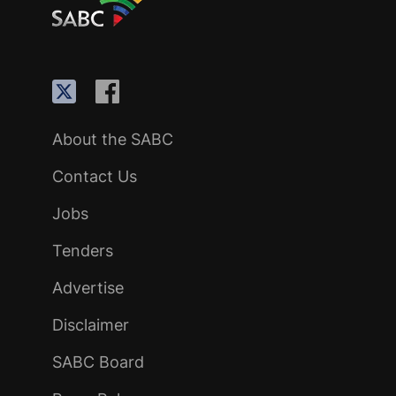
About the SABC
Contact Us
Jobs
Tenders
Advertise
Disclaimer
SABC Board