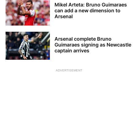
Mikel Arteta: Bruno Guimaraes
can add a new dimension to
Arsenal
Arsenal complete Bruno
Guimaraes signing as Newcastle
captain arrives
ADVERTISEMENT