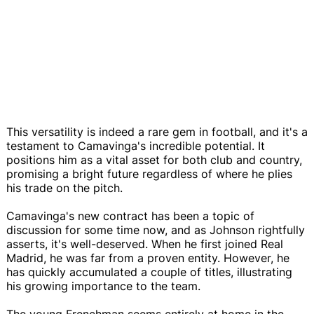
This versatility is indeed a rare gem in football, and it's a
testament to Camavinga's incredible potential. It
positions him as a vital asset for both club and country,
promising a bright future regardless of where he plies
his trade on the pitch.
Camavinga's new contract has been a topic of
discussion for some time now, and as Johnson rightfully
asserts, it's well-deserved. When he first joined Real
Madrid, he was far from a proven entity. However, he
has quickly accumulated a couple of titles, illustrating
his growing importance to the team.
The young Frenchman seems entirely at home in the