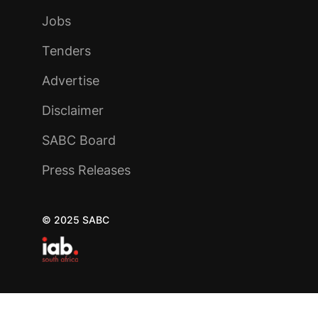
Jobs
Tenders
Advertise
Disclaimer
SABC Board
Press Releases
© 2025 SABC