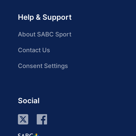
Help & Support
About SABC Sport
Contact Us
Consent Settings
Social