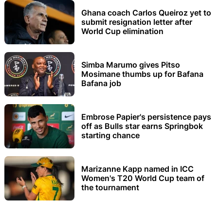
Ghana coach Carlos Queiroz yet to
submit resignation letter after
World Cup elimination
Simba Marumo gives Pitso
Mosimane thumbs up for Bafana
Bafana job
Embrose Papier's persistence pays
off as Bulls star earns Springbok
starting chance
Marizanne Kapp named in ICC
Women's T20 World Cup team of
the tournament