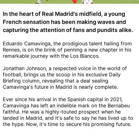
In the heart of Real Madrid's midfield, a young
French sensation has been making waves and
capturing the attention of fans and pundits alike.
Eduardo Camavinga, the prodigious talent hailing from
Rennes, is on the brink of penning a new chapter in his
remarkable journey with the Los Blancos.
Jonathan Johnson, a respected voice in the world of
football, brings us the scoop in his exclusive Daily
Briefing column, revealing that a deal sealing
Camavinga's future in Madrid is nearly complete.
Ever since his arrival in the Spanish capital in 2021,
Camavinga has left an indelible mark on the Bernabeu
faithful. He was a highly-touted prospect when he
landed in Madrid, and it's safe to say he has lived up to
the hype. Now, it's time to secure his promising future.