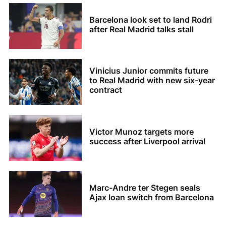
Barcelona look set to land Rodri
after Real Madrid talks stall
Vinicius Junior commits future
to Real Madrid with new six-year
contract
Victor Munoz targets more
success after Liverpool arrival
Marc-Andre ter Stegen seals
Ajax loan switch from Barcelona