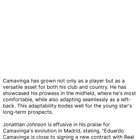
Camavinga has grown not only as a player but as a
versatile asset for both his club and country. He has
showcased his prowess in the midfield, where he's most
comfortable, while also adapting seamlessly as a left-
back. This adaptability bodes well for the young star's
long-term prospects.
Jonathan Johnson is effusive in his praise for
Camavinga's evolution in Madrid, stating, "Eduardo
Camavinga is close to signing a new contract with Real