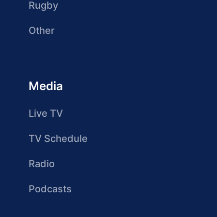
Rugby
Other
Media
Live TV
TV Schedule
Radio
Podcasts