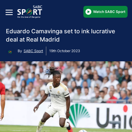
Watch SABC Sport
Eduardo Camavinga set to ink lucrative
deal at Real Madrid
By
SABC Sport
19th October 2023