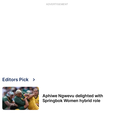
ADVERTISEMENT
Editors Pick
Aphiwe Ngwevu delighted with
Springbok Women hybrid role