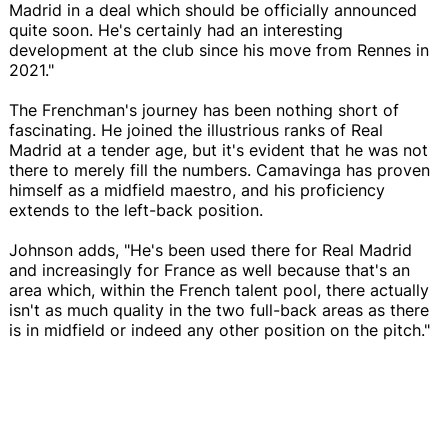
Madrid in a deal which should be officially announced
quite soon. He's certainly had an interesting
development at the club since his move from Rennes in
2021."
The Frenchman's journey has been nothing short of
fascinating. He joined the illustrious ranks of Real
Madrid at a tender age, but it's evident that he was not
there to merely fill the numbers. Camavinga has proven
himself as a midfield maestro, and his proficiency
extends to the left-back position.
Johnson adds, "He's been used there for Real Madrid
and increasingly for France as well because that's an
area which, within the French talent pool, there actually
isn't as much quality in the two full-back areas as there
is in midfield or indeed any other position on the pitch."