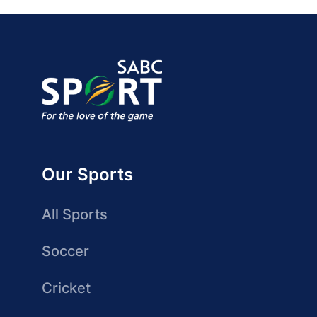
Our Sports
All Sports
Soccer
Cricket