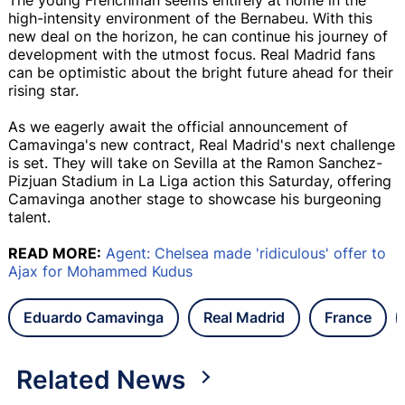
high-intensity environment of the Bernabeu. With this
new deal on the horizon, he can continue his journey of
development with the utmost focus. Real Madrid fans
can be optimistic about the bright future ahead for their
rising star.
As we eagerly await the official announcement of
Camavinga's new contract, Real Madrid's next challenge
is set. They will take on Sevilla at the Ramon Sanchez-
Pizjuan Stadium in La Liga action this Saturday, offering
Camavinga another stage to showcase his burgeoning
talent.
READ MORE:
Agent: Chelsea made 'ridiculous' offer to
Ajax for Mohammed Kudus
Eduardo Camavinga
Real Madrid
France
Related News