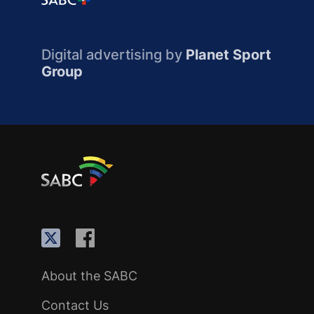
Digital advertising by
Planet Sport
Group
About the SABC
Contact Us