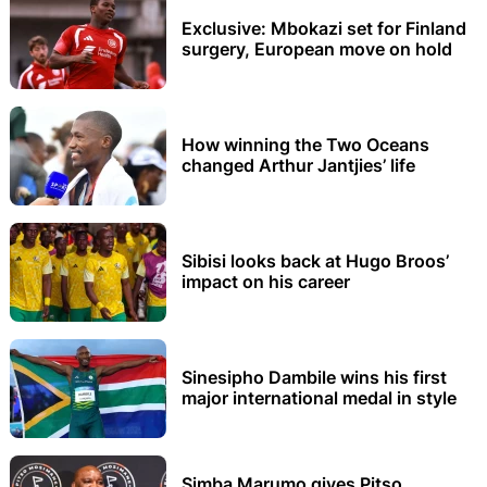
Exclusive: Mbokazi set for Finland
surgery, European move on hold
How winning the Two Oceans
changed Arthur Jantjies’ life
Sibisi looks back at Hugo Broos’
impact on his career
Sinesipho Dambile wins his first
major international medal in style
Simba Marumo gives Pitso