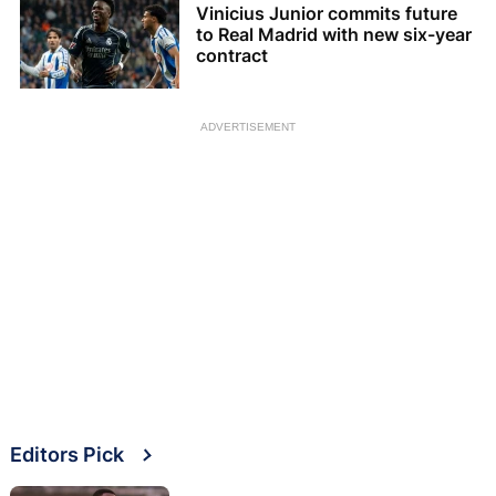
Vinicius Junior commits future
to Real Madrid with new six-year
contract
ADVERTISEMENT
Editors Pick