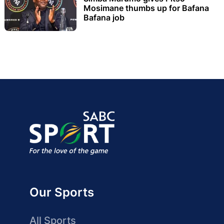
Mosimane thumbs up for Bafana
Bafana job
Our Sports
All Sports