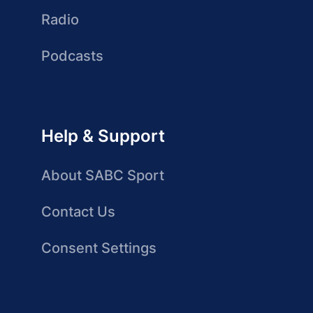
Radio
Podcasts
Help & Support
About SABC Sport
Contact Us
Consent Settings