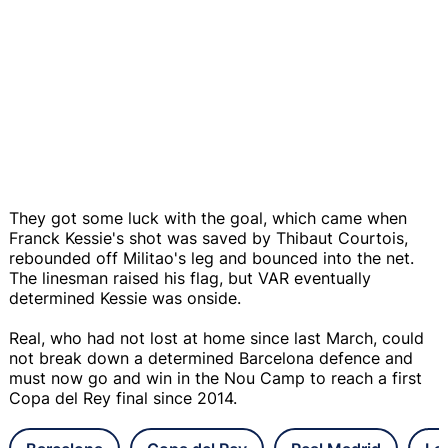
They got some luck with the goal, which came when
Franck Kessie's shot was saved by Thibaut Courtois,
rebounded off Militao's leg and bounced into the net.
The linesman raised his flag, but VAR eventually
determined Kessie was onside.
Real, who had not lost at home since last March, could
not break down a determined Barcelona defence and
must now go and win in the Nou Camp to reach a first
Copa del Rey final since 2014.