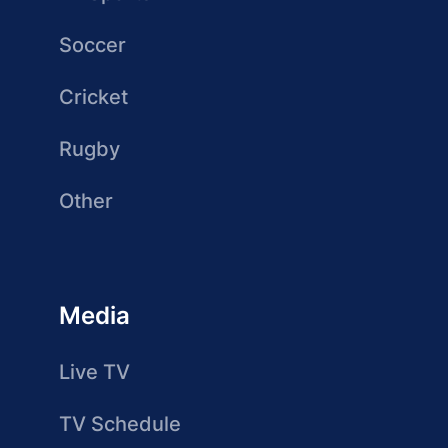
Soccer
Cricket
Rugby
Other
Media
Live TV
TV Schedule