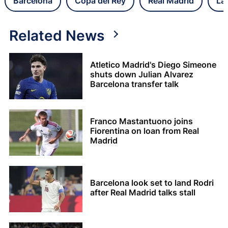
Barcelona
Copa del Rey
Real Madrid
La
Related News
Atletico Madrid's Diego Simeone
shuts down Julian Alvarez
Barcelona transfer talk
Franco Mastantuono joins
Fiorentina on loan from Real
Madrid
Barcelona look set to land Rodri
after Real Madrid talks stall