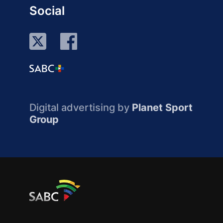
Social
Digital advertising by
Planet Sport
Group