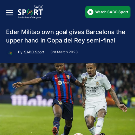
Watch SABC Sport
Eder Militao own goal gives Barcelona the
upper hand in Copa del Rey semi-final
By
SABC Sport
3rd March 2023