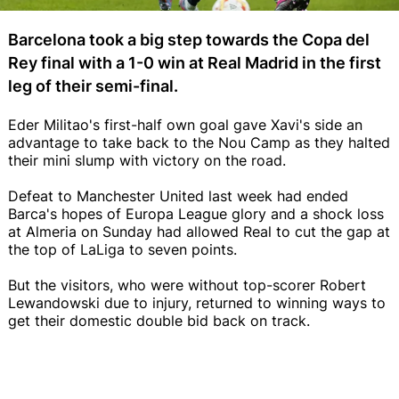
Barcelona took a big step towards the Copa del
Rey final with a 1-0 win at Real Madrid in the first
leg of their semi-final.
Eder Militao's first-half own goal gave Xavi's side an
advantage to take back to the Nou Camp as they halted
their mini slump with victory on the road.
Defeat to Manchester United last week had ended
Barca's hopes of Europa League glory and a shock loss
at Almeria on Sunday had allowed Real to cut the gap at
the top of LaLiga to seven points.
But the visitors, who were without top-scorer Robert
Lewandowski due to injury, returned to winning ways to
get their domestic double bid back on track.