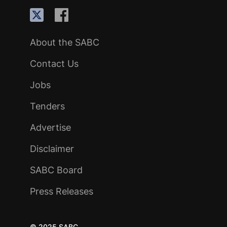
About the SABC
Contact Us
Jobs
Tenders
Advertise
Disclaimer
SABC Board
Press Releases
© 2025 SABC