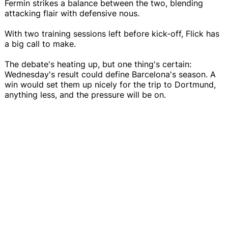
Fermin strikes a balance between the two, blending
attacking flair with defensive nous.
With two training sessions left before kick-off, Flick has
a big call to make.
The debate's heating up, but one thing's certain:
Wednesday's result could define Barcelona's season. A
win would set them up nicely for the trip to Dortmund,
anything less, and the pressure will be on.