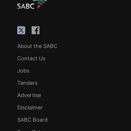
About the SABC
Contact Us
Jobs
Tenders
Advertise
Disclaimer
SABC Board