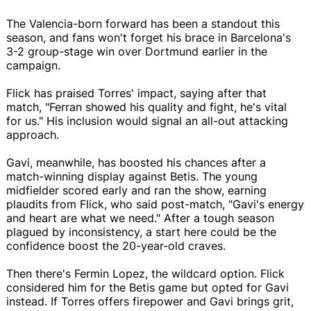
The Valencia-born forward has been a standout this
season, and fans won't forget his brace in Barcelona's
3-2 group-stage win over Dortmund earlier in the
campaign.
Flick has praised Torres' impact, saying after that
match, "Ferran showed his quality and fight, he's vital
for us." His inclusion would signal an all-out attacking
approach.
Gavi, meanwhile, has boosted his chances after a
match-winning display against Betis. The young
midfielder scored early and ran the show, earning
plaudits from Flick, who said post-match, "Gavi's energy
and heart are what we need." After a tough season
plagued by inconsistency, a start here could be the
confidence boost the 20-year-old craves.
Then there's Fermin Lopez, the wildcard option. Flick
considered him for the Betis game but opted for Gavi
instead. If Torres offers firepower and Gavi brings grit,