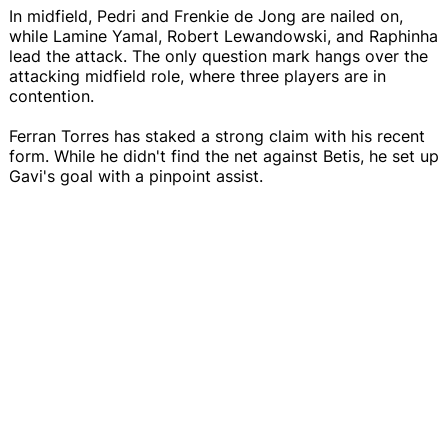
In midfield, Pedri and Frenkie de Jong are nailed on,
while Lamine Yamal, Robert Lewandowski, and Raphinha
lead the attack. The only question mark hangs over the
attacking midfield role, where three players are in
contention.
Ferran Torres has staked a strong claim with his recent
form. While he didn't find the net against Betis, he set up
Gavi's goal with a pinpoint assist.