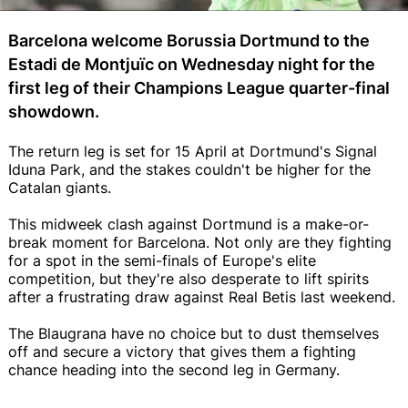
Barcelona welcome Borussia Dortmund to the
Estadi de Montjuïc on Wednesday night for the
first leg of their Champions League quarter-final
showdown.
The return leg is set for 15 April at Dortmund's Signal
Iduna Park, and the stakes couldn't be higher for the
Catalan giants.
This midweek clash against Dortmund is a make-or-
break moment for Barcelona. Not only are they fighting
for a spot in the semi-finals of Europe's elite
competition, but they're also desperate to lift spirits
after a frustrating draw against Real Betis last weekend.
The Blaugrana have no choice but to dust themselves
off and secure a victory that gives them a fighting
chance heading into the second leg in Germany.