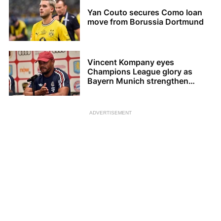
Yan Couto secures Como loan
move from Borussia Dortmund
Vincent Kompany eyes
Champions League glory as
Bayern Munich strengthen
squad
ADVERTISEMENT