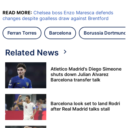
READ MORE:
Chelsea boss Enzo Maresca defends
changes despite goalless draw against Brentford
Ferran Torres
Barcelona
Borussia Dortmund
Related News
Atletico Madrid's Diego Simeone
shuts down Julian Alvarez
Barcelona transfer talk
Barcelona look set to land Rodri
after Real Madrid talks stall