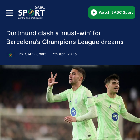
Watch SABC Sport
Dortmund clash a 'must-win' for
Barcelona's Champions League dreams
By
SABC Sport
7th April 2025