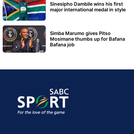
Sinesipho Dambile wins his first
major international medal in style
Simba Marumo gives Pitso
Mosimane thumbs up for Bafana
Bafana job