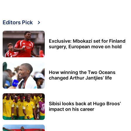
Editors Pick
Exclusive: Mbokazi set for Finland
surgery, European move on hold
How winning the Two Oceans
changed Arthur Jantjies’ life
Sibisi looks back at Hugo Broos’
impact on his career