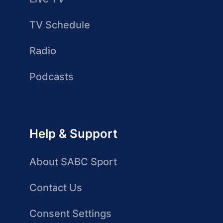
TV Schedule
Radio
Podcasts
Help & Support
About SABC Sport
Contact Us
Consent Settings