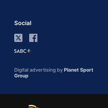
Social
Digital advertising by
Planet Sport
Group