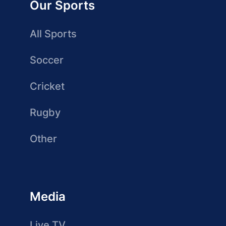
Our Sports
All Sports
Soccer
Cricket
Rugby
Other
Media
Live TV