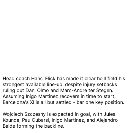
Head coach Hansi Flick has made it clear he'll field his
strongest available line-up, despite injury setbacks
ruling out Dani Olmo and Marc-Andre ter Stegen.
Assuming Inigo Martinez recovers in time to start,
Barcelona's XI is all but settled - bar one key position.
Wojciech Szczesny is expected in goal, with Jules
Kounde, Pau Cubarsi, Inigo Martinez, and Alejandro
Balde forming the backline.