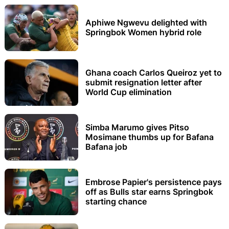
Aphiwe Ngwevu delighted with
Springbok Women hybrid role
Ghana coach Carlos Queiroz yet to
submit resignation letter after
World Cup elimination
Simba Marumo gives Pitso
Mosimane thumbs up for Bafana
Bafana job
Embrose Papier's persistence pays
off as Bulls star earns Springbok
starting chance