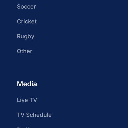
Soccer
Cricket
Rugby
Other
Media
Live TV
TV Schedule