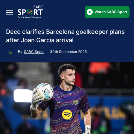
Watch SABC Sport
Deco clarifies Barcelona goalkeeper plans
after Joan Garcia arrival
By
SABC Sport
30th September 2025