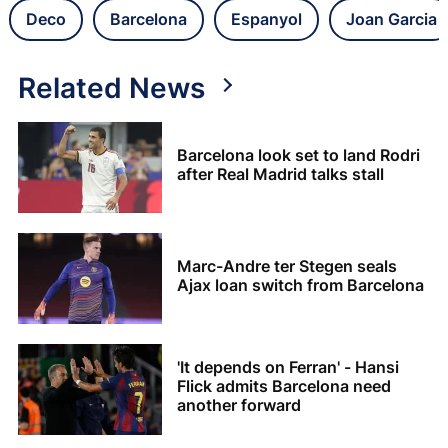
Deco
Barcelona
Espanyol
Joan Garcia
Related News
Barcelona look set to land Rodri
after Real Madrid talks stall
Marc-Andre ter Stegen seals
Ajax loan switch from Barcelona
'It depends on Ferran' - Hansi
Flick admits Barcelona need
another forward