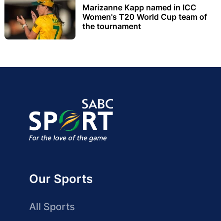
Marizanne Kapp named in ICC
Women's T20 World Cup team of
the tournament
Our Sports
All Sports