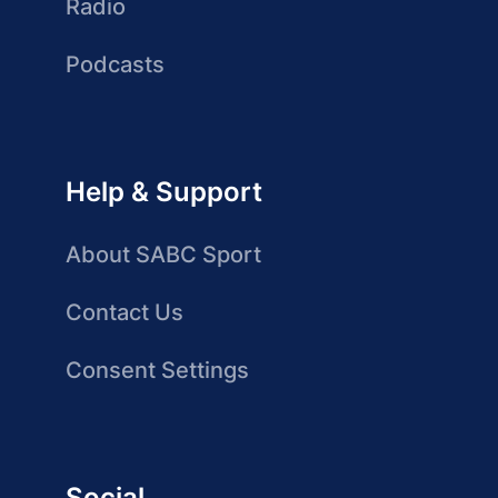
Radio
Podcasts
Help & Support
About SABC Sport
Contact Us
Consent Settings
Social