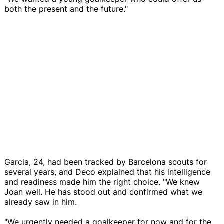
both the present and the future."
Garcia, 24, had been tracked by Barcelona scouts for
several years, and Deco explained that his intelligence
and readiness made him the right choice. "We knew
Joan well. He has stood out and confirmed what we
already saw in him.
"We urgently needed a goalkeeper for now and for the