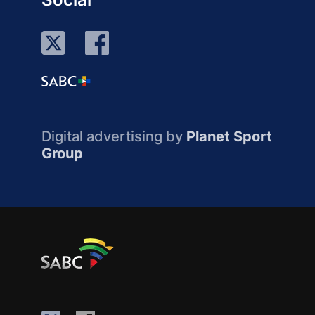
Digital advertising by
Planet Sport
Group