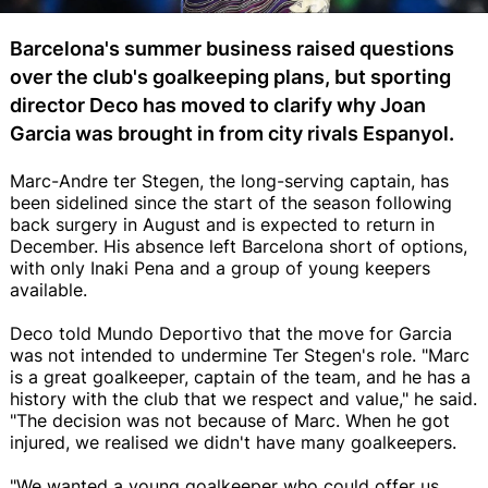
Barcelona's summer business raised questions
over the club's goalkeeping plans, but sporting
director Deco has moved to clarify why Joan
Garcia was brought in from city rivals Espanyol.
Marc-Andre ter Stegen, the long-serving captain, has
been sidelined since the start of the season following
back surgery in August and is expected to return in
December. His absence left Barcelona short of options,
with only Inaki Pena and a group of young keepers
available.
Deco told Mundo Deportivo that the move for Garcia
was not intended to undermine Ter Stegen's role. "Marc
is a great goalkeeper, captain of the team, and he has a
history with the club that we respect and value," he said.
"The decision was not because of Marc. When he got
injured, we realised we didn't have many goalkeepers.
"We wanted a young goalkeeper who could offer us