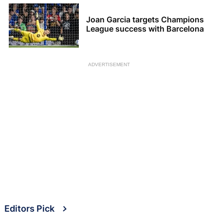
Joan Garcia targets Champions
League success with Barcelona
ADVERTISEMENT
Editors Pick