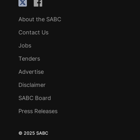
About the SABC
Contact Us
Jobs
Tenders
Advertise
Disclaimer
SABC Board
Press Releases
© 2025 SABC