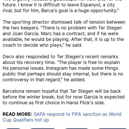
future. I know it is difficult to leave Espanyol, a city
rival, but for him, Barca's goal is a huge opportunity."
The sporting director dismissed talk of tension between
the two keepers. "There is no problem with Ter Stegen
and Joan Garcia. Marc has a contract, and if he were
available, he would be playing. After that, it is up to the
coach to decide who plays," he said.
Deco also responded to Ter Stegen's recent remarks
about his recovery time. "The player is free to explain
his personal issues. Instagram has made some things
public that perhaps should stay internal, but there is no
controversy in that regard," he added.
Barcelona remain hopeful that Ter Stegen will be back
before the winter break, but for now Garcia is expected
to continue as first choice in Hansi Flick's side.
READ MORE:
SAFA respond to FIFA sanction as World
Cup Qualifiers hot up