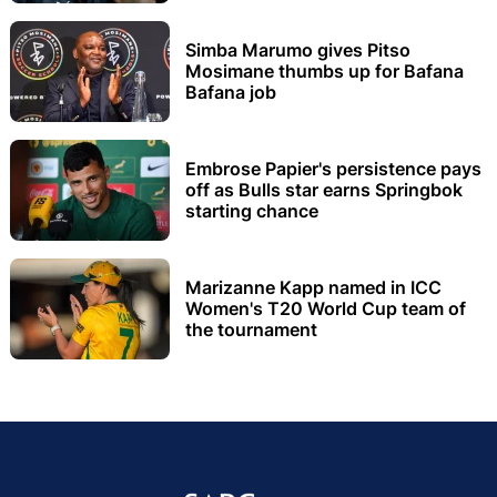
Simba Marumo gives Pitso
Mosimane thumbs up for Bafana
Bafana job
Embrose Papier's persistence pays
off as Bulls star earns Springbok
starting chance
Marizanne Kapp named in ICC
Women's T20 World Cup team of
the tournament