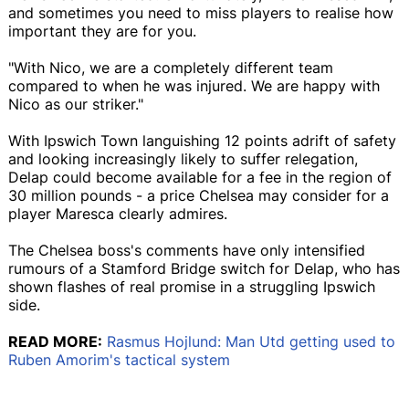
and sometimes you need to miss players to realise how
important they are for you.
"With Nico, we are a completely different team
compared to when he was injured. We are happy with
Nico as our striker."
With Ipswich Town languishing 12 points adrift of safety
and looking increasingly likely to suffer relegation,
Delap could become available for a fee in the region of
30 million pounds - a price Chelsea may consider for a
player Maresca clearly admires.
The Chelsea boss's comments have only intensified
rumours of a Stamford Bridge switch for Delap, who has
shown flashes of real promise in a struggling Ipswich
side.
READ MORE:
Rasmus Hojlund: Man Utd getting used to
Ruben Amorim's tactical system