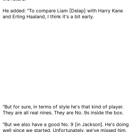
He added: "To compare Liam [Delap] with Harry Kane
and Erling Haaland, I think it's a bit early.
"But for sure, in terms of style he's that kind of player.
They are all real nines. They are No. 9s inside the box.
"But we also have a good No. 9 [in Jackson]. He's doing
well since we started. Unfortunately, we've missed him,