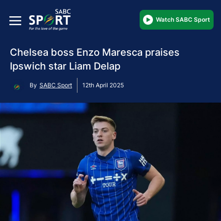
Watch SABC Sport
Chelsea boss Enzo Maresca praises
Ipswich star Liam Delap
By
SABC Sport
12th April 2025