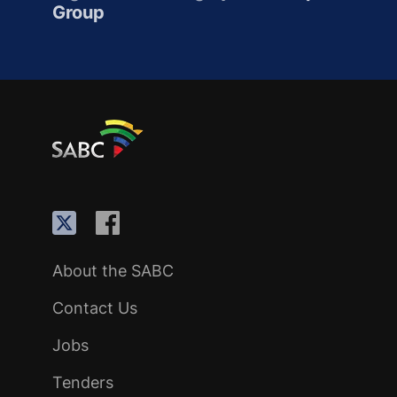
Group
About the SABC
Contact Us
Jobs
Tenders