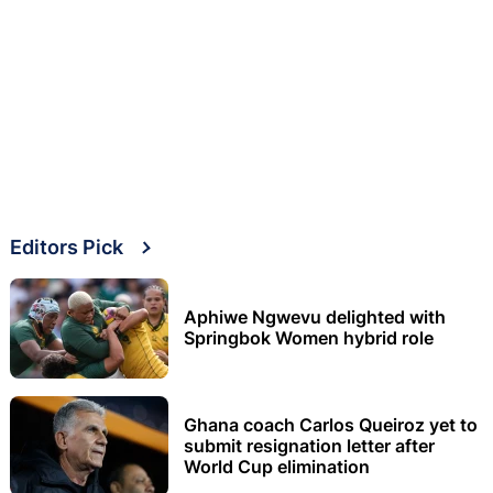
Editors Pick
Aphiwe Ngwevu delighted with
Springbok Women hybrid role
Ghana coach Carlos Queiroz yet to
submit resignation letter after
World Cup elimination