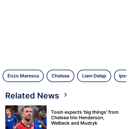
Enzo Maresca
Chelsea
Liam Delap
Ipsw
Related News
Tosin expects 'big things' from
Chelsea trio Henderson,
Welbeck and Mudryk