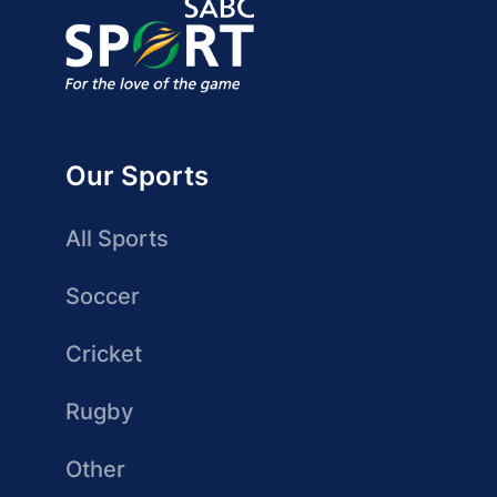
Our Sports
All Sports
Soccer
Cricket
Rugby
Other