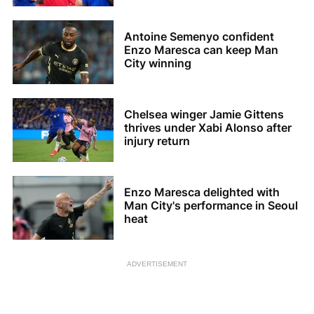
Antoine Semenyo confident
Enzo Maresca can keep Man
City winning
Chelsea winger Jamie Gittens
thrives under Xabi Alonso after
injury return
Enzo Maresca delighted with
Man City's performance in Seoul
heat
ADVERTISEMENT