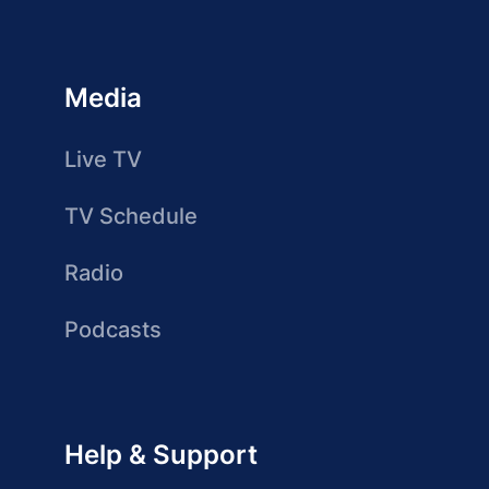
Media
Live TV
TV Schedule
Radio
Podcasts
Help & Support