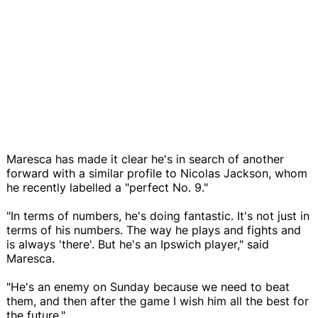
Maresca has made it clear he's in search of another
forward with a similar profile to Nicolas Jackson, whom
he recently labelled a "perfect No. 9."
"In terms of numbers, he's doing fantastic. It's not just in
terms of his numbers. The way he plays and fights and
is always 'there'. But he's an Ipswich player," said
Maresca.
"He's an enemy on Sunday because we need to beat
them, and then after the game I wish him all the best for
the future."