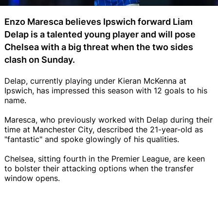
Enzo Maresca believes Ipswich forward Liam
Delap is a talented young player and will pose
Chelsea with a big threat when the two sides
clash on Sunday.
Delap, currently playing under Kieran McKenna at
Ipswich, has impressed this season with 12 goals to his
name.
Maresca, who previously worked with Delap during their
time at Manchester City, described the 21-year-old as
"fantastic" and spoke glowingly of his qualities.
Chelsea, sitting fourth in the Premier League, are keen
to bolster their attacking options when the transfer
window opens.