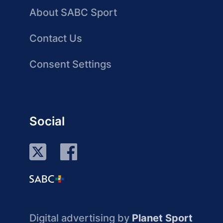
About SABC Sport
Contact Us
Consent Settings
Social
Digital advertising by
Planet Sport