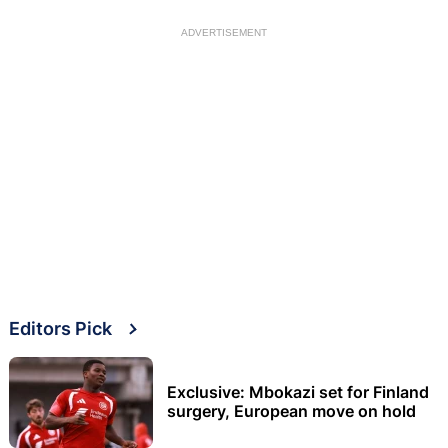
ADVERTISEMENT
Editors Pick
Exclusive: Mbokazi set for Finland
surgery, European move on hold