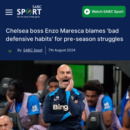
Watch SABC Sport
Chelsea boss Enzo Maresca blames 'bad
defensive habits' for pre-season struggles
By
SABC Sport
7th August 2024