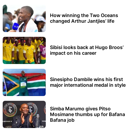
How winning the Two Oceans
changed Arthur Jantjies’ life
Sibisi looks back at Hugo Broos’
impact on his career
Sinesipho Dambile wins his first
major international medal in style
Simba Marumo gives Pitso
Mosimane thumbs up for Bafana
Bafana job