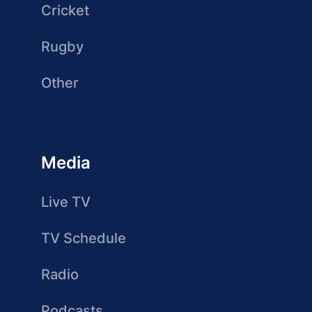
Cricket
Rugby
Other
Media
Live TV
TV Schedule
Radio
Podcasts