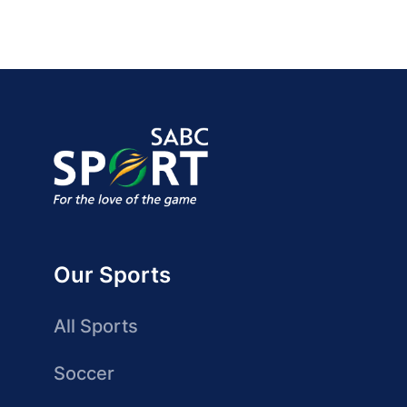
Our Sports
All Sports
Soccer