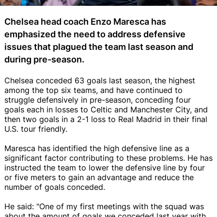
Chelsea head coach Enzo Maresca has
emphasized the need to address defensive
issues that plagued the team last season and
during pre-season.
Chelsea conceded 63 goals last season, the highest
among the top six teams, and have continued to
struggle defensively in pre-season, conceding four
goals each in losses to Celtic and Manchester City, and
then two goals in a 2-1 loss to Real Madrid in their final
U.S. tour friendly.
Maresca has identified the high defensive line as a
significant factor contributing to these problems. He has
instructed the team to lower the defensive line by four
or five meters to gain an advantage and reduce the
number of goals conceded.
He said: "One of my first meetings with the squad was
about the amount of goals we conceded last year with