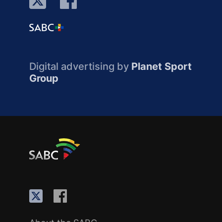
Digital advertising by
Planet Sport
Group