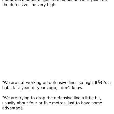
the defensive line very high.
"We are not working on defensive lines so high. ItÃ¢™s a
habit last year, or years ago, I don't know.
"We are trying to drop the defensive line a little bit,
usually about four or five metres, just to have some
advantage.