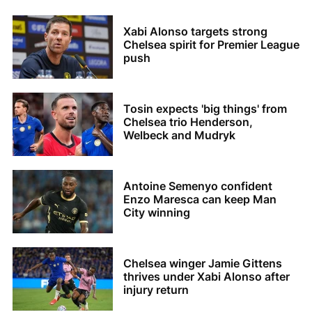
Xabi Alonso targets strong
Chelsea spirit for Premier League
push
Tosin expects 'big things' from
Chelsea trio Henderson,
Welbeck and Mudryk
Antoine Semenyo confident
Enzo Maresca can keep Man
City winning
Chelsea winger Jamie Gittens
thrives under Xabi Alonso after
injury return