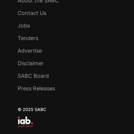
About the SABC
Contact Us
Jobs
Tenders
Advertise
Disclaimer
SABC Board
Press Releases
© 2025 SABC