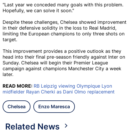
"Last year we conceded many goals with this problem.
Hopefully, we can solve it soon."
Despite these challenges, Chelsea showed improvement
in their defensive solidity in the loss to Real Madrid,
limiting the European champions to only three shots on
target.
This improvement provides a positive outlook as they
head into their final pre-season friendly against Inter on
Sunday. Chelsea will begin their Premier League
campaign against champions Manchester City a week
later.
READ MORE:
RB Leipzig viewing Olympique Lyon
midfielder Rayan Cherki as Dani Olmo replacement
Chelsea
Enzo Maresca
Related News