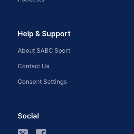
Help & Support
About SABC Sport
Contact Us
Consent Settings
Social