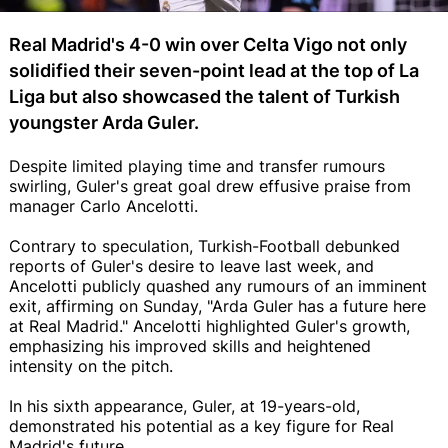
Real Madrid's 4-0 win over Celta Vigo not only
solidified their seven-point lead at the top of La
Liga but also showcased the talent of Turkish
youngster Arda Guler.
Despite limited playing time and transfer rumours
swirling, Guler's great goal drew effusive praise from
manager Carlo Ancelotti.
Contrary to speculation, Turkish-Football debunked
reports of Guler's desire to leave last week, and
Ancelotti publicly quashed any rumours of an imminent
exit, affirming on Sunday, "Arda Guler has a future here
at Real Madrid." Ancelotti highlighted Guler's growth,
emphasizing his improved skills and heightened
intensity on the pitch.
In his sixth appearance, Guler, at 19-years-old,
demonstrated his potential as a key figure for Real
Madrid's future.