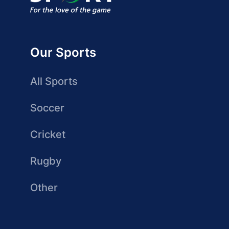
Our Sports
All Sports
Soccer
Cricket
Rugby
Other