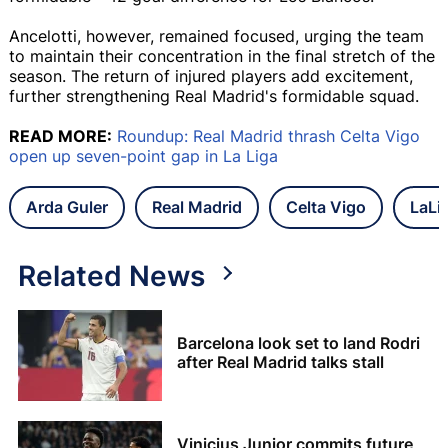
Ancelotti, however, remained focused, urging the team
to maintain their concentration in the final stretch of the
season. The return of injured players add excitement,
further strengthening Real Madrid's formidable squad.
READ MORE:
Roundup: Real Madrid thrash Celta Vigo
open up seven-point gap in La Liga
Arda Guler
Real Madrid
Celta Vigo
LaLi
Related News
Barcelona look set to land Rodri
after Real Madrid talks stall
Vinicius Junior commits future