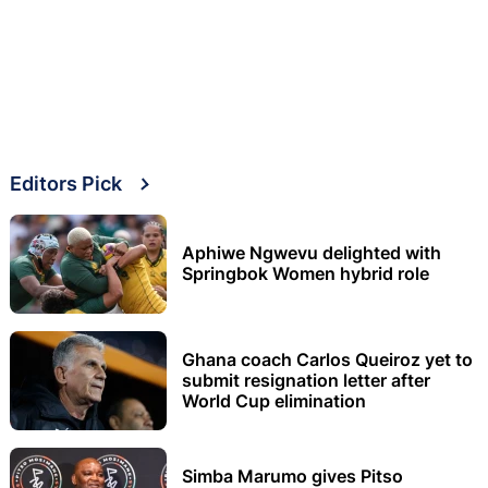
Editors Pick
Aphiwe Ngwevu delighted with
Springbok Women hybrid role
Ghana coach Carlos Queiroz yet to
submit resignation letter after
World Cup elimination
Simba Marumo gives Pitso