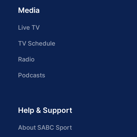
Media
Live TV
TV Schedule
Radio
Podcasts
Help & Support
About SABC Sport