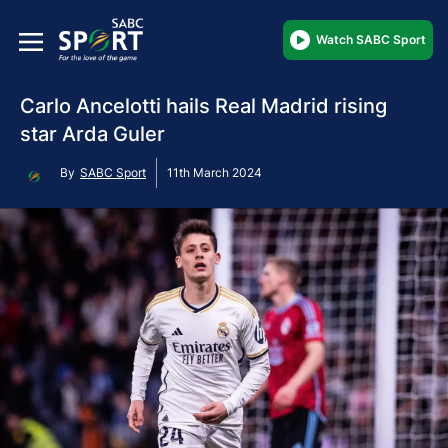
Watch SABC Sport
Carlo Ancelotti hails Real Madrid rising
star Arda Guler
By
SABC Sport
11th March 2024