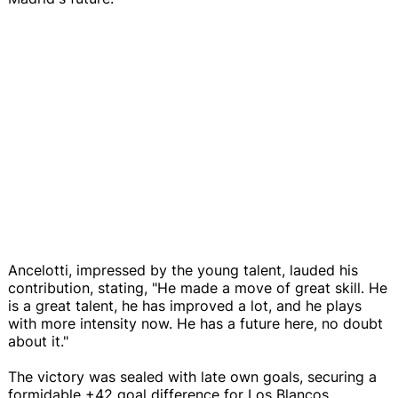
Ancelotti, impressed by the young talent, lauded his
contribution, stating, "He made a move of great skill. He
is a great talent, he has improved a lot, and he plays
with more intensity now. He has a future here, no doubt
about it."
The victory was sealed with late own goals, securing a
formidable +42 goal difference for Los Blancos.