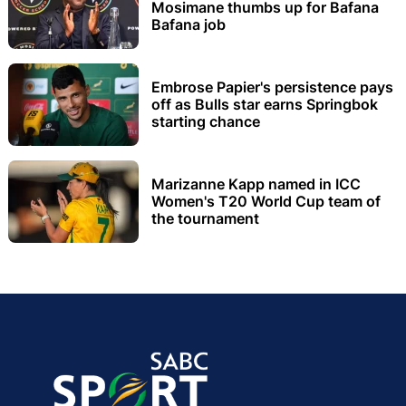
Mosimane thumbs up for Bafana
Bafana job
Embrose Papier's persistence pays
off as Bulls star earns Springbok
starting chance
Marizanne Kapp named in ICC
Women's T20 World Cup team of
the tournament