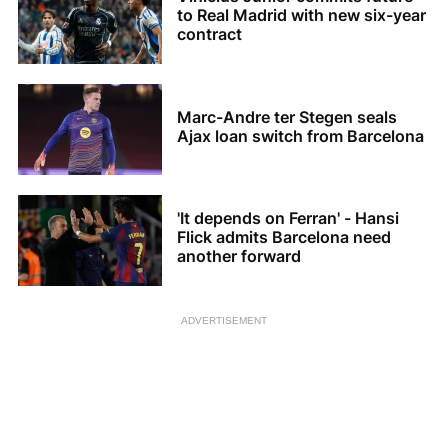
to Real Madrid with new six-year
contract
Marc-Andre ter Stegen seals
Ajax loan switch from Barcelona
'It depends on Ferran' - Hansi
Flick admits Barcelona need
another forward
ADVERTISEMENT