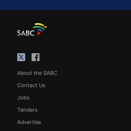
About the SABC
Contact Us
Jobs
Tenders
Advertise