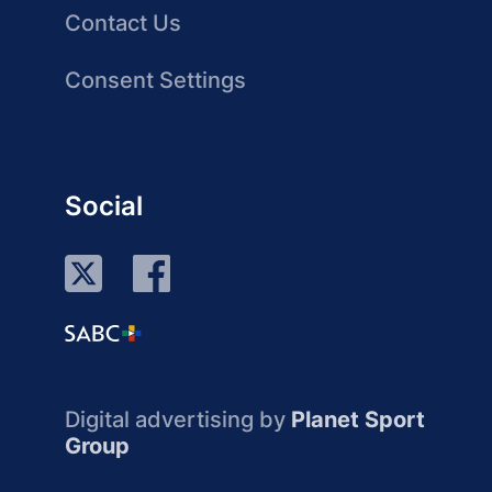
Contact Us
Consent Settings
Social
Digital advertising by
Planet Sport
Group