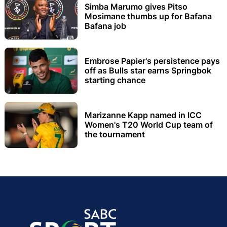
Simba Marumo gives Pitso
Mosimane thumbs up for Bafana
Bafana job
Embrose Papier's persistence pays
off as Bulls star earns Springbok
starting chance
Marizanne Kapp named in ICC
Women's T20 World Cup team of
the tournament