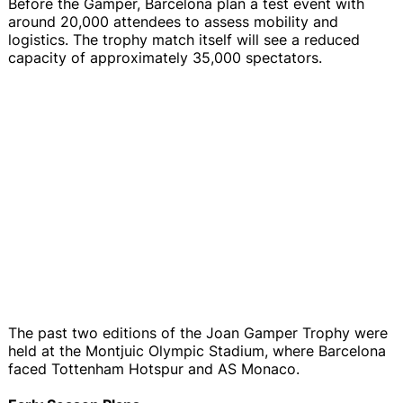
Before the Gamper, Barcelona plan a test event with
around 20,000 attendees to assess mobility and
logistics. The trophy match itself will see a reduced
capacity of approximately 35,000 spectators.
The past two editions of the Joan Gamper Trophy were
held at the Montjuic Olympic Stadium, where Barcelona
faced Tottenham Hotspur and AS Monaco.