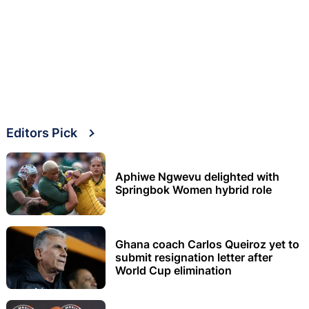
Editors Pick
Aphiwe Ngwevu delighted with
Springbok Women hybrid role
Ghana coach Carlos Queiroz yet to
submit resignation letter after
World Cup elimination