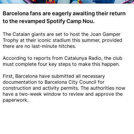
Barcelona fans are eagerly awaiting their return
to the revamped Spotify Camp Nou.
The Catalan giants are set to host the Joan Gamper
Trophy at their iconic stadium this summer, provided
there are no last-minute hitches.
According to reports from Catalunya Radio, the club
must complete four key steps to make this happen.
First, Barcelona have submitted all necessary
documentation to Barcelona City Council for
construction and activity permits. The authorities now
have a two-week window to review and approve the
paperwork.