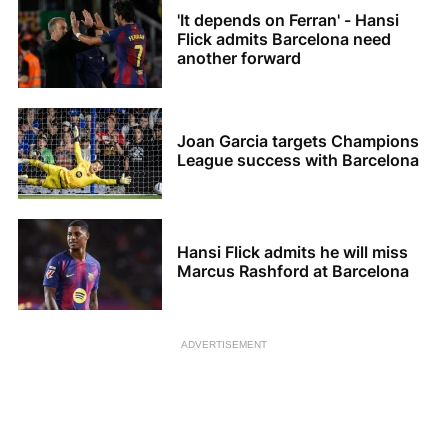
'It depends on Ferran' - Hansi
Flick admits Barcelona need
another forward
Joan Garcia targets Champions
League success with Barcelona
Hansi Flick admits he will miss
Marcus Rashford at Barcelona
ADVERTISEMENT