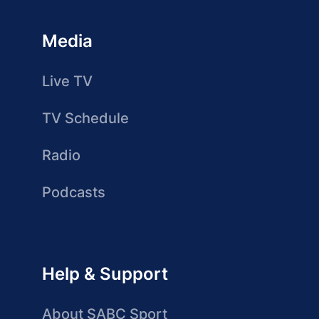
Media
Live TV
TV Schedule
Radio
Podcasts
Help & Support
About SABC Sport