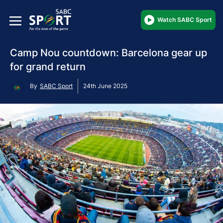
Watch SABC Sport
Camp Nou countdown: Barcelona gear up
for grand return
By
SABC Sport
24th June 2025