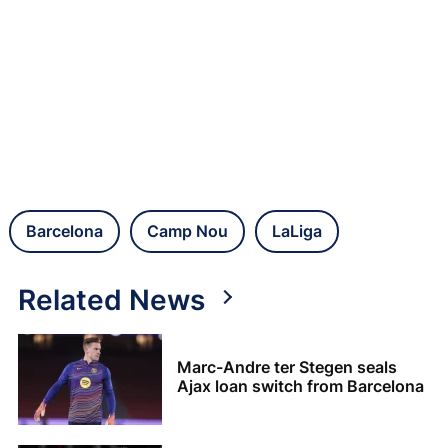
Barcelona
Camp Nou
LaLiga
Related News
Marc-Andre ter Stegen seals
Ajax loan switch from Barcelona