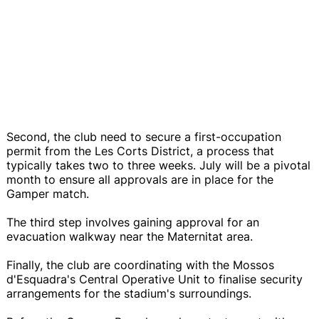
Second, the club need to secure a first-occupation
permit from the Les Corts District, a process that
typically takes two to three weeks. July will be a pivotal
month to ensure all approvals are in place for the
Gamper match.
The third step involves gaining approval for an
evacuation walkway near the Maternitat area.
Finally, the club are coordinating with the Mossos
d'Esquadra's Central Operative Unit to finalise security
arrangements for the stadium's surroundings.