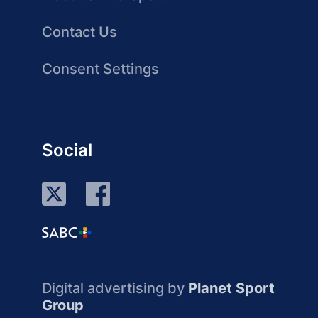
Contact Us
Consent Settings
Social
Digital advertising by
Planet Sport
Group