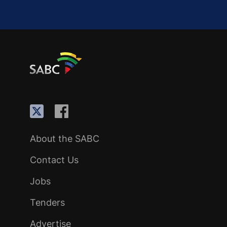
About the SABC
Contact Us
Jobs
Tenders
Advertise