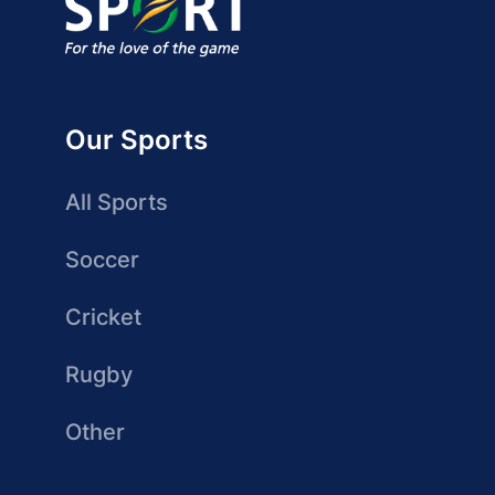
Our Sports
All Sports
Soccer
Cricket
Rugby
Other