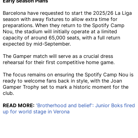
Early Season Plans
Barcelona have requested to start the 2025/26 La Liga
season with away fixtures to allow extra time for
preparations. When they return to the Spotify Camp
Nou, the stadium will initially operate at a limited
capacity of around 65,000 seats, with a full return
expected by mid-September.
The Gamper match will serve as a crucial dress
rehearsal for their first competitive home game.
The focus remains on ensuring the Spotify Camp Nou is
ready to welcome fans back in style, with the Joan
Gamper Trophy set to mark a historic moment for the
club.
READ MORE:
'Brotherhood and belief': Junior Boks fired
up for world stage in Verona