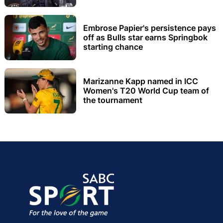
Embrose Papier's persistence pays
off as Bulls star earns Springbok
starting chance
Marizanne Kapp named in ICC
Women's T20 World Cup team of
the tournament