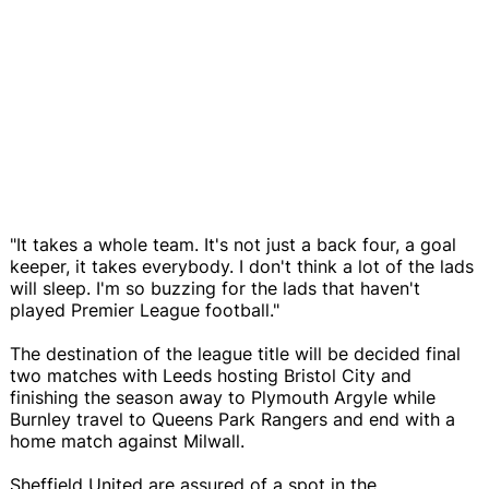
"It takes a whole team. It's not just a back four, a goal
keeper, it takes everybody. I don't think a lot of the lads
will sleep. I'm so buzzing for the lads that haven't
played Premier League football."
The destination of the league title will be decided final
two matches with Leeds hosting Bristol City and
finishing the season away to Plymouth Argyle while
Burnley travel to Queens Park Rangers and end with a
home match against Milwall.
Sheffield United are assured of a spot in the