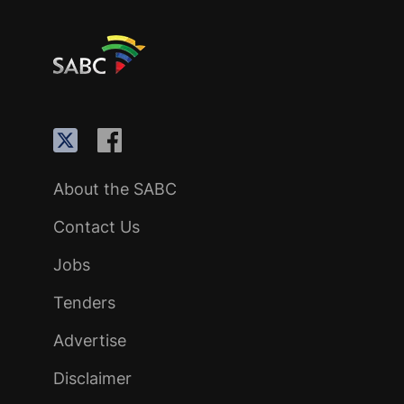
About the SABC
Contact Us
Jobs
Tenders
Advertise
Disclaimer