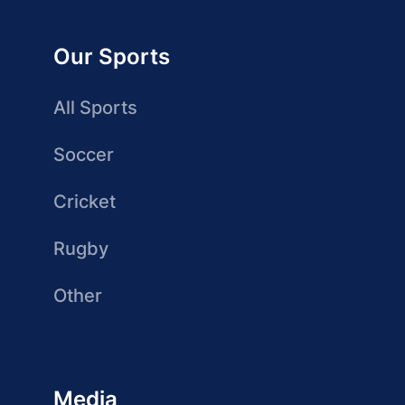
Our Sports
All Sports
Soccer
Cricket
Rugby
Other
Media