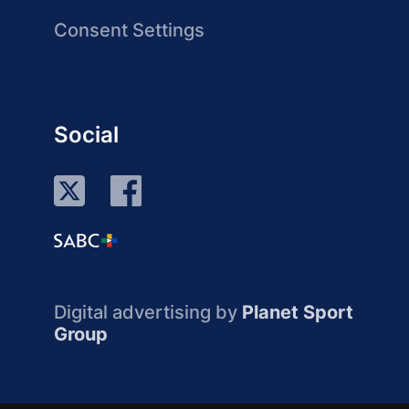
Consent Settings
Social
Digital advertising by
Planet Sport
Group