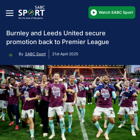
Watch SABC Sport
Burnley and Leeds United secure
promotion back to Premier League
By
SABC Sport
21st April 2025