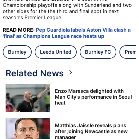
Championship playoffs along with Sunderland and two
other sides for the the third and final spot in next
season's Premier League.
READ MORE:
Pep Guardiola labels Aston Villa clash a
'final' as Champions League race heats up
Burnley
Leeds United
Burnley FC
Premi
Related News
Enzo Maresca delighted with
Man City's performance in Seoul
heat
Matthias Jaissle reveals plans
after joining Newcastle as new
manager