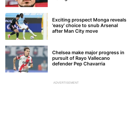
Exciting prospect Monga reveals
'easy' choice to snub Arsenal
after Man City move
Chelsea make major progress in
pursuit of Rayo Vallecano
defender Pep Chavarria
ADVERTISEMENT