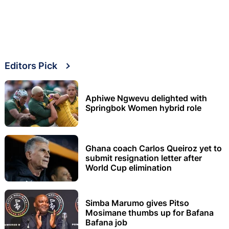
Editors Pick
Aphiwe Ngwevu delighted with
Springbok Women hybrid role
Ghana coach Carlos Queiroz yet to
submit resignation letter after
World Cup elimination
Simba Marumo gives Pitso
Mosimane thumbs up for Bafana
Bafana job