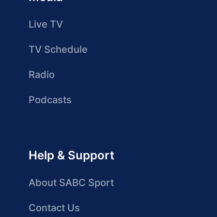
Live TV
TV Schedule
Radio
Podcasts
Help & Support
About SABC Sport
Contact Us