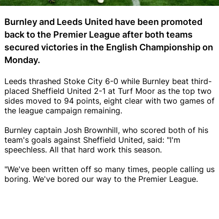
Burnley and Leeds United have been promoted
back to the Premier League after both teams
secured victories in the English Championship on
Monday.
Leeds thrashed Stoke City 6-0 while Burnley beat third-
placed Sheffield United 2-1 at Turf Moor as the top two
sides moved to 94 points, eight clear with two games of
the league campaign remaining.
Burnley captain Josh Brownhill, who scored both of his
team's goals against Sheffield United, said: "I'm
speechless. All that hard work this season.
"We've been written off so many times, people calling us
boring. We've bored our way to the Premier League.