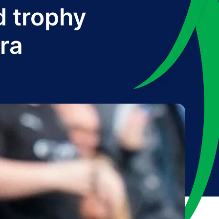
d trophy
era