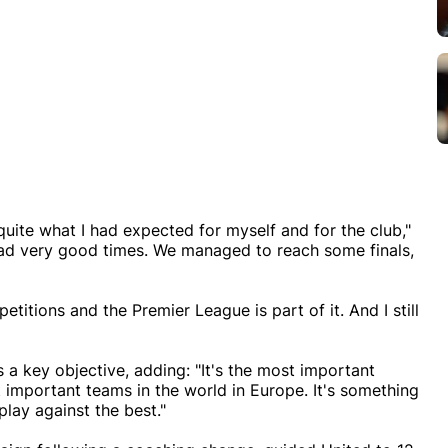
quite what I had expected for myself and for the club,"
 had very good times. We managed to reach some finals,
itions and the Premier League is part of it. And I still
 a key objective, adding: "It's the most important
 important teams in the world in Europe. It's something
play against the best."