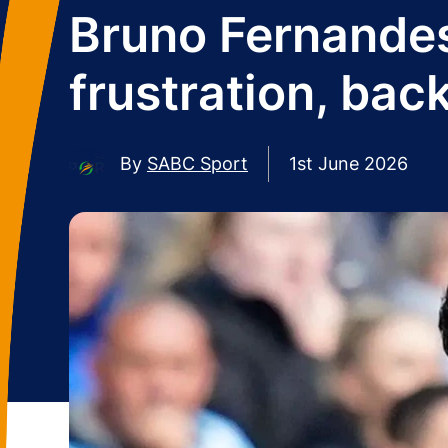
Bruno Fernandes
frustration, bac
By
SABC Sport
1st June 2026