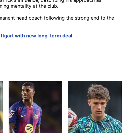
rrick's influence, describing his approach as
ning mentality at the club.
manent head coach following the strong end to the
ttgart with new long-term deal