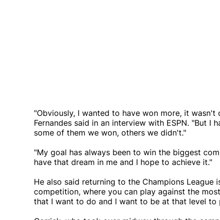
"Obviously, I wanted to have won more, it wasn't 
Fernandes said in an interview with ESPN. "But I
some of them we won, others we didn't."
"My goal has always been to win the biggest compet
have that dream in me and I hope to achieve it."
He also said returning to the Champions League is
competition, where you can play against the most
that I want to do and I want to be at that level to 