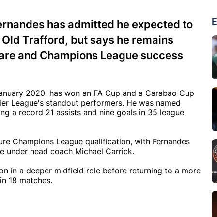
E
ernandes has admitted he expected to
t Old Trafford, but says he remains
rware and Champions League success
n January 2020, has won an FA Cup and a Carabao Cup
emier League's standout performers. He was named
ng a record 21 assists and nine goals in 35 league
cure Champions League qualification, with Fernandes
rge under head coach Michael Carrick.
on in a deeper midfield role before returning to a more
in 18 matches.