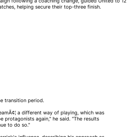
ign following a coaching change, guided United to 12
ches, helping secure their top-three finish.
 transition period.
teamÃ¢¦ a different way of playing, which was
 protagonists again," he said. "The results
ue to do so."