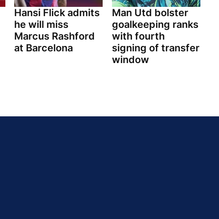
Hansi Flick admits
Man Utd bolster
he will miss
goalkeeping ranks
Marcus Rashford
with fourth
at Barcelona
signing of transfer
window