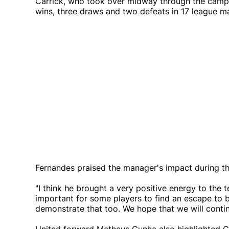
Carrick, who took over midway through the campa
wins, three draws and two defeats in 17 league mat
Fernandes praised the manager's impact during the
"I think he brought a very positive energy to the 
important for some players to find an escape to be
demonstrate that too. We hope that we will contin