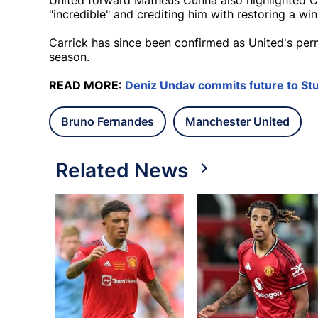
United forward Matheus Cunha also highlighted Ca
"incredible" and crediting him with restoring a win
Carrick has since been confirmed as United's per
season.
READ MORE:
Deniz Undav commits future to Stu
Bruno Fernandes
Manchester United
Related News