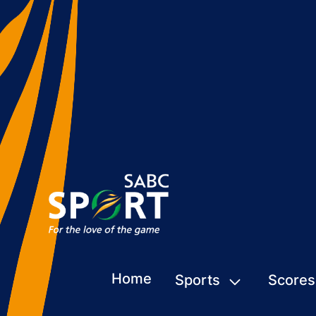
Home
Sports
Scores