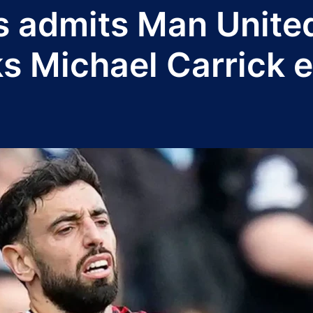
 admits Man Unite
ks Michael Carrick 