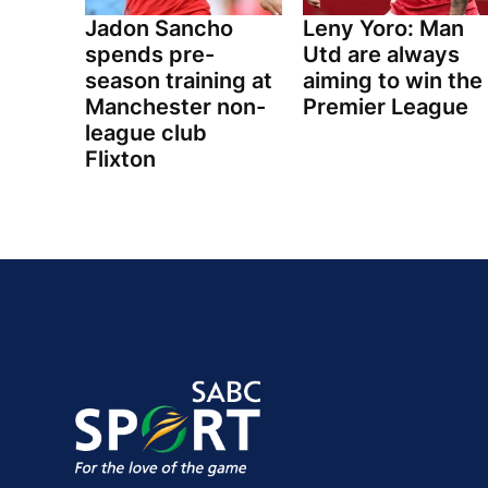
Jadon Sancho
Leny Yoro: Man
spends pre-
Utd are always
season training at
aiming to win the
Manchester non-
Premier League
league club
Flixton