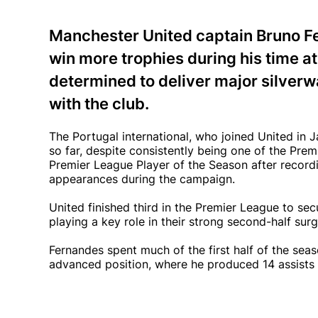
Manchester United captain Bruno F
win more trophies during his time a
determined to deliver major silve
with the club.
The Portugal international, who joined United i
so far, despite consistently being one of the Pr
Premier League Player of the Season after recordi
appearances during the campaign.
United finished third in the Premier League to se
playing a key role in their strong second-half su
Fernandes spent much of the first half of the seas
advanced position, where he produced 14 assists 