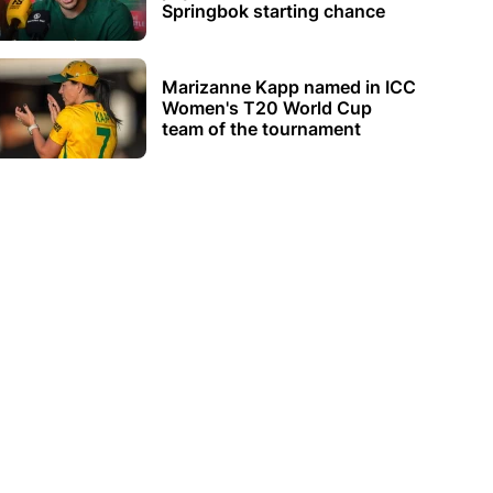
Springbok starting chance
Marizanne Kapp named in ICC
Women's T20 World Cup
team of the tournament