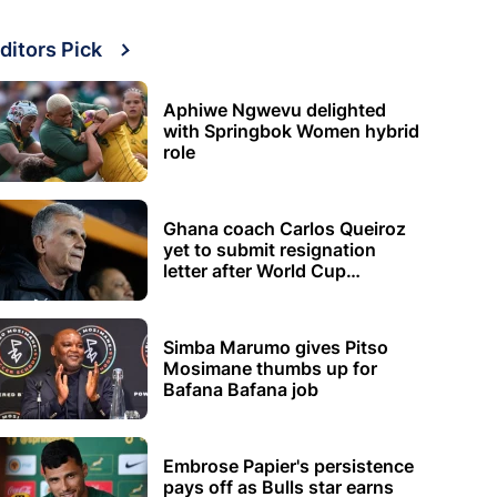
ditors Pick
Aphiwe Ngwevu delighted
with Springbok Women hybrid
role
Ghana coach Carlos Queiroz
yet to submit resignation
letter after World Cup
elimination
Simba Marumo gives Pitso
Mosimane thumbs up for
Bafana Bafana job
Embrose Papier's persistence
pays off as Bulls star earns