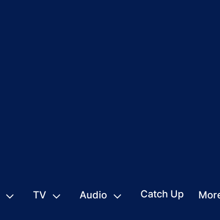
Catch Up
TV
Audio
Mor