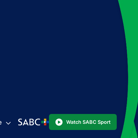
e
Watch SABC Sport