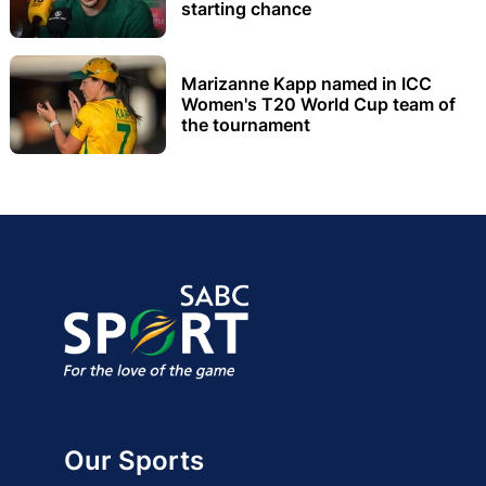
starting chance
Marizanne Kapp named in ICC
Women's T20 World Cup team of
the tournament
Our Sports