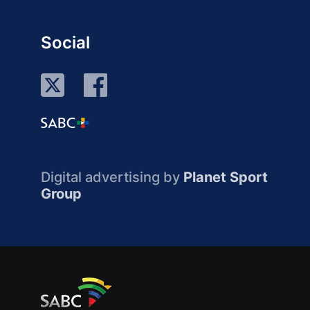
Social
Digital advertising by
Planet Sport
Group