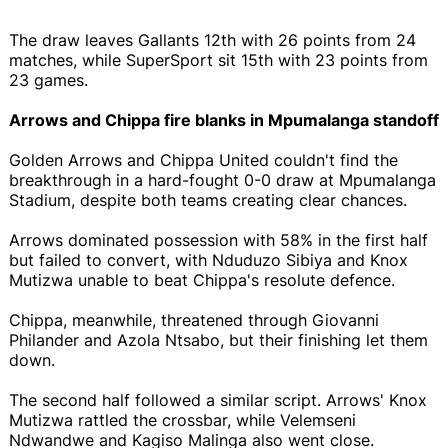
The draw leaves Gallants 12th with 26 points from 24
matches, while SuperSport sit 15th with 23 points from
23 games.
Arrows and Chippa fire blanks in Mpumalanga standoff
Golden Arrows and Chippa United couldn't find the
breakthrough in a hard-fought 0-0 draw at Mpumalanga
Stadium, despite both teams creating clear chances.
Arrows dominated possession with 58% in the first half
but failed to convert, with Nduduzo Sibiya and Knox
Mutizwa unable to beat Chippa's resolute defence.
Chippa, meanwhile, threatened through Giovanni
Philander and Azola Ntsabo, but their finishing let them
down.
The second half followed a similar script. Arrows' Knox
Mutizwa rattled the crossbar, while Velemseni
Ndwandwe and Kagiso Malinga also went close.