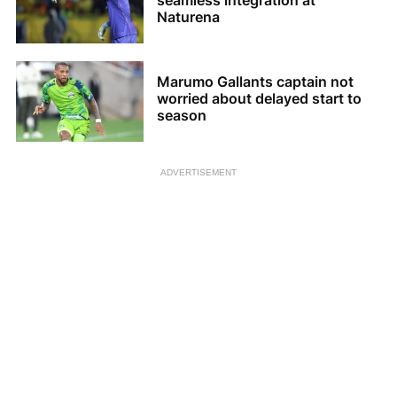
seamless integration at
Naturena
Marumo Gallants captain not
worried about delayed start to
season
ADVERTISEMENT