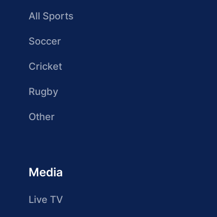
All Sports
Soccer
Cricket
Rugby
Other
Media
Live TV