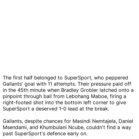
The first half belonged to SuperSport, who peppered
Gallants' goal with 11 attempts. Their pressure paid off
in the 45th minute when Bradley Grobler latched onto a
pinpoint through ball from Lebohang Maboe, firing a
right-footed shot into the bottom left corner to give
SuperSport a deserved 1-0 lead at the break.
Gallants, despite chances for Masindi Nemtajela, Daniel
Msendami, and Khumbulani Ncube, couldn't find a way
past SuperSport's defence early on.