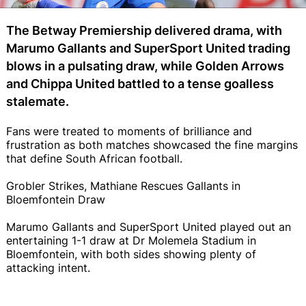
The Betway Premiership delivered drama, with
Marumo Gallants and SuperSport United trading
blows in a pulsating draw, while Golden Arrows
and Chippa United battled to a tense goalless
stalemate.
Fans were treated to moments of brilliance and
frustration as both matches showcased the fine margins
that define South African football.
Grobler Strikes, Mathiane Rescues Gallants in
Bloemfontein Draw
Marumo Gallants and SuperSport United played out an
entertaining 1-1 draw at Dr Molemela Stadium in
Bloemfontein, with both sides showing plenty of
attacking intent.