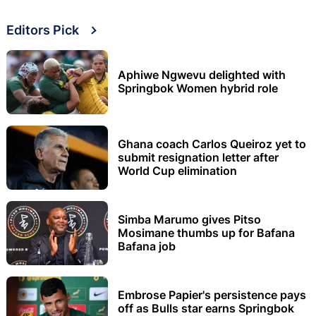
Editors Pick
Aphiwe Ngwevu delighted with
Springbok Women hybrid role
Ghana coach Carlos Queiroz yet to
submit resignation letter after
World Cup elimination
Simba Marumo gives Pitso
Mosimane thumbs up for Bafana
Bafana job
Embrose Papier's persistence pays
off as Bulls star earns Springbok