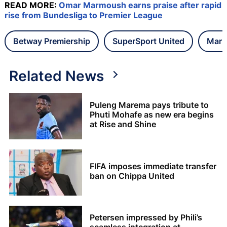
READ MORE:
Omar Marmoush earns praise after rapid
rise from Bundesliga to Premier League
Betway Premiership
SuperSport United
Maru
Related News
Puleng Marema pays tribute to
Phuti Mohafe as new era begins
at Rise and Shine
FIFA imposes immediate transfer
ban on Chippa United
Petersen impressed by Phili’s