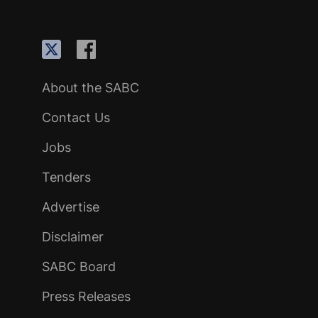
About the SABC
Contact Us
Jobs
Tenders
Advertise
Disclaimer
SABC Board
Press Releases