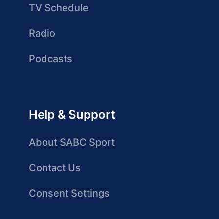
TV Schedule
Radio
Podcasts
Help & Support
About SABC Sport
Contact Us
Consent Settings