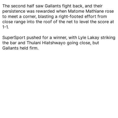
The second half saw Gallants fight back, and their
persistence was rewarded when Matome Mathiane rose
to meet a corner, blasting a right-footed effort from
close range into the roof of the net to level the score at
1-1.
SuperSport pushed for a winner, with Lyle Lakay striking
the bar and Thulani Hlatshwayo going close, but
Gallants held firm.