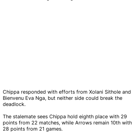
Chippa responded with efforts from Xolani Sithole and
Bienvenu Eva Nga, but neither side could break the
deadlock.
The stalemate sees Chippa hold eighth place with 29
points from 22 matches, while Arrows remain 10th with
28 points from 21 games.