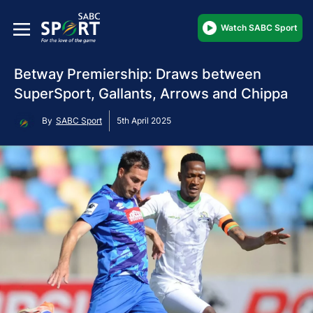
Watch SABC Sport
Betway Premiership: Draws between
SuperSport, Gallants, Arrows and Chippa
By
SABC Sport
5th April 2025