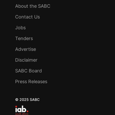
About the SABC
Contact Us
Jobs
Tenders
Advertise
Disclaimer
SABC Board
Press Releases
© 2025 SABC