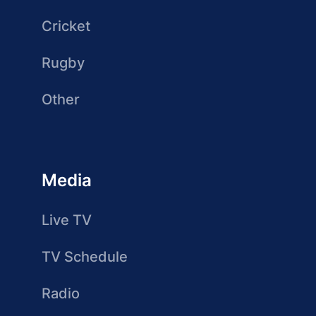
Cricket
Rugby
Other
Media
Live TV
TV Schedule
Radio