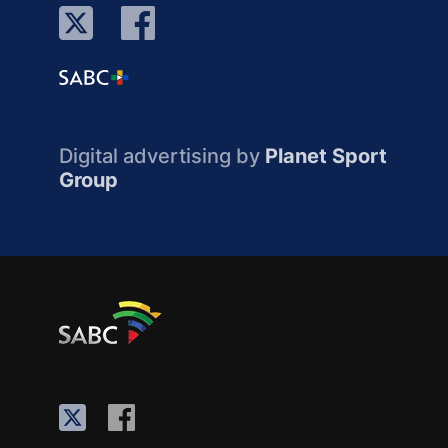
Digital advertising by
Planet Sport
Group