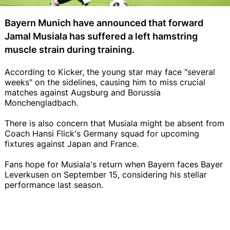
Bayern Munich have announced that forward
Jamal Musiala has suffered a left hamstring
muscle strain during training.
According to Kicker, the young star may face "several
weeks" on the sidelines, causing him to miss crucial
matches against Augsburg and Borussia
Monchengladbach.
There is also concern that Musiala might be absent from
Coach Hansi Flick's Germany squad for upcoming
fixtures against Japan and France.
Fans hope for Musiala's return when Bayern faces Bayer
Leverkusen on September 15, considering his stellar
performance last season.