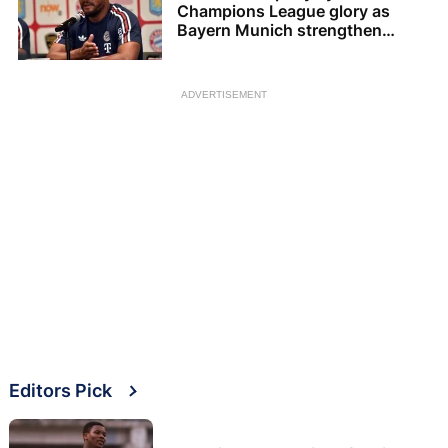
Champions League glory as
Bayern Munich strengthen
squad
ADVERTISEMENT
Editors Pick