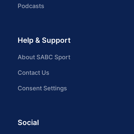
Podcasts
Help & Support
About SABC Sport
Contact Us
Consent Settings
Social