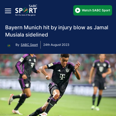
Watch SABC Sport
Bayern Munich hit by injury blow as Jamal
Musiala sidelined
By
SABC Sport
24th August 2023