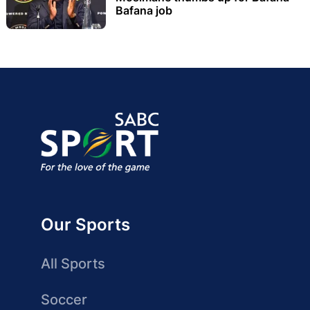
Bafana job
Our Sports
All Sports
Soccer