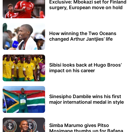
Exclusive: Mbokazi set for Finland
surgery, European move on hold
How winning the Two Oceans
changed Arthur Jantjies’ life
Sibisi looks back at Hugo Broos’
impact on his career
Sinesipho Dambile wins his first
major international medal in style
Simba Marumo gives Pitso
Mosimane thumbs up for Bafana