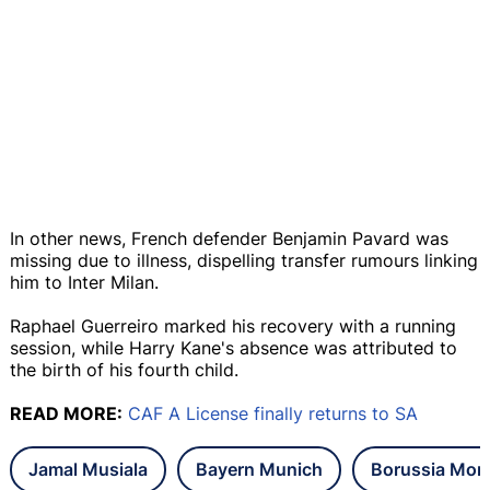
In other news, French defender Benjamin Pavard was
missing due to illness, dispelling transfer rumours linking
him to Inter Milan.
Raphael Guerreiro marked his recovery with a running
session, while Harry Kane's absence was attributed to
the birth of his fourth child.
READ MORE:
CAF A License finally returns to SA
Jamal Musiala
Bayern Munich
Borussia Mon