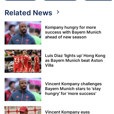
Related News
Kompany hungry for more
success with Bayern Munich
ahead of new season
Luis Diaz 'lights up' Hong Kong
as Bayern Munich beat Aston
Villa
Vincent Kompany challenges
Bayern Munich stars to 'stay
hungry' for 'more success'
Vincent Kompany eyes