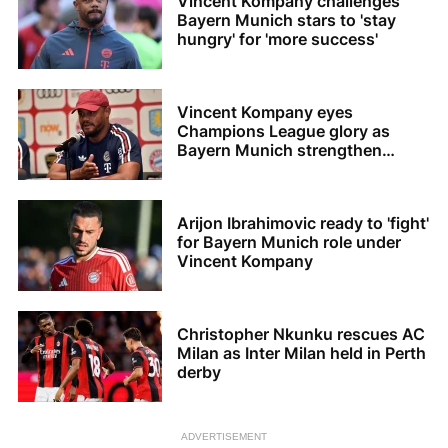
Vincent Kompany challenges
Bayern Munich stars to 'stay
hungry' for 'more success'
Vincent Kompany eyes
Champions League glory as
Bayern Munich strengthen
squad
Arijon Ibrahimovic ready to 'fight'
for Bayern Munich role under
Vincent Kompany
Christopher Nkunku rescues AC
Milan as Inter Milan held in Perth
derby
ADVERTISEMENT