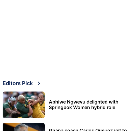
Editors Pick
Aphiwe Ngwevu delighted with
Springbok Women hybrid role
Ghana coach Carlos Queiroz yet to