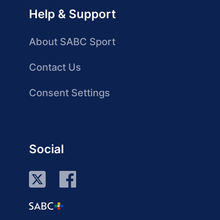
Help & Support
About SABC Sport
Contact Us
Consent Settings
Social