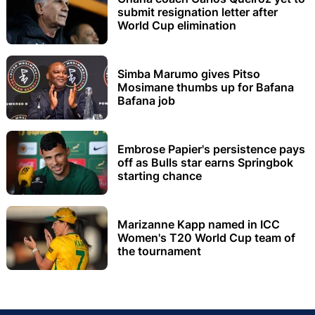
submit resignation letter after
World Cup elimination
Simba Marumo gives Pitso
Mosimane thumbs up for Bafana
Bafana job
Embrose Papier's persistence pays
off as Bulls star earns Springbok
starting chance
Marizanne Kapp named in ICC
Women's T20 World Cup team of
the tournament