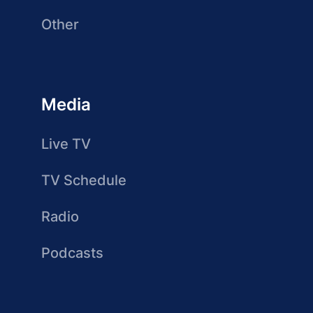
Other
Media
Live TV
TV Schedule
Radio
Podcasts