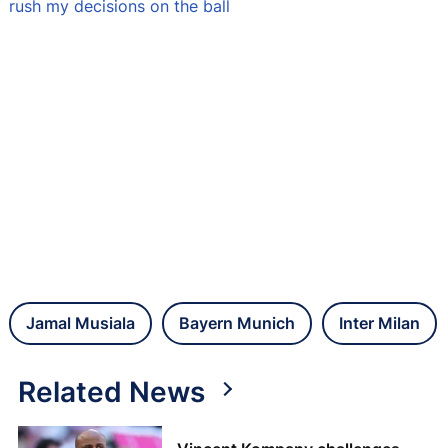
rush my decisions on the ball
Jamal Musiala
Bayern Munich
Inter Milan
Related News