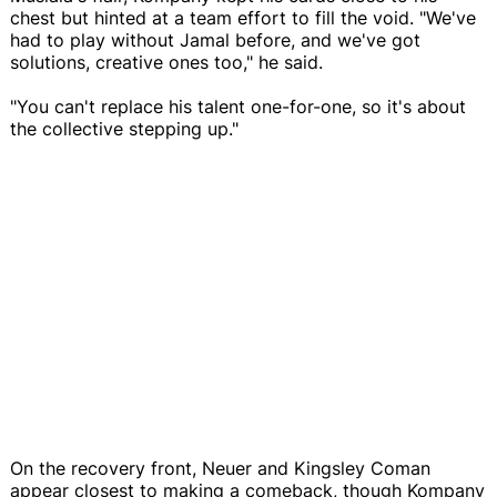
chest but hinted at a team effort to fill the void. "We've
had to play without Jamal before, and we've got
solutions, creative ones too," he said.
"You can't replace his talent one-for-one, so it's about
the collective stepping up."
On the recovery front, Neuer and Kingsley Coman
appear closest to making a comeback, though Kompany