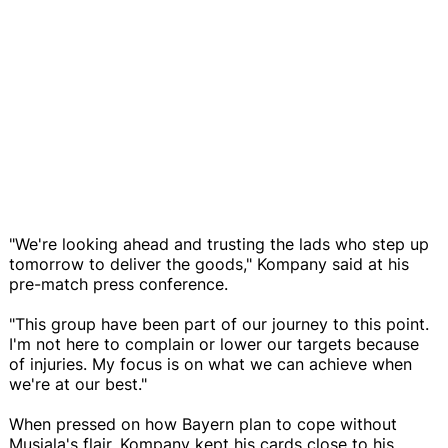
"We're looking ahead and trusting the lads who step up
tomorrow to deliver the goods," Kompany said at his
pre-match press conference.
"This group have been part of our journey to this point.
I'm not here to complain or lower our targets because
of injuries. My focus is on what we can achieve when
we're at our best."
When pressed on how Bayern plan to cope without
Musiala's flair, Kompany kept his cards close to his