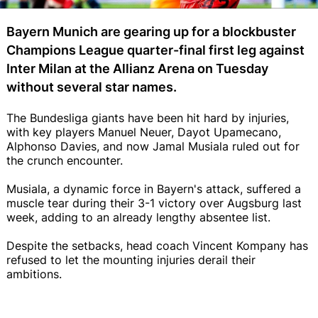
Bayern Munich are gearing up for a blockbuster
Champions League quarter-final first leg against
Inter Milan at the Allianz Arena on Tuesday
without several star names.
The Bundesliga giants have been hit hard by injuries,
with key players Manuel Neuer, Dayot Upamecano,
Alphonso Davies, and now Jamal Musiala ruled out for
the crunch encounter.
Musiala, a dynamic force in Bayern's attack, suffered a
muscle tear during their 3-1 victory over Augsburg last
week, adding to an already lengthy absentee list.
Despite the setbacks, head coach Vincent Kompany has
refused to let the mounting injuries derail their
ambitions.