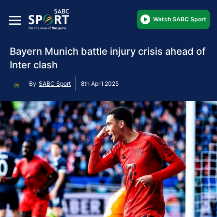
Watch SABC Sport
Bayern Munich battle injury crisis ahead of
Inter clash
By
SABC Sport
8th April 2025