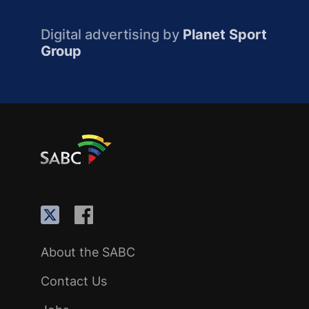
Digital advertising by
Planet Sport
Group
About the SABC
Contact Us