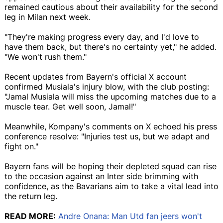
remained cautious about their availability for the second
leg in Milan next week.
"They're making progress every day, and I'd love to
have them back, but there's no certainty yet," he added.
"We won't rush them."
Recent updates from Bayern's official X account
confirmed Musiala's injury blow, with the club posting:
"Jamal Musiala will miss the upcoming matches due to a
muscle tear. Get well soon, Jamal!"
Meanwhile, Kompany's comments on X echoed his press
conference resolve: "Injuries test us, but we adapt and
fight on."
Bayern fans will be hoping their depleted squad can rise
to the occasion against an Inter side brimming with
confidence, as the Bavarians aim to take a vital lead into
the return leg.
READ MORE:
Andre Onana: Man Utd fan jeers won't