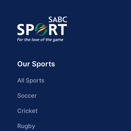
Our Sports
All Sports
Soccer
Cricket
Rugby