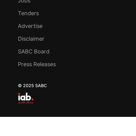
Jobs
Tenders
Advertise
Disclaimer
SABC Board
Press Releases
© 2025 SABC